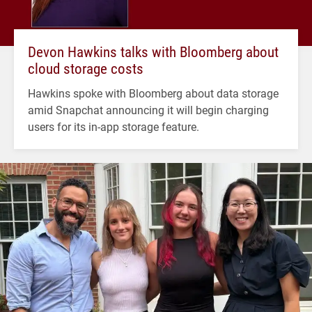
Devon Hawkins talks with Bloomberg about
cloud storage costs
Hawkins spoke with Bloomberg about data storage
amid Snapchat announcing it will begin charging
users for its in-app storage feature.