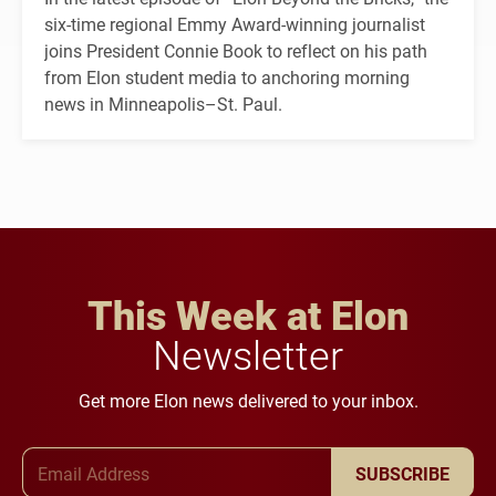
six-time regional Emmy Award-winning journalist
joins President Connie Book to reflect on his path
from Elon student media to anchoring morning
news in Minneapolis–St. Paul.
This Week at Elon
Newsletter
Get more Elon news delivered to your inbox.
Email Address
SUBSCRIBE