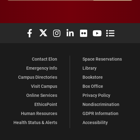
Elon University Facebook
Elon University X (formerly Twitter)
Elon University Instagram
Elon University LinkedIn
Elon University Flickr
Elon University You
Elon Universit
Contact Elon
Space Reservations
Emergency Info
Library
Campus Directories
Bookstore
Visit Campus
Box Office
Online Services
Privacy Policy
EthicsPoint
Nondiscrimination
Human Resources
GDPR Information
Health Status & Alerts
Accessibility