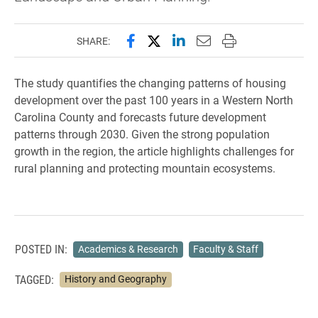
Share this page on Facebook
Share this page on X (forme
Share this page on Lin
Email this page to 
Print this page
SHARE:
The study quantifies the changing patterns of housing
development over the past 100 years in a Western North
Carolina County and forecasts future development
patterns through 2030. Given the strong population
growth in the region, the article highlights challenges for
rural planning and protecting mountain ecosystems.
POSTED IN:
Academics & Research
Faculty & Staff
TAGGED:
History and Geography