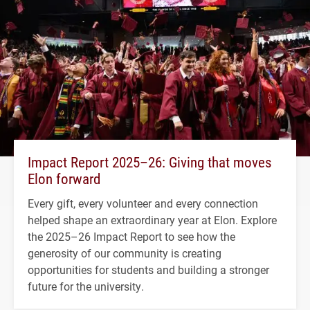
Impact Report 2025–26: Giving that moves
Elon forward
Every gift, every volunteer and every connection
helped shape an extraordinary year at Elon. Explore
the 2025–26 Impact Report to see how the
generosity of our community is creating
opportunities for students and building a stronger
future for the university.