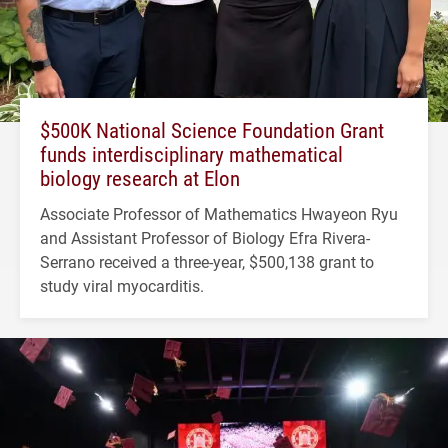
$500K National Science Foundation Grant
funds interdisciplinary mathematical
biology research at Elon
Associate Professor of Mathematics Hwayeon Ryu
and Assistant Professor of Biology Efra Rivera-
Serrano received a three-year, $500,138 grant to
study viral myocarditis.