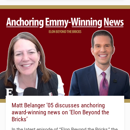
Matt Belanger ’05 discusses anchoring
award-winning news on ‘Elon Beyond the
Bricks’
In the latest episode of “Elon Beyond the Bricks,” the