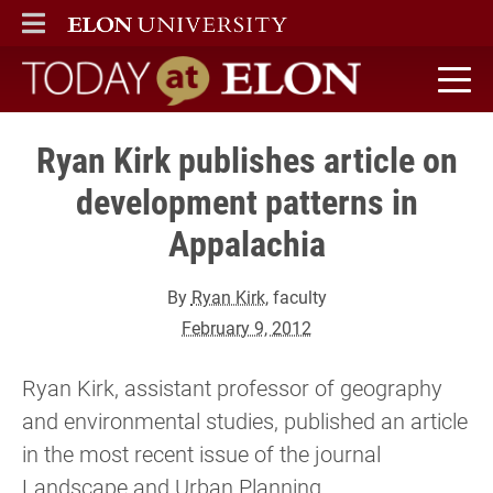
ELON
MAIN MENU
Today at Elon home
Ryan Kirk publishes article on
development patterns in
Appalachia
By
Ryan Kirk
, faculty
February 9, 2012
Ryan Kirk, assistant professor of geography
and environmental studies, published an article
in the most recent issue of the journal
Landscape and Urban Planning.