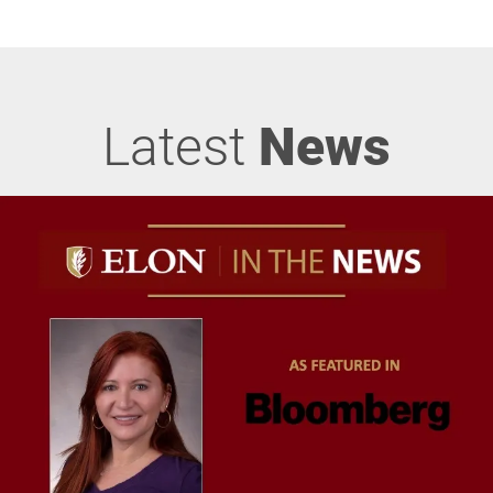
Latest
News