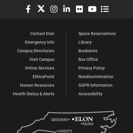
Elon University Facebook
Elon University X (formerly Twitter)
Elon University Instagram
Elon University LinkedIn
Elon University Flickr
Elon University You
Elon Universit
Contact Elon
Space Reservations
Emergency Info
Library
Campus Directories
Bookstore
Visit Campus
Box Office
Online Services
Privacy Policy
EthicsPoint
Nondiscrimination
Human Resources
GDPR Information
Health Status & Alerts
Accessibility