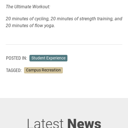
The Ultimate Workout:
20 minutes of cycling, 20 minutes of strength training, and
20 minutes of flow yoga.
POSTED IN:
Student Experience
TAGGED:
Campus Recreation
Latest
News