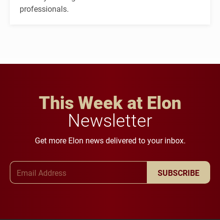
professionals.
This Week at Elon
Newsletter
Get more Elon news delivered to your inbox.
Email Address
SUBSCRIBE