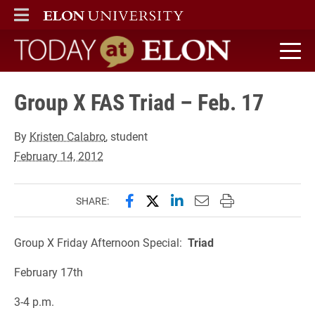
ELON
MAIN MENU
Today at Elon home
Group X FAS Triad – Feb. 17
By
Kristen Calabro
, student
February 14, 2012
Share this page on Facebook
Share this page on X (forme
Share this page on Lin
Email this page to 
Print this page
SHARE:
Group X Friday Afternoon Special:
Triad
February 17th
3-4 p.m.