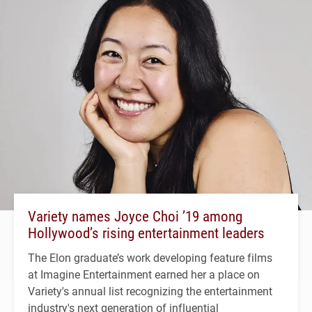
Variety names Joyce Choi ’19 among
Hollywood’s rising entertainment leaders
The Elon graduate’s work developing feature films
at Imagine Entertainment earned her a place on
Variety's annual list recognizing the entertainment
industry's next generation of influential