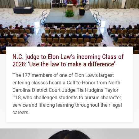
N.C. judge to Elon Law’s incoming Class of
2028: ‘Use the law to make a difference’
The 177 members of one of Elon Law's largest
entering classes heard a Call to Honor from North
Carolina District Court Judge Tia Hudgins Taylor
L'18, who challenged students to pursue character,
service and lifelong learning throughout their legal
careers.