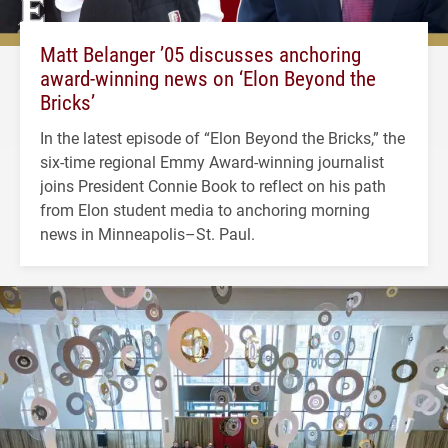
Matt Belanger ’05 discusses anchoring
award-winning news on ‘Elon Beyond the
Bricks’
In the latest episode of “Elon Beyond the Bricks,” the
six-time regional Emmy Award-winning journalist
joins President Connie Book to reflect on his path
from Elon student media to anchoring morning
news in Minneapolis–St. Paul.