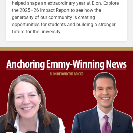
helped shape an extraordinary year at Elon. Explore
the 2025–26 Impact Report to see how the
generosity of our community is creating
opportunities for students and building a stronger
future for the university.