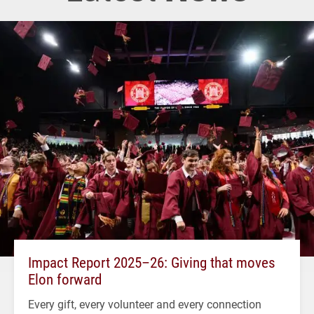
Impact Report 2025–26: Giving that moves
Elon forward
Every gift, every volunteer and every connection