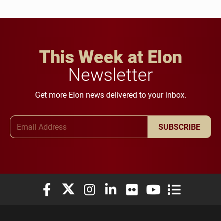
This Week at Elon
Newsletter
Get more Elon news delivered to your inbox.
Email Address
SUBSCRIBE
Elon University Facebook
Elon University X (formerly Twitter)
Elon University Instagram
Elon University LinkedIn
Elon University Flickr
Elon University You
Elon Universit