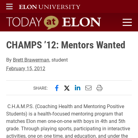
ELON
MAIN MENU
Today at Elon home
CHAMPS ’12: Mentors Wanted
By
Brett Brawerman
, student
February 15, 2012
Share this page on Facebook
Share this page on X (forme
Share this page on Lin
Email this page to 
Print this page
SHARE:
C.H.A.M.P.S. (Coaching Health and Mentoring Positive
Students) is a health-focused mentoring program that
matches Elon men one-on-one with boys in 4th and 5th
grade. Through playing sports, participating in interactive
activities, one on one time, and education, and under the