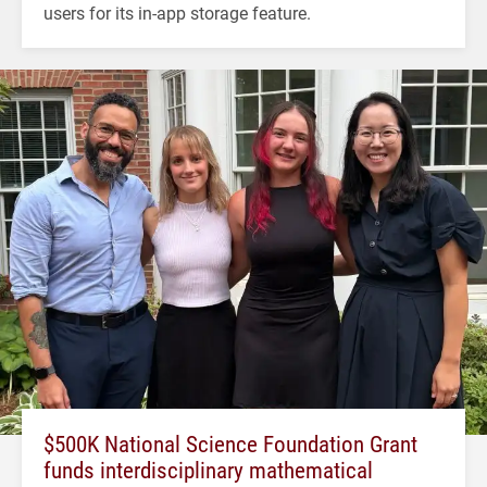
users for its in-app storage feature.
$500K National Science Foundation Grant
funds interdisciplinary mathematical