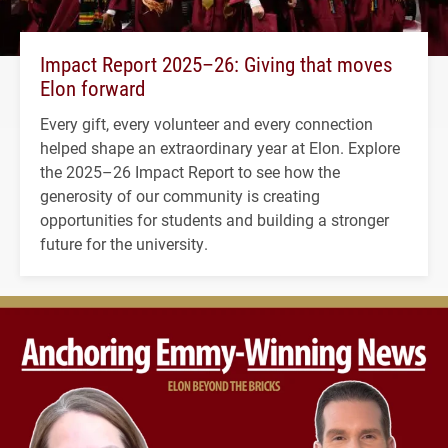
Impact Report 2025–26: Giving that moves
Elon forward
Every gift, every volunteer and every connection
helped shape an extraordinary year at Elon. Explore
the 2025–26 Impact Report to see how the
generosity of our community is creating
opportunities for students and building a stronger
future for the university.