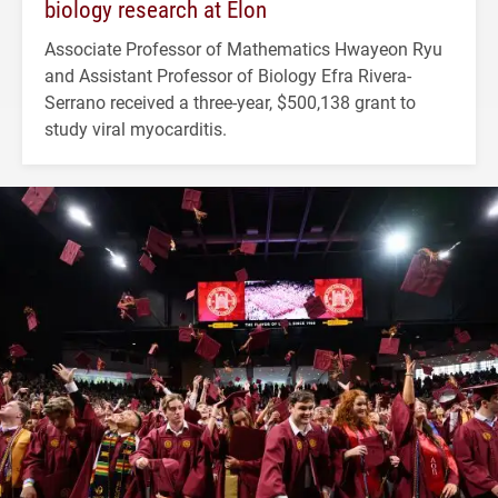
biology research at Elon
Associate Professor of Mathematics Hwayeon Ryu
and Assistant Professor of Biology Efra Rivera-
Serrano received a three-year, $500,138 grant to
study viral myocarditis.