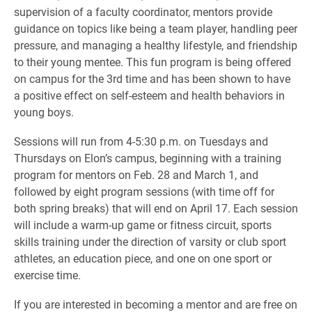
supervision of a faculty coordinator, mentors provide
guidance on topics like being a team player, handling peer
pressure, and managing a healthy lifestyle, and friendship
to their young mentee. This fun program is being offered
on campus for the 3rd time and has been shown to have
a positive effect on self-esteem and health behaviors in
young boys.
Sessions will run from 4-5:30 p.m. on Tuesdays and
Thursdays on Elon’s campus, beginning with a training
program for mentors on Feb. 28 and March 1, and
followed by eight program sessions (with time off for
both spring breaks) that will end on April 17. Each session
will include a warm-up game or fitness circuit, sports
skills training under the direction of varsity or club sport
athletes, an education piece, and one on one sport or
exercise time.
If you are interested in becoming a mentor and are free on