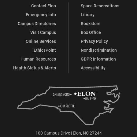
Contact Elon
Space Reservations
Emergency Info
Library
Campus Directories
Bookstore
Visit Campus
Box Office
Online Services
Privacy Policy
EthicsPoint
Nondiscrimination
Human Resources
GDPR Information
Health Status & Alerts
Accessibility
100 Campus Drive | Elon, NC 27244