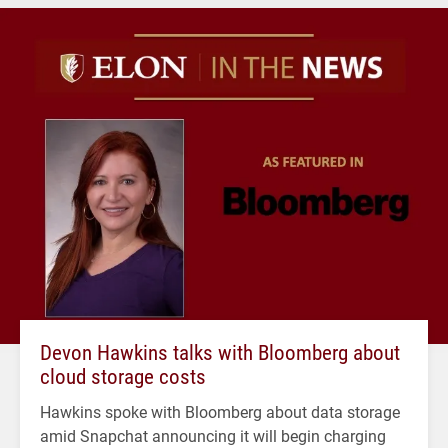
Devon Hawkins talks with Bloomberg about
cloud storage costs
Hawkins spoke with Bloomberg about data storage
amid Snapchat announcing it will begin charging