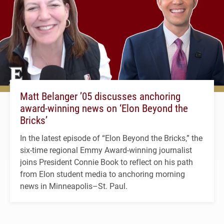
Matt Belanger ’05 discusses anchoring
award-winning news on ‘Elon Beyond the
Bricks’
In the latest episode of “Elon Beyond the Bricks,” the
six-time regional Emmy Award-winning journalist
joins President Connie Book to reflect on his path
from Elon student media to anchoring morning
news in Minneapolis–St. Paul.