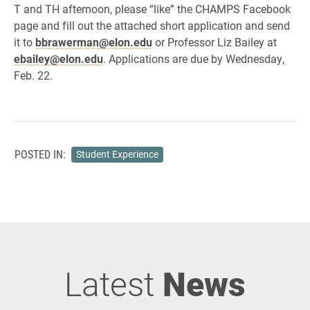
T and TH afternoon, please “like” the CHAMPS Facebook
page and fill out the attached short application and send
it to
bbrawerman@elon.edu
or Professor Liz Bailey at
ebailey@elon.edu
. Applications are due by Wednesday,
Feb. 22.
POSTED IN:
Student Experience
Latest
News