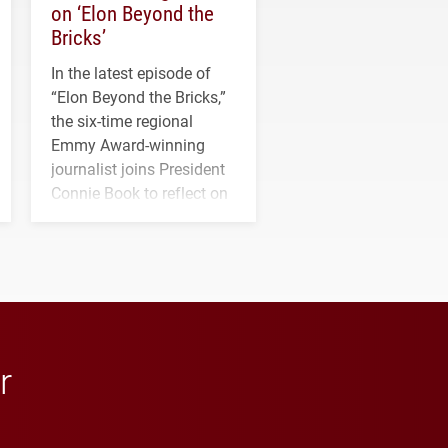
on ‘Elon Beyond the
Bricks’
In the latest episode of
“Elon Beyond the Bricks,”
the six-time regional
Emmy Award-winning
journalist joins President
Connie Book to reflect on
his path from Elon
student media to
anchoring morning news
in Minneapolis–St. Paul.
r