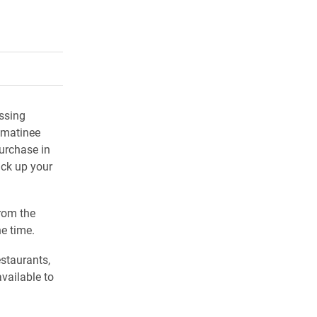
rly Twitter)
kedIn
a friend
ssing
 matinee
purchase in
ick up your
rom the
e time.
estaurants,
available to