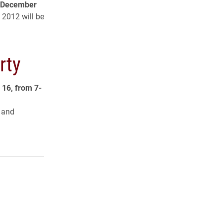
f December
 2012 will be
rty
 16, from 7-
t and