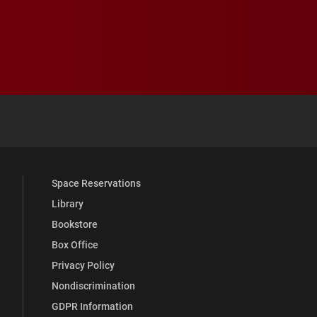
 YouTube
versity Full Social Media List
Space Reservations
Library
Bookstore
Box Office
Privacy Policy
Nondiscrimination
GDPR Information