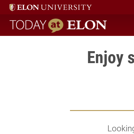
Today at Elon home
Enjoy 
Looking