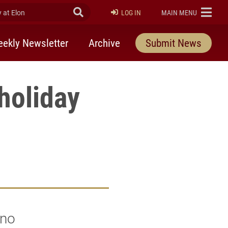
at Elon
Submit Search
ELON
LOG IN
MAIN MENU
ekly Newsletter
Archive
Submit News
holiday
 no