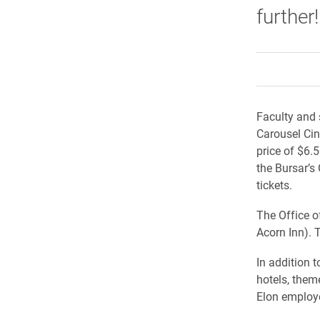
further!
Faculty and 
Carousel Cin
price of $6.
the Bursar’s
tickets.
The Office o
Acorn Inn). 
In addition 
hotels, theme
Elon employ