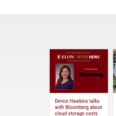
Devon Hawkins talks
with Bloomberg about
cloud storage costs