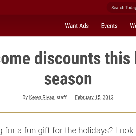
Search Today 
Want Ads
Events
We
some discounts this 
season
By
Keren Rivas
, staff
February 15, 2012
 for a fun gift for the holidays? Look