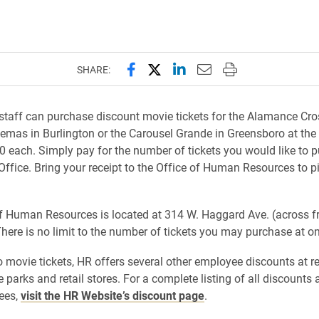
Share this page on Facebook
Share this page on X (forme
Share this page on Lin
Email this page to 
Print this page
SHARE:
staff can purchase discount movie tickets for the Alamance Cro
emas in Burlington or the Carousel Grande in Greensboro at the
50 each. Simply pay for the number of tickets you would like to 
 Office. Bring your receipt to the Office of Human Resources to p
f Human Resources is located at 314 W. Haggard Ave. (across f
There is no limit to the number of tickets you may purchase at on
to movie tickets, HR offers several other employee discounts at r
 parks and retail stores. For a complete listing of all discounts 
ees,
visit the HR Website’s discount page
.