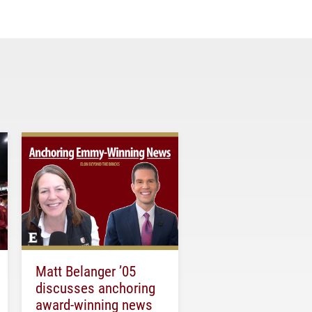
Matt Belanger ’05
discusses anchoring
award-winning news