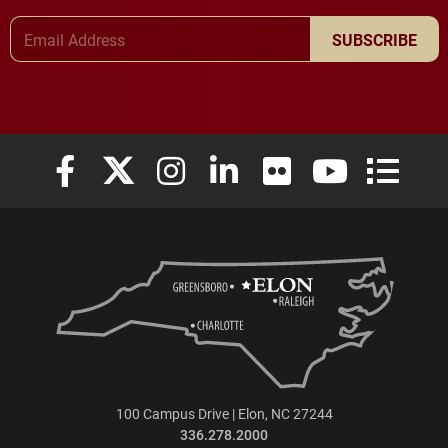
Email Address
SUBSCRIBE
Elon University Facebook
Elon University X (formerly Twitter)
Elon University Instagram
Elon University LinkedIn
Elon University Flickr
Elon University
Elon Uni
100 Campus Drive | Elon, NC 27244
336.278.2000