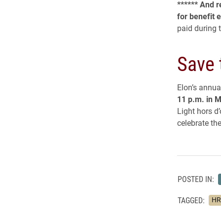
****** And 
for benefit e
paid during 
Save 
Elon’s annual
11 p.m. in M
Light hors d
celebrate th
POSTED IN:
TAGGED:
HR