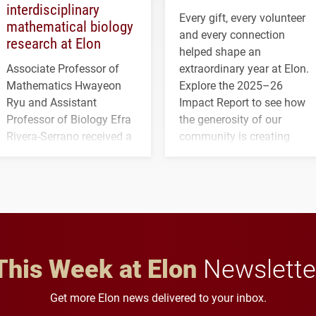
interdisciplinary
Every gift, every volunteer
mathematical biology
and every connection
research at Elon
helped shape an
Associate Professor of
extraordinary year at Elon.
Mathematics Hwayeon
Explore the 2025–26
Ryu and Assistant
Impact Report to see how
Professor of Biology Efra
the generosity of our
Rivera-Serrano received a
community is creating
three-year, $500,138 grant
opportunities for students
to study viral myocarditis.
and building a stronger
future for the university.
This Week at Elon
Newslette
Get more Elon news delivered to your inbox.