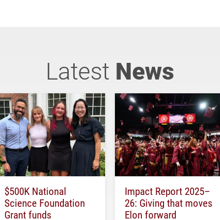
Latest
News
$500K National
Impact Report 2025–
Science Foundation
26: Giving that moves
Grant funds
Elon forward