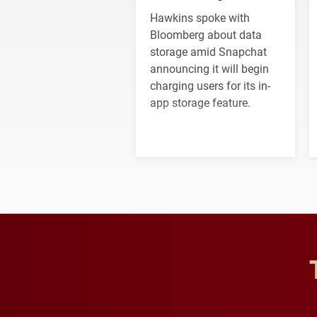
Hawkins spoke with
Bloomberg about data
storage amid Snapchat
announcing it will begin
charging users for its in-
app storage feature.