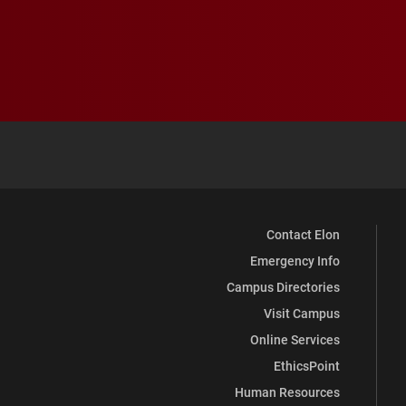
Contact Elon
Emergency Info
Campus Directories
Visit Campus
Online Services
EthicsPoint
Human Resources