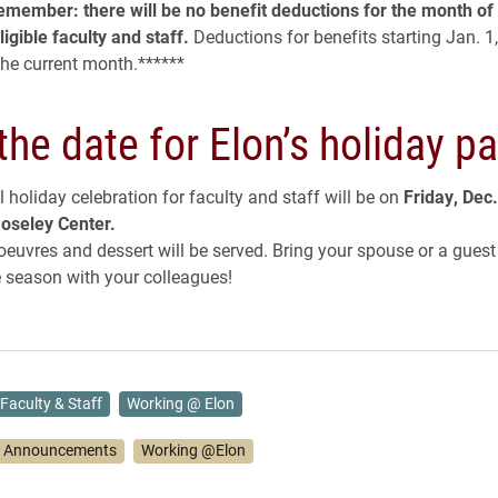
remember: there will be no benefit deductions for the month o
ligible faculty and staff.
Deductions for benefits starting Jan. 1,
the current month.
******
the date for Elon’s holiday pa
 holiday celebration for faculty and staff will be on
Friday, Dec.
oseley Center.
’oeuvres and dessert will be served. Bring your spouse or a gues
e season with your colleagues!
Faculty & Staff
Working @ Elon
 Announcements
Working @Elon