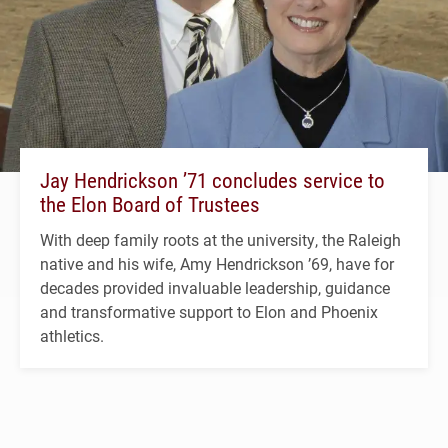
Jay Hendrickson ’71 concludes service to
the Elon Board of Trustees
With deep family roots at the university, the Raleigh
native and his wife, Amy Hendrickson ’69, have for
decades provided invaluable leadership, guidance
and transformative support to Elon and Phoenix
athletics.