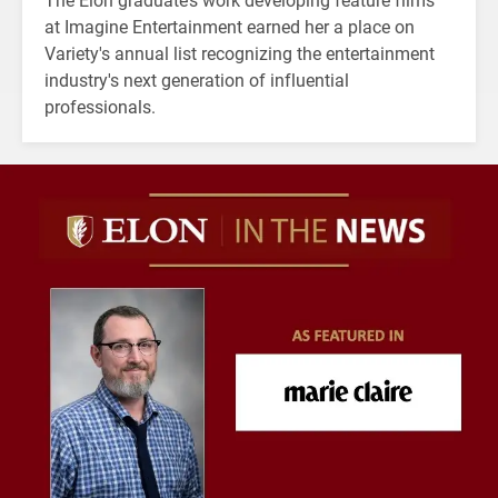
at Imagine Entertainment earned her a place on
Variety's annual list recognizing the entertainment
industry's next generation of influential
professionals.