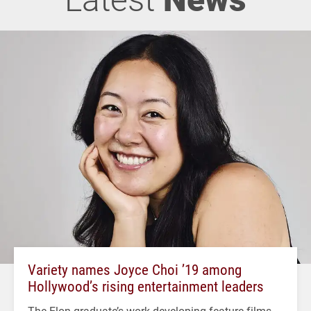
Variety names Joyce Choi ’19 among
Hollywood’s rising entertainment leaders
The Elon graduate’s work developing feature films