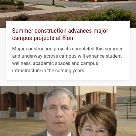
Summer construction advances major
campus projects at Elon
Major construction projects completed this summer
and underway across campus will enhance student
wellness, academic spaces and campus
infrastructure in the coming years.