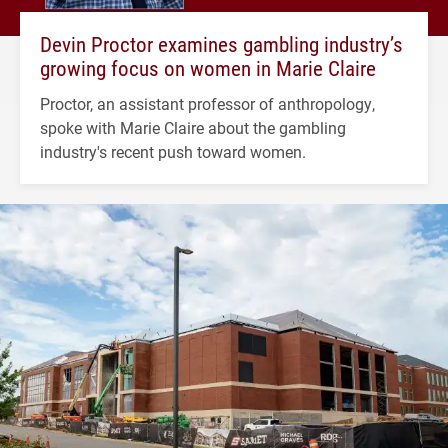
Devin Proctor examines gambling industry’s
growing focus on women in Marie Claire
Proctor, an assistant professor of anthropology,
spoke with Marie Claire about the gambling
industry's recent push toward women.