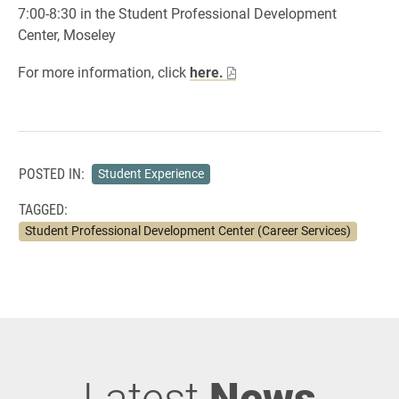
7:00-8:30 in the Student Professional Development
Center, Moseley
For more information, click
here.
POSTED IN:
Student Experience
TAGGED:
Student Professional Development Center (Career Services)
Latest
News