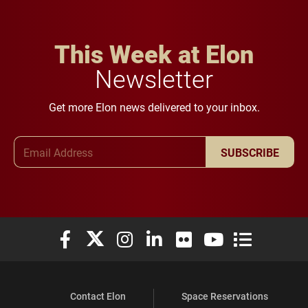
This Week at Elon
Newsletter
Get more Elon news delivered to your inbox.
Email Address
SUBSCRIBE
Elon University Facebook
Elon University X (formerly Twitter)
Elon University Instagram
Elon University LinkedIn
Elon University Flickr
Elon University You
Elon Universit
Contact Elon
Space Reservations