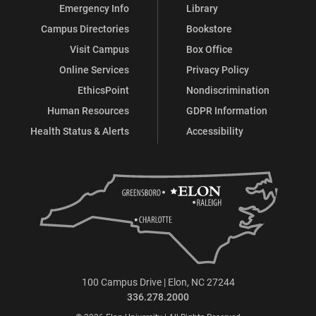
Emergency Info
Library
Campus Directories
Bookstore
Visit Campus
Box Office
Online Services
Privacy Policy
EthicsPoint
Nondiscrimination
Human Resources
GDPR Information
Health Status & Alerts
Accessibility
100 Campus Drive | Elon, NC 27244
336.278.2000