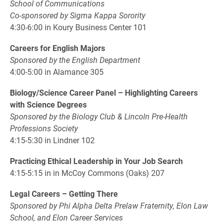
School of Communications
Co-sponsored by Sigma Kappa Sorority
4:30-6:00 in Koury Business Center 101
Careers for English Majors
Sponsored by the English Department
4:00-5:00 in Alamance 305
Biology/Science Career Panel – Highlighting Careers
with Science Degrees
Sponsored by the Biology Club & Lincoln Pre-Health
Professions Society
4:15-5:30 in Lindner 102
Practicing Ethical Leadership in Your Job Search
4:15-5:15 in in McCoy Commons (Oaks) 207
Legal Careers – Getting There
Sponsored by Phi Alpha Delta Prelaw Fraternity, Elon Law
School, and Elon Career Services