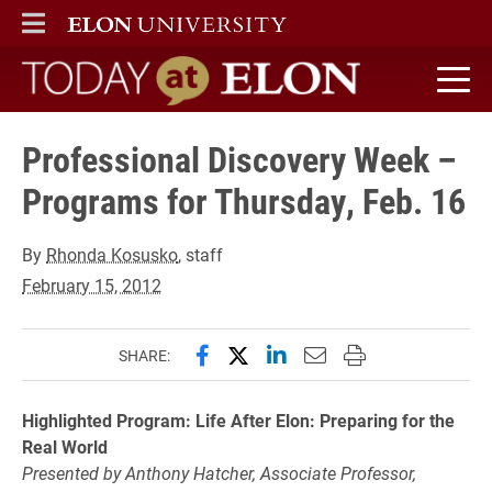
ELON
MAIN MENU
Today at Elon home
Professional Discovery Week –
Programs for Thursday, Feb. 16
By
Rhonda Kosusko
, staff
February 15, 2012
Share this page on Facebook
Share this page on X (forme
Share this page on Lin
Email this page to 
Print this page
SHARE:
Highlighted Program: Life After Elon: Preparing for the
Real World
Presented by Anthony Hatcher, Associate Professor,