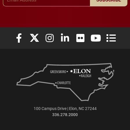
Elon University Facebook
Elon University X (formerly Twitter)
Elon University Instagram
Elon University LinkedIn
Elon University Flickr
Elon University
Elon Uni
100 Campus Drive | Elon, NC 27244
336.278.2000