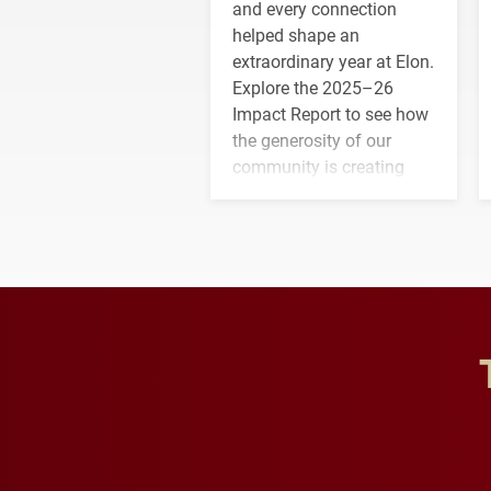
and every connection
helped shape an
extraordinary year at Elon.
Explore the 2025–26
Impact Report to see how
the generosity of our
community is creating
opportunities for students
and building a stronger
future for the university.