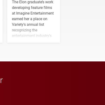
The Elon graduate’s work
developing feature films
at Imagine Entertainment
earned her a place on
Variety's annual list
recognizing the
entertainment industry's
next generation of
influential professionals.
r