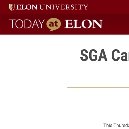
Today at Elon home
SGA Ca
This Thursda