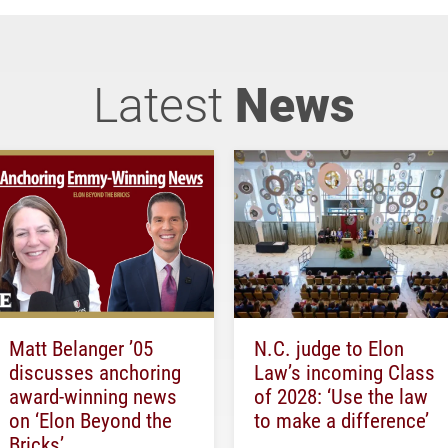
Latest
News
Matt Belanger ’05
N.C. judge to Elon
discusses anchoring
Law’s incoming Class
award-winning news
of 2028: ‘Use the law
on ‘Elon Beyond the
to make a difference’
Bricks’