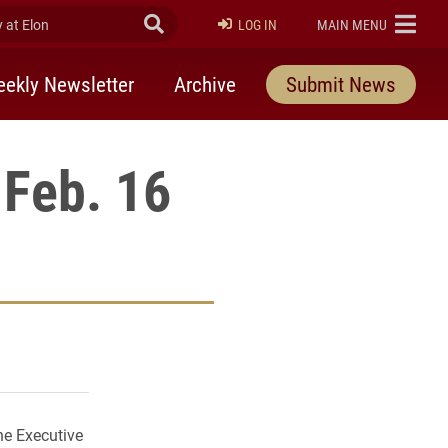
at Elon
Submit Search
ELON
LOG IN
MAIN MENU
ekly Newsletter
Archive
Submit News
Feb. 16
rly Twitter)
kedIn
a friend
he Executive