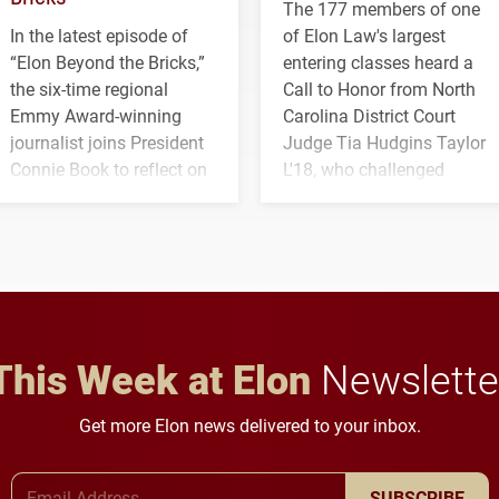
The 177 members of one
In the latest episode of
of Elon Law's largest
“Elon Beyond the Bricks,”
entering classes heard a
the six-time regional
Call to Honor from North
Emmy Award-winning
Carolina District Court
journalist joins President
Judge Tia Hudgins Taylor
Connie Book to reflect on
L'18, who challenged
his path from Elon
students to pursue
student media to
character, service and
anchoring morning news
lifelong learning
in Minneapolis–St. Paul.
throughout their legal
careers.
This Week at Elon
Newslette
Get more Elon news delivered to your inbox.
Email Address
SUBSCRIBE