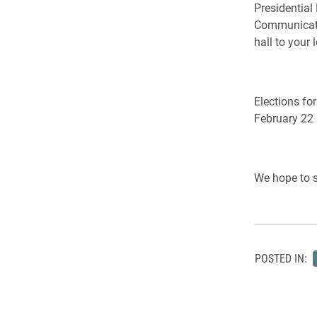
Presidential
Communicatio
hall to your l
Elections fo
February 22 
We hope to s
POSTED IN: