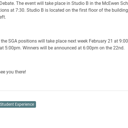
 Debate. The event will take place in Studio B in the McEwen Sch
ns at 7:30. Studio B is located on the first floor of the buildin
eft.
r the SGA positions will take place next week February 21 at 9:0
at 5:00pm. Winners will be announced at 6:00pm on the 22nd.
ee you there!
Student Experience