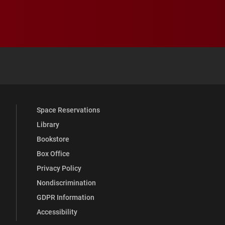
 YouTube
versity Full Social Media List
Space Reservations
Library
Bookstore
Box Office
Privacy Policy
Nondiscrimination
GDPR Information
Accessibility