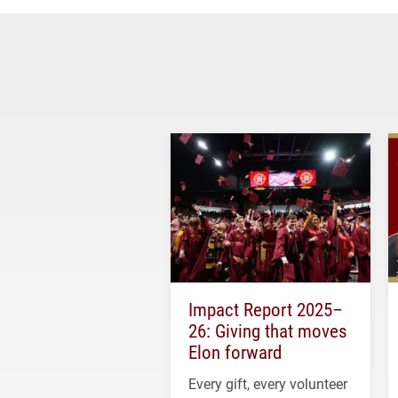
Impact Report 2025–
26: Giving that moves
Elon forward
Every gift, every volunteer