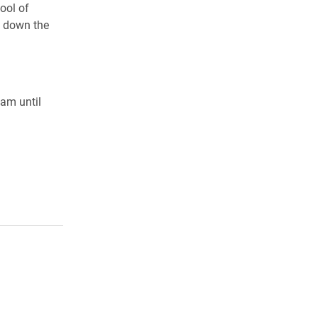
ool of
g down the
0am until