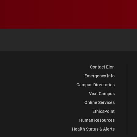
Contact Elon
Emergency Info
Campus Directories
Visit Campus
Online Services
EthicsPoint
Human Resources
Health Status & Alerts