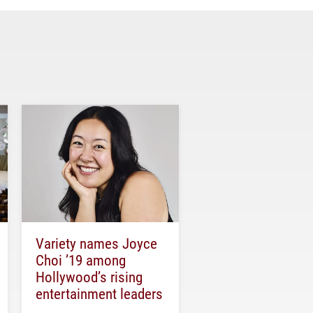
Variety names Joyce
Choi ’19 among
Hollywood’s rising
entertainment leaders