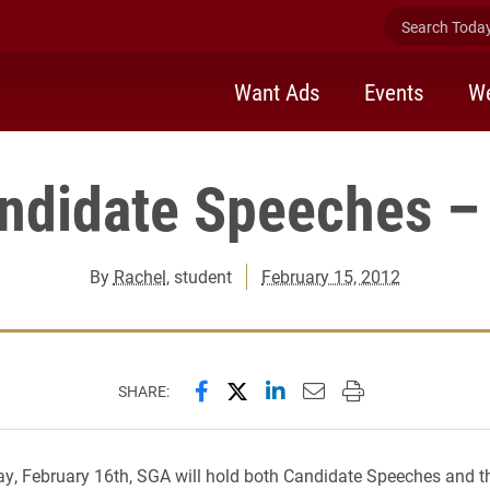
Search Today 
Want Ads
Events
We
ndidate Speeches – 
By
Rachel
, student
February 15, 2012
Share this page on Facebook
Share this page on X (forme
Share this page on Lin
Email this page to 
Print this page
SHARE:
y, February 16th, SGA will hold both Candidate Speeches and t