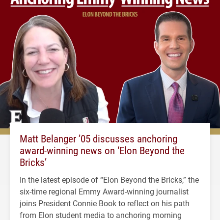
Matt Belanger ’05 discusses anchoring
award-winning news on ‘Elon Beyond the
Bricks’
In the latest episode of “Elon Beyond the Bricks,” the
six-time regional Emmy Award-winning journalist
joins President Connie Book to reflect on his path
from Elon student media to anchoring morning