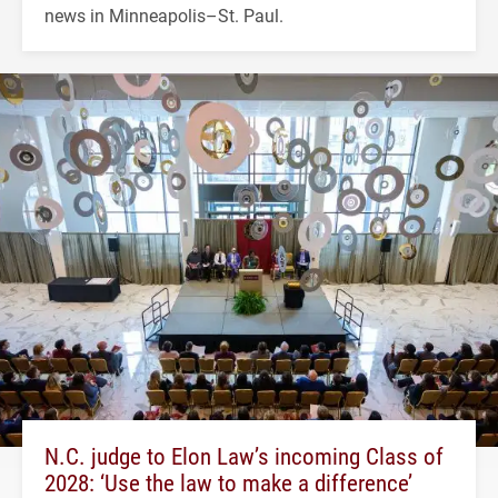
news in Minneapolis–St. Paul.
N.C. judge to Elon Law’s incoming Class of
2028: ‘Use the law to make a difference’