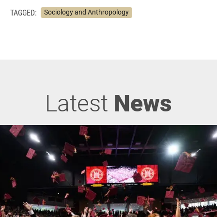
TAGGED:
Sociology and Anthropology
Latest
News