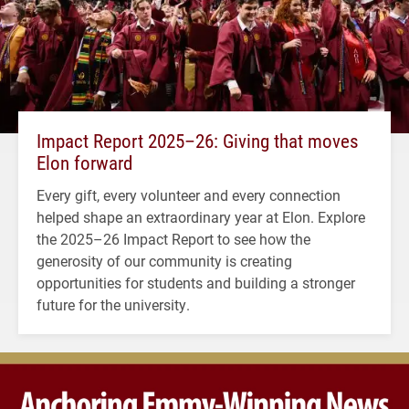
Impact Report 2025–26: Giving that moves
Elon forward
Every gift, every volunteer and every connection
helped shape an extraordinary year at Elon. Explore
the 2025–26 Impact Report to see how the
generosity of our community is creating
opportunities for students and building a stronger
future for the university.