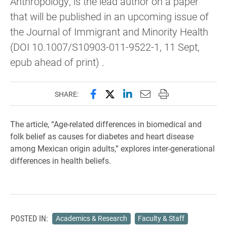
Anthropology, is the lead author on a paper
that will be published in an upcoming issue of
the Journal of Immigrant and Minority Health
(DOI 10.1007/S10903-011-9522-1, 11 Sept,
epub ahead of print) .
Share this page on Facebook
Share this page on X (forme
Share this page on Lin
Email this page to 
Print this page
SHARE:
The article, “Age-related differences in biomedical and
folk belief as causes for diabetes and heart disease
among Mexican origin adults,” explores inter-generational
differences in health beliefs.
POSTED IN:
Academics & Research
Faculty & Staff