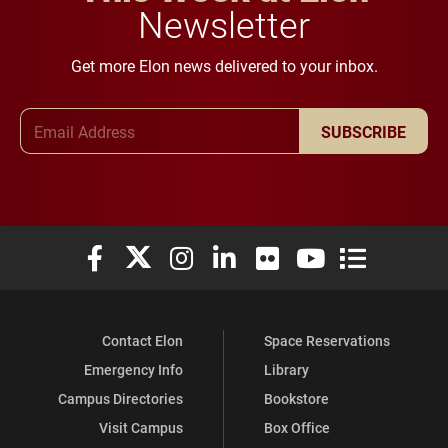
Newsletter
Get more Elon news delivered to your inbox.
Email Address
SUBSCRIBE
Elon University Facebook
Elon University X (formerly Twitter)
Elon University Instagram
Elon University LinkedIn
Elon University Flickr
Elon University You
Elon Universit
Contact Elon
Space Reservations
Emergency Info
Library
Campus Directories
Bookstore
Visit Campus
Box Office