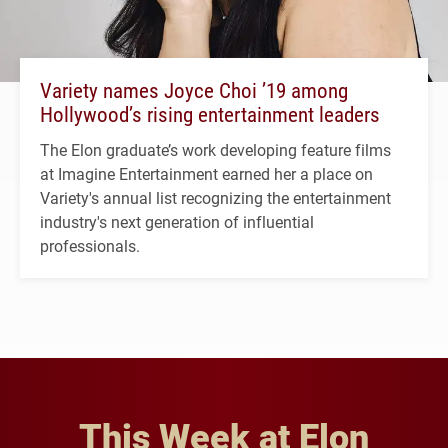
Variety names Joyce Choi ’19 among
Hollywood’s rising entertainment leaders
The Elon graduate’s work developing feature films
at Imagine Entertainment earned her a place on
Variety's annual list recognizing the entertainment
industry's next generation of influential
professionals.
This Week at Elon