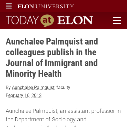
ELON
MAIN MENU
Today at Elon home
Aunchalee Palmquist and
colleagues publish in the
Journal of Immigrant and
Minority Health
By
Aunchalee Palmquist
, faculty
February 16, 2012
Aunchalee Palmquist, an assistant professor in
the Department of Sociology and