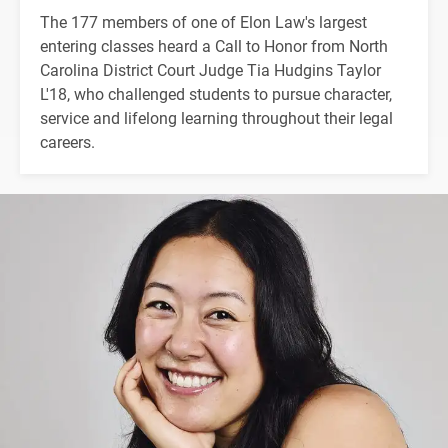
The 177 members of one of Elon Law's largest
entering classes heard a Call to Honor from North
Carolina District Court Judge Tia Hudgins Taylor
L'18, who challenged students to pursue character,
service and lifelong learning throughout their legal
careers.