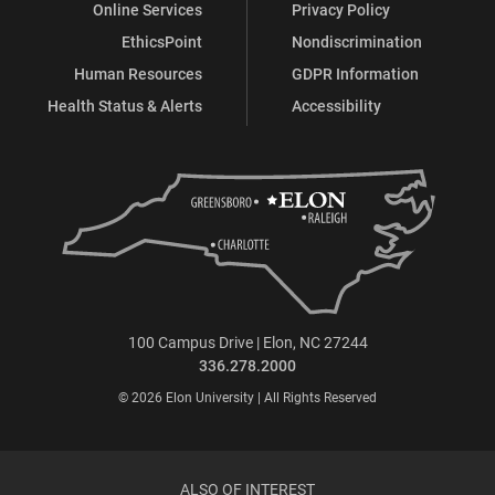
Online Services
Privacy Policy
EthicsPoint
Nondiscrimination
Human Resources
GDPR Information
Health Status & Alerts
Accessibility
100 Campus Drive | Elon, NC 27244
336.278.2000
© 2026 Elon University | All Rights Reserved
ALSO OF INTEREST