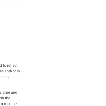
 to reflect
ves and/or in
chers,
 a time and
esh the
by a member