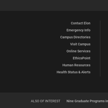
Contact Elon
Emergency Info
Campus Directories
Visit Campus
Online Services
EthicsPoint
Human Resources
Health Status & Alerts
ALSO OF INTEREST
Nine Graduate Programs in