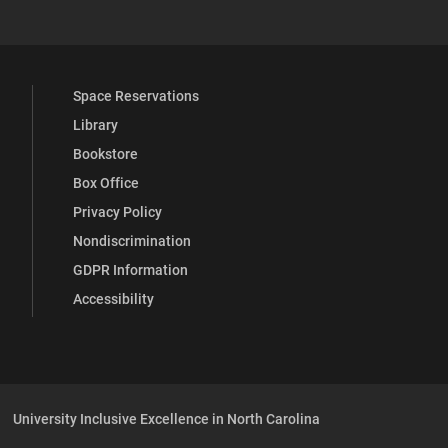
Space Reservations
Library
Bookstore
Box Office
Privacy Policy
Nondiscrimination
GDPR Information
Accessibility
University Inclusive Excellence in North Carolina