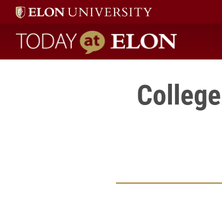
Today at Elon home
College