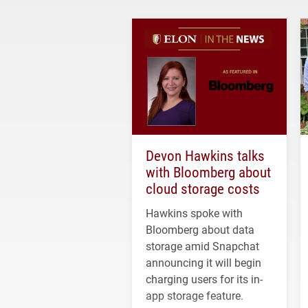
Devon Hawkins talks
with Bloomberg about
cloud storage costs
Hawkins spoke with
Bloomberg about data
storage amid Snapchat
announcing it will begin
charging users for its in-
app storage feature.