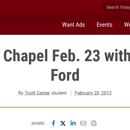
Search Today 
Want Ads
Events
We
 Chapel Feb. 23 wit
Ford
By
Truitt Center
, student
February 20, 2012
Share this page on Facebook
Share this page on X (forme
Share this page on Lin
Email this page to 
Print this page
SHARE: