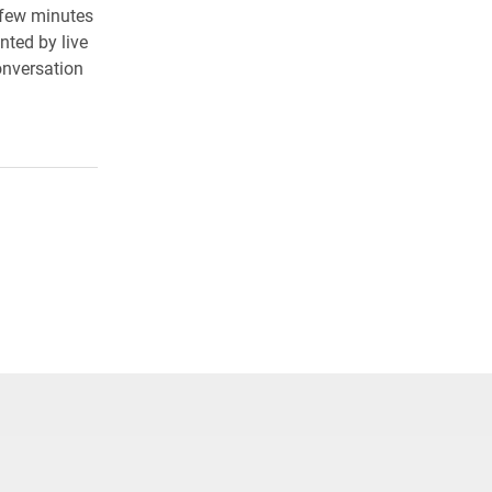
 few minutes
nted by live
onversation