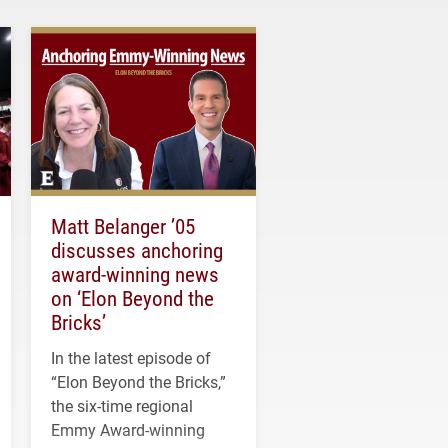
Matt Belanger ’05
discusses anchoring
award-winning news
on ‘Elon Beyond the
Bricks’
In the latest episode of
“Elon Beyond the Bricks,”
the six-time regional
Emmy Award-winning