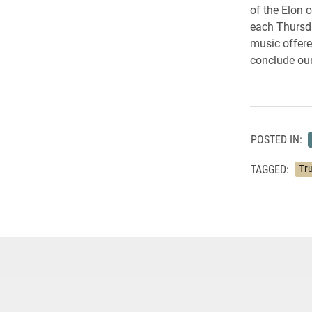
of the Elon 
each Thursda
music offere
conclude our
POSTED IN:
TAGGED:
Tru