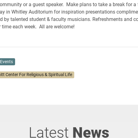
community or a guest speaker. Make plans to take a break for a
y in Whitley Auditorium for inspiration presentations complime
d by talented student & faculty musicians. Refreshments and c
 time each week. All are welcome!
Events
itt Center For Religious & Spiritual Life
Latest
News