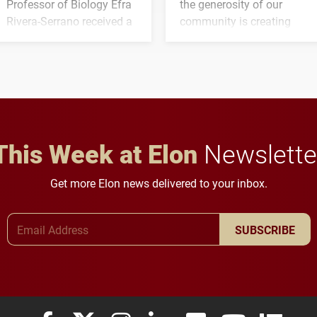
Professor of Biology Efra
the generosity of our
Rivera-Serrano received a
community is creating
three-year, $500,138 grant
opportunities for students
to study viral myocarditis.
and building a stronger
future for the university.
This Week at Elon
Newslette
Get more Elon news delivered to your inbox.
Email Address
SUBSCRIBE
Elon University Facebook
Elon University X (formerly Twitter)
Elon University Instagram
Elon University LinkedIn
Elon University Flickr
Elon University
Elon Uni