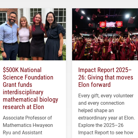
$500K National
Impact Report 2025–
Science Foundation
26: Giving that moves
Grant funds
Elon forward
interdisciplinary
Every gift, every volunteer
mathematical biology
and every connection
research at Elon
helped shape an
Associate Professor of
extraordinary year at Elon.
Mathematics Hwayeon
Explore the 2025–26
Ryu and Assistant
Impact Report to see how