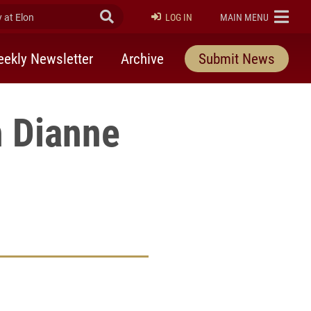
at Elon
Submit Search
ELON
LOG IN
MAIN MENU
ekly Newsletter
Archive
Submit News
h Dianne
rly Twitter)
kedIn
a friend