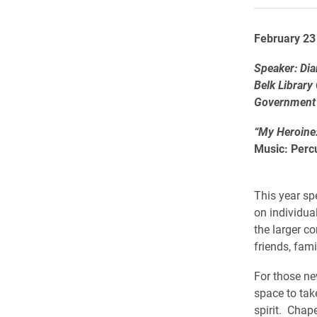
February 23
Speaker: Di
Belk Library
Government
“My Heroine
Music: Perc
This year sp
on individua
the larger c
friends, fam
For those ne
space to tak
spirit. Chape