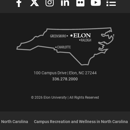
100 Campus Drive | Elon, NC 27244
336.278.2000
© 2026 Elon University | All Rights Reserved
 North Carolina
Campus Recreation and Wellness in North Carolina