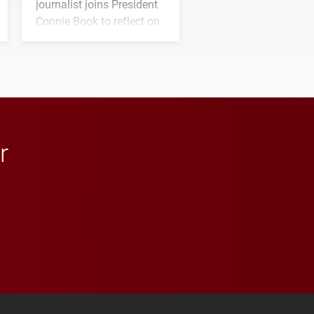
journalist joins President
Connie Book to reflect on
his path from Elon
student media to
anchoring morning news
in Minneapolis–St. Paul.
r
 YouTube
versity Full Social Media List