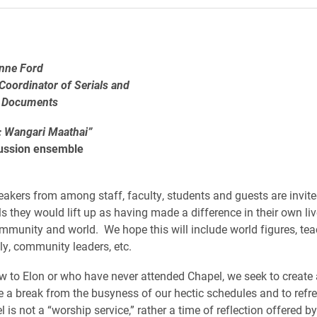
anne Ford
 Coordinator of Serials and
 Documents
: Wangari Maathai”
ussion ensemble
eakers from among staff, faculty, students and guests are invited
ls they would lift up as having made a difference in their own li
ommunity and world. We hope this will include world figures, tea
ily, community leaders, etc.
w to Elon or who have never attended Chapel, we seek to create
e a break from the busyness of our hectic schedules and to refr
l is not a “worship service,” rather a time of reflection offered 