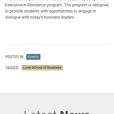
Executive-in-Residence program. The program is designed
to provide students with opportunities to engage in
dialogue with today’s business leaders.
POSTED IN:
Events
TAGGED:
Love School of Business