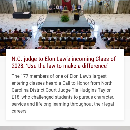
N.C. judge to Elon Law’s incoming Class of
2028: ‘Use the law to make a difference’
The 177 members of one of Elon Law's largest
entering classes heard a Call to Honor from North
Carolina District Court Judge Tia Hudgins Taylor
L'18, who challenged students to pursue character,
service and lifelong learning throughout their legal
careers.