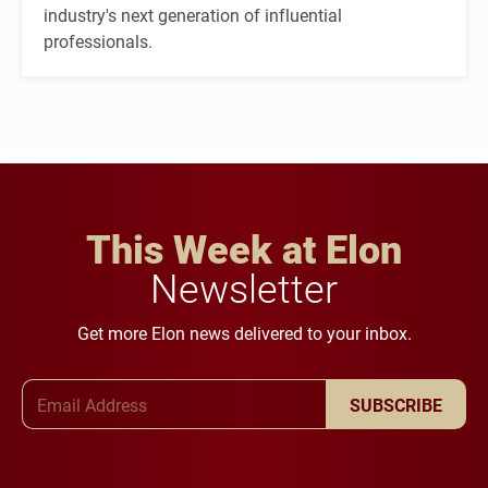
industry's next generation of influential
professionals.
This Week at Elon
Newsletter
Get more Elon news delivered to your inbox.
Email Address
SUBSCRIBE