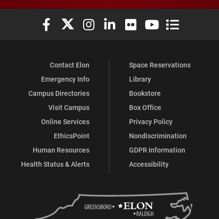
Elon University Facebook
Elon University X (formerly Twitter)
Elon University Instagram
Elon University LinkedIn
Elon University Flickr
Elon University You
Elon Universit
Contact Elon
Space Reservations
Emergency Info
Library
Campus Directories
Bookstore
Visit Campus
Box Office
Online Services
Privacy Policy
EthicsPoint
Nondiscrimination
Human Resources
GDPR Information
Health Status & Alerts
Accessibility