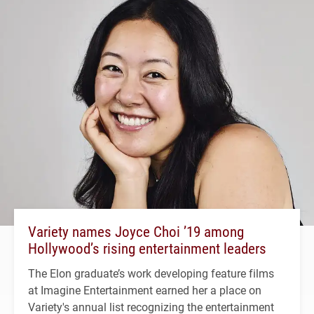
Variety names Joyce Choi ’19 among
Hollywood’s rising entertainment leaders
The Elon graduate’s work developing feature films
at Imagine Entertainment earned her a place on
Variety's annual list recognizing the entertainment