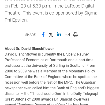
on Feb. 29 at 5:30 p.m. in the LaRose Digital
Theatre. This event is co-sponsored by Sigma
Phi Epsilon.
Share this page on Facebook
Share this page on X (forme
Share this page on Lin
Email this page to 
Print this page
SHARE:
About Dr. David Blanchflower
David Blanchflower is currently the Bruce V. Rauner
Professor of Economics at Dartmouth and a part-time
professor at the University of Stirling in Scotland. From
2006 to ­2009 he was a Member of the Monetary Policy
Committee at the Bank of England where he spotted the
recession well before the rest of the MPC. The Guardian
newspaper even called him the Bank of England’s biggest
dissenter – the ‘Threadneedle One’. In the Daily Telegraph
Great Britons of 2008 awards Dr. Blanchflower was
named “Business Person of the Year.” He has been