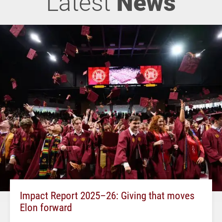
Latest
News
Impact Report 2025–26: Giving that moves
Elon forward