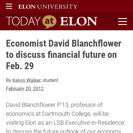
ELON
MAIN MENU
Today at Elon home
Economist David Blanchflower
to discuss financial future ­on
Feb. 29
By
Kelvin Walker
, student
February 20, 2012
David Blanchflower P’13, professor of
economics at Dartmouth College, will be
visiting Elon as an LSB Executive-in-Residence
to discuss the future outlook of our economy