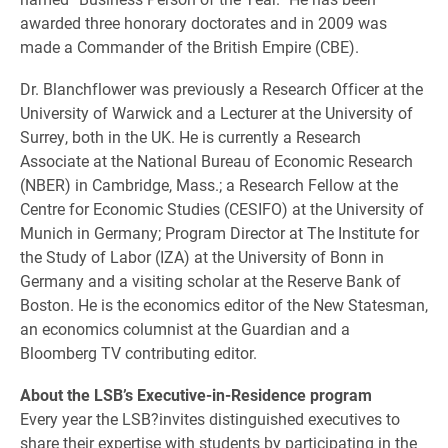
awarded three honorary doctorates and in 2009 was
made a Commander of the British Empire (CBE).
Dr. Blanchflower was previously a Research Officer at the
University of Warwick and a Lecturer at the University of
Surrey, both in the UK. He is currently a Research
Associate at the National Bureau of Economic Research
(NBER) in Cambridge, Mass.; a Research Fellow at the
Centre for Economic Studies (CESIFO) at the University of
Munich in Germany; Program Director at The Institute for
the Study of Labor (IZA) at the University of Bonn in
Germany and a visiting scholar at the Reserve Bank of
Boston. He is the economics editor of the New Statesman,
an economics columnist at the Guardian and a
Bloomberg TV contributing editor.
About the LSB’s Executive-in-Residence program
Every year the LSB?invites distinguished executives to
share their expertise with students by participating in the