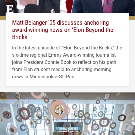
Matt Belanger ’05 discusses anchoring
award-winning news on ‘Elon Beyond the
Bricks’
In the latest episode of “Elon Beyond the Bricks,” the
six-time regional Emmy Award-winning journalist
joins President Connie Book to reflect on his path
from Elon student media to anchoring morning
news in Minneapolis–St. Paul.