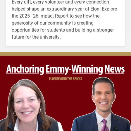
Every gift, every volunteer and every connection
helped shape an extraordinary year at Elon. Explore
the 2025–26 Impact Report to see how the
generosity of our community is creating
opportunities for students and building a stronger
future for the university.