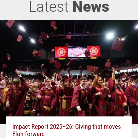
Latest
News
Impact Report 2025–26: Giving that moves
Elon forward