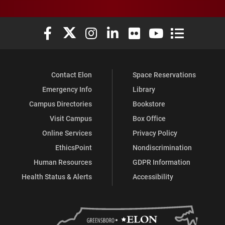
Elon University Facebook
Elon University X (formerly Twitter)
Elon University Instagram
Elon University LinkedIn
Elon University Flickr
Elon University You
Elon Universit
Contact Elon
Space Reservations
Emergency Info
Library
Campus Directories
Bookstore
Visit Campus
Box Office
Online Services
Privacy Policy
EthicsPoint
Nondiscrimination
Human Resources
GDPR Information
Health Status & Alerts
Accessibility