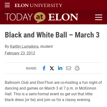
ELON
MAIN MENU
Today at Elon home
Black and White Ball – March 3
By
Kaitlin Lumpkins
, student
February 23, 2012
Share this page on Facebook
Share this page on X (forme
Share this page on Lin
Email this page to 
Print this page
SHARE:
Ballroom Club and ElonThon are co-hosting a fun night of
dancing and games on March 3 at 7 p.m. in McKinnon
Hall. This is a semi-formal event so get out that little
black dress (or tie) and join us for a classy evening.