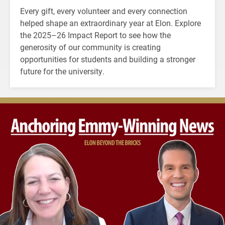
Every gift, every volunteer and every connection
helped shape an extraordinary year at Elon. Explore
the 2025–26 Impact Report to see how the
generosity of our community is creating
opportunities for students and building a stronger
future for the university.