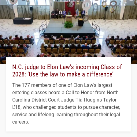
N.C. judge to Elon Law’s incoming Class of
2028: ‘Use the law to make a difference’
The 177 members of one of Elon Law's largest
entering classes heard a Call to Honor from North
Carolina District Court Judge Tia Hudgins Taylor
L'18, who challenged students to pursue character,
service and lifelong learning throughout their legal
careers.