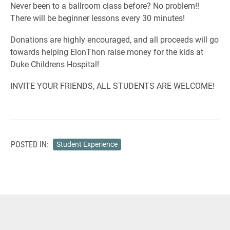
Never been to a ballroom class before? No problem!!
There will be beginner lessons every 30 minutes!
Donations are highly encouraged, and all proceeds will go
towards helping ElonThon raise money for the kids at
Duke Childrens Hospital!
INVITE YOUR FRIENDS, ALL STUDENTS ARE WELCOME!
POSTED IN:
Student Experience