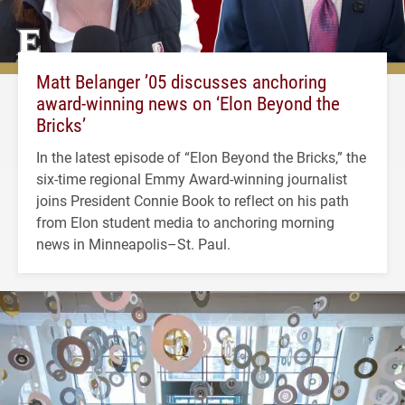
Matt Belanger ’05 discusses anchoring
award-winning news on ‘Elon Beyond the
Bricks’
In the latest episode of “Elon Beyond the Bricks,” the
six-time regional Emmy Award-winning journalist
joins President Connie Book to reflect on his path
from Elon student media to anchoring morning
news in Minneapolis–St. Paul.