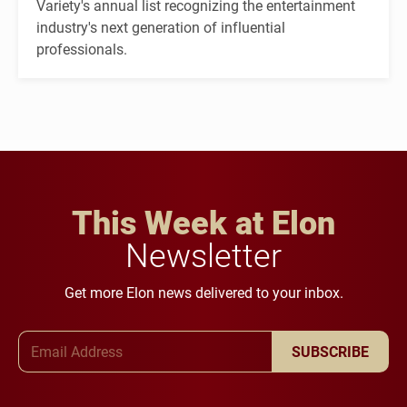
Variety's annual list recognizing the entertainment
industry's next generation of influential
professionals.
This Week at Elon
Newsletter
Get more Elon news delivered to your inbox.
Email Address
SUBSCRIBE