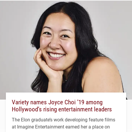
Variety names Joyce Choi ’19 among
Hollywood’s rising entertainment leaders
The Elon graduate’s work developing feature films
at Imagine Entertainment earned her a place on