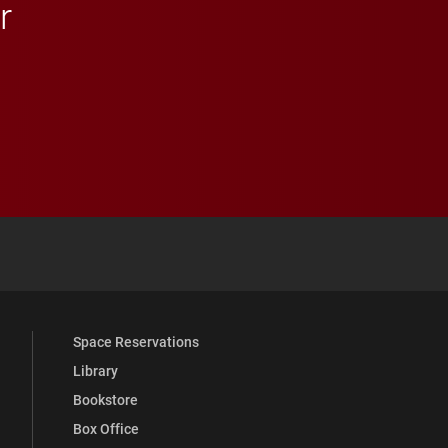
r
 YouTube
versity Full Social Media List
Space Reservations
Library
Bookstore
Box Office