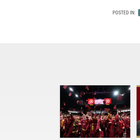
POSTED IN: