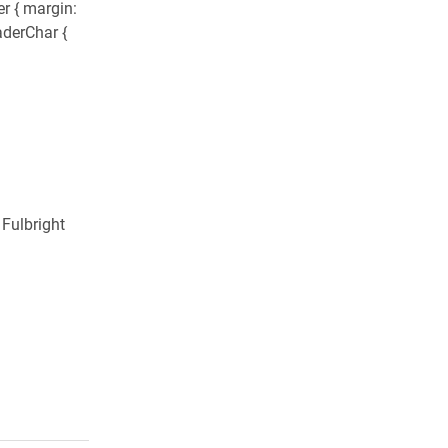
r { margin:
aderChar {
 Fulbright