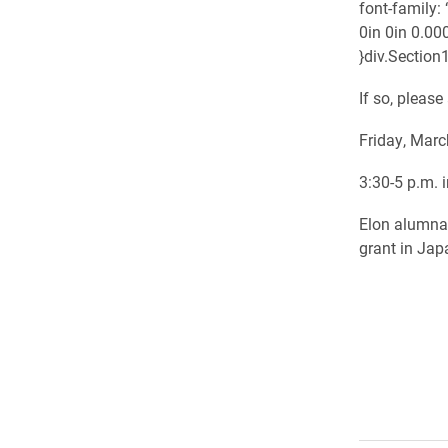
font-family:
0in 0in 0.00
}div.Section1
If so, pleas
Friday, Marc
3:30-5 p.m. 
Elon alumna 
grant in Jap