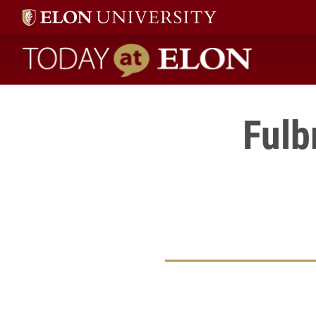
Today at Elon home
Fulb