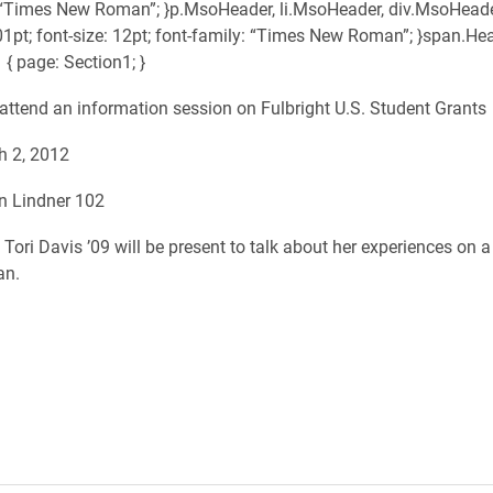
 “Times New Roman”; }p.MsoHeader, li.MsoHeader, div.MsoHeade
01pt; font-size: 12pt; font-family: “Times New Roman”; }span.He
 { page: Section1; }
e attend an information session on Fulbright U.S. Student Grants
h 2, 2012
in Lindner 102
Tori Davis ’09 will be present to talk about her experiences on a
an.