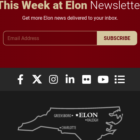
This Week at Elon
Newslette
Get more Elon news delivered to your inbox.
Email Address
SUBSCRIBE
Elon University Facebook
Elon University X (formerly Twitter)
Elon University Instagram
Elon University LinkedIn
Elon University Flickr
Elon University
Elon Uni