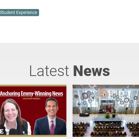
Student Experience
Latest
News