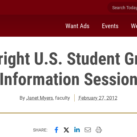
Search Today 
Want Ads
Events
We
right U.S. Student G
Information Sessio
By
Janet Myers
, faculty
February 27, 2012
Share this page on Facebook
Share this page on X (forme
Share this page on Lin
Email this page to 
Print this page
SHARE: