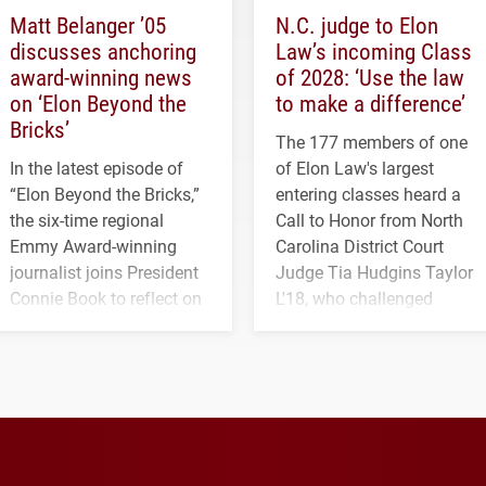
Matt Belanger ’05
N.C. judge to Elon
discusses anchoring
Law’s incoming Class
award-winning news
of 2028: ‘Use the law
on ‘Elon Beyond the
to make a difference’
Bricks’
The 177 members of one
In the latest episode of
of Elon Law's largest
“Elon Beyond the Bricks,”
entering classes heard a
the six-time regional
Call to Honor from North
Emmy Award-winning
Carolina District Court
journalist joins President
Judge Tia Hudgins Taylor
Connie Book to reflect on
L'18, who challenged
his path from Elon
students to pursue
student media to
character, service and
anchoring morning news
lifelong learning
in Minneapolis–St. Paul.
throughout their legal
careers.