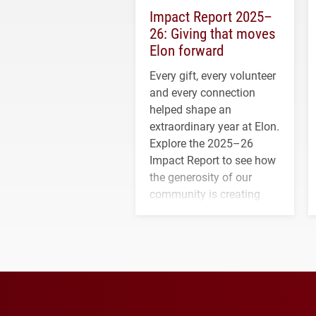
Impact Report 2025–
26: Giving that moves
Elon forward
Every gift, every volunteer
and every connection
helped shape an
extraordinary year at Elon.
Explore the 2025–26
Impact Report to see how
the generosity of our
community is creating
opportunities for students
and building a stronger
future for the university.