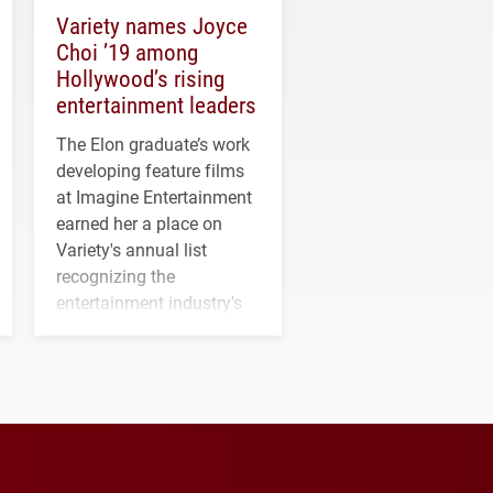
Variety names Joyce
Choi ’19 among
Hollywood’s rising
entertainment leaders
The Elon graduate’s work
developing feature films
at Imagine Entertainment
earned her a place on
Variety's annual list
recognizing the
entertainment industry's
next generation of
influential professionals.