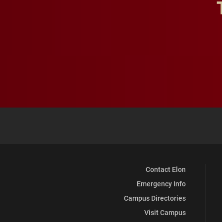
Contact Elon
Emergency Info
Campus Directories
Visit Campus