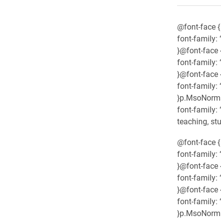
@font-face {
font-family: “
}@font-face 
font-family:
}@font-face 
font-family: 
}p.MsoNormal
font-family:
teaching, st
@font-face {
font-family: “
}@font-face 
font-family:
}@font-face 
font-family: 
}p.MsoNormal