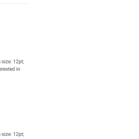
size: 12pt;
erested in
size: 12pt;