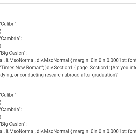
Calibri”;
{
 “Cambria”;
{
“Big Caslon”;
, li.MsoNormal, div.MsoNormal { margin: 0in 0in 0.0001pt; font-
 “Times New Roman”; }div.Section1 { page: Section1; }Are you int
udying, or conducting research abroad after graduation?
Calibri”;
{
 “Cambria”;
{
“Big Caslon”;
, li.MsoNormal, div.MsoNormal { margin: 0in 0in 0.0001pt; font-