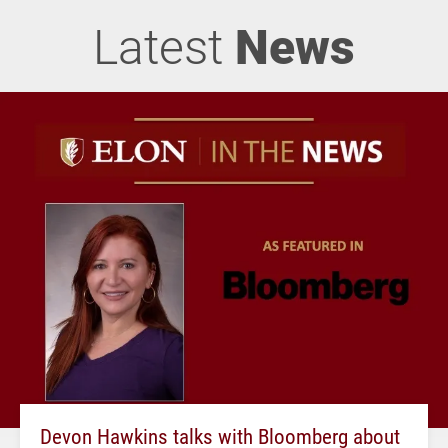
Latest
News
Devon Hawkins talks with Bloomberg about