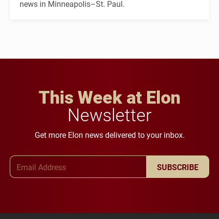
news in Minneapolis–St. Paul.
This Week at Elon
Newsletter
Get more Elon news delivered to your inbox.
Email Address
SUBSCRIBE