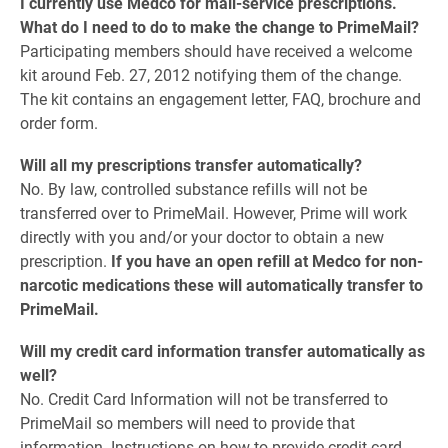
I currently use Medco for mail-service prescriptions.
What do I need to do to make the change to PrimeMail?
Participating members should have received a welcome
kit around Feb. 27, 2012 notifying them of the change.
The kit contains an engagement letter, FAQ, brochure and
order form.
Will all my prescriptions transfer automatically?
No. By law, controlled substance refills will not be
transferred over to PrimeMail. However, Prime will work
directly with you and/or your doctor to obtain a new
prescription.
If you have an open refill at Medco for non-
narcotic medications these will automatically transfer to
PrimeMail.
Will my credit card information transfer automatically as
well?
No. Credit Card Information will not be transferred to
PrimeMail so members will need to provide that
information. Instructions on how to provide credit card