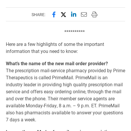
Share this page on Facebook
Share this page on X (forme
Share this page on Lin
Email this page to 
Print this page
SHARE:
**********
Here are a few highlights of some the important
information that you need to know:
What’s the name of the new mail order provider?
The prescription mail-service pharmacy provided by Prime
Therapeutics is called PrimeMail. PrimeMail is an
industry leader in providing high quality prescription mail
service and offers easy ordering online, through the mail
and over the phone. Their member service agents are
available Monday-Friday, 8 a.m. – 9 p.m. ET. PrimeMail
also has pharmacists available to answer your questions
7 days a week.