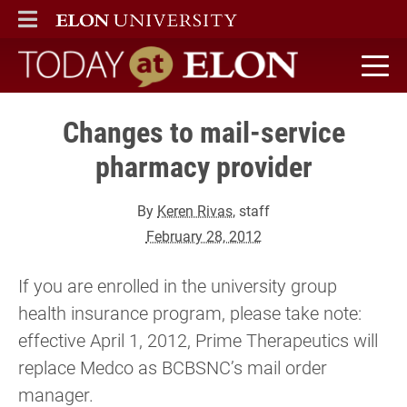
ELON
MAIN MENU
Today at Elon home
Changes to mail-service
pharmacy provider
By
Keren Rivas
, staff
February 28, 2012
If you are enrolled in the university group
health insurance program, please take note:
effective April 1, 2012, Prime Therapeutics will
replace Medco as BCBSNC’s mail order
manager.