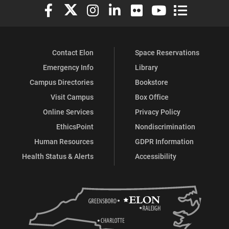
Elon University Facebook
Elon University X (formerly Twitter)
Elon University Instagram
Elon University LinkedIn
Elon University Flickr
Elon University You
Elon Universit
Contact Elon
Space Reservations
Emergency Info
Library
Campus Directories
Bookstore
Visit Campus
Box Office
Online Services
Privacy Policy
EthicsPoint
Nondiscrimination
Human Resources
GDPR Information
Health Status & Alerts
Accessibility