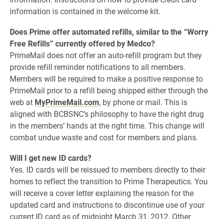
information is contained in the welcome kit.
Does Prime offer automated refills, similar to the “Worry
Free Refills” currently offered by Medco?
PrimeMail does not offer an auto-refill program but they
provide refill reminder notifications to all members.
Members will be required to make a positive response to
PrimeMail prior to a refill being shipped either through the
web at
MyPrimeMail.com
, by phone or mail. This is
aligned with BCBSNC’s philosophy to have the right drug
in the members’ hands at the right time. This change will
combat undue waste and cost for members and plans.
Will I get new ID cards?
Yes. ID cards will be reissued to members directly to their
homes to reflect the transition to Prime Therapeutics. You
will receive a cover letter explaining the reason for the
updated card and instructions to discontinue use of your
current ID card as of midnight March 31, 2012. Other