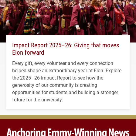
Impact Report 2025–26: Giving that moves
Elon forward
Every gift, every volunteer and every connection
helped shape an extraordinary year at Elon. Explore
the 2025–26 Impact Report to see how the
generosity of our community is creating
opportunities for students and building a stronger
future for the university.