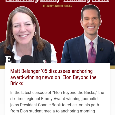
Matt Belanger ’05 discusses anchoring
award-winning news on ‘Elon Beyond the
Bricks’
In the latest episode of “Elon Beyond the Bricks,” the
six-time regional Emmy Award-winning journalist
joins President Connie Book to reflect on his path
from Elon student media to anchoring morning