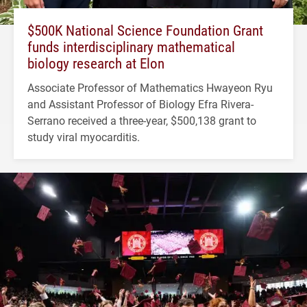
$500K National Science Foundation Grant
funds interdisciplinary mathematical
biology research at Elon
Associate Professor of Mathematics Hwayeon Ryu
and Assistant Professor of Biology Efra Rivera-
Serrano received a three-year, $500,138 grant to
study viral myocarditis.