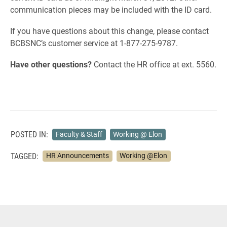
communication pieces may be included with the ID card.
If you have questions about this change, please contact
BCBSNC’s customer service at 1-877-275-9787.
Have other questions?
Contact the HR office at ext. 5560.
POSTED IN:
Faculty & Staff
Working @ Elon
TAGGED:
HR Announcements
Working @Elon