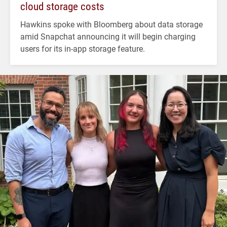
cloud storage costs
Hawkins spoke with Bloomberg about data storage
amid Snapchat announcing it will begin charging
users for its in-app storage feature.