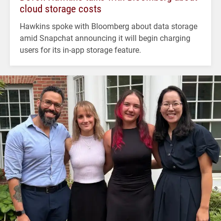
cloud storage costs
Hawkins spoke with Bloomberg about data storage
amid Snapchat announcing it will begin charging
users for its in-app storage feature.