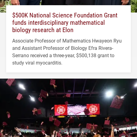
$500K National Science Foundation Grant
funds interdisciplinary mathematical
biology research at Elon
Associate Professor of Mathematics Hwayeon Ryu
and Assistant Professor of Biology Efra Rivera-
Serrano received a three-year, $500,138 grant to
study viral myocarditis.