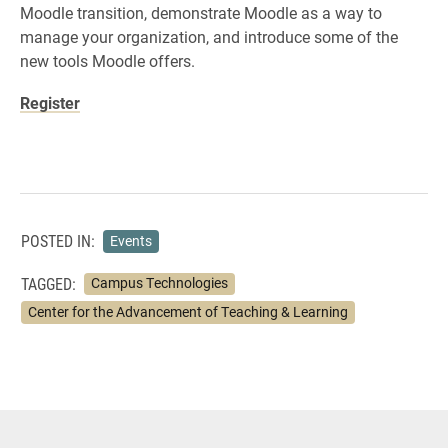
Moodle transition, demonstrate Moodle as a way to
manage your organization, and introduce some of the
new tools Moodle offers.
Register
POSTED IN:
Events
TAGGED:
Campus Technologies
Center for the Advancement of Teaching & Learning