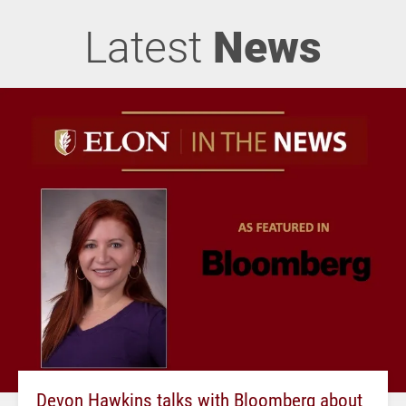
Latest
News
Devon Hawkins talks with Bloomberg about