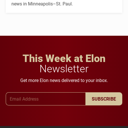
news in Minneapolis–St. Paul.
This Week at Elon
Newsletter
Get more Elon news delivered to your inbox.
Email Address
SUBSCRIBE