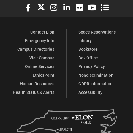
Elon University Facebook
Elon University X (formerly Twitter)
Elon University Instagram
Elon University LinkedIn
Elon University Flickr
Elon University You
Elon Universit
Contact Elon
Space Reservations
Emergency Info
Library
Campus Directories
Bookstore
Visit Campus
Box Office
Online Services
Privacy Policy
EthicsPoint
Nondiscrimination
Human Resources
GDPR Information
Health Status & Alerts
Accessibility