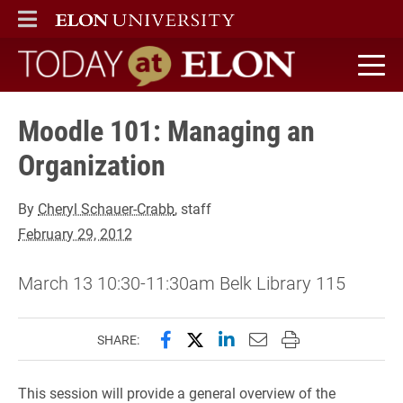
ELON
MAIN MENU
Today at Elon home
Moodle 101: Managing an
Organization
By
Cheryl Schauer-Crabb
, staff
February 29, 2012
March 13 10:30-11:30am Belk Library 115
Share this page on Facebook
Share this page on X (forme
Share this page on Lin
Email this page to 
Print this page
SHARE:
This session will provide a general overview of the