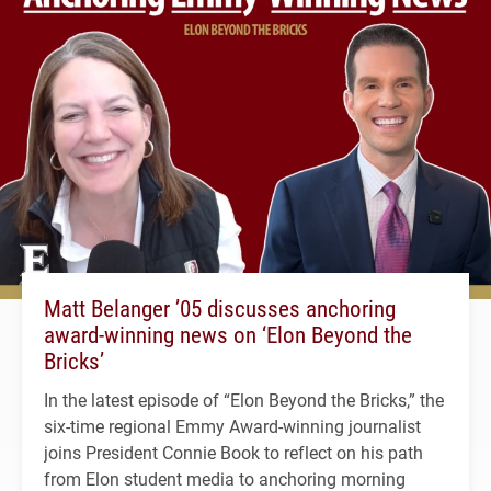
Matt Belanger ’05 discusses anchoring
award-winning news on ‘Elon Beyond the
Bricks’
In the latest episode of “Elon Beyond the Bricks,” the
six-time regional Emmy Award-winning journalist
joins President Connie Book to reflect on his path
from Elon student media to anchoring morning