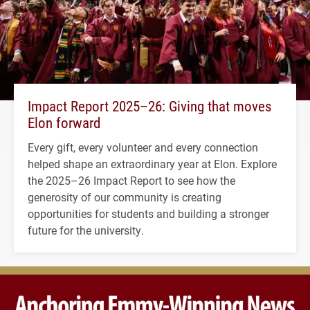
Impact Report 2025–26: Giving that moves
Elon forward
Every gift, every volunteer and every connection
helped shape an extraordinary year at Elon. Explore
the 2025–26 Impact Report to see how the
generosity of our community is creating
opportunities for students and building a stronger
future for the university.