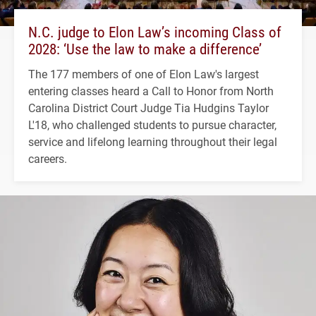
N.C. judge to Elon Law’s incoming Class of
2028: ‘Use the law to make a difference’
The 177 members of one of Elon Law's largest
entering classes heard a Call to Honor from North
Carolina District Court Judge Tia Hudgins Taylor
L'18, who challenged students to pursue character,
service and lifelong learning throughout their legal
careers.