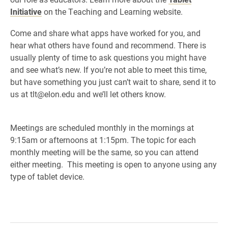
Initiative
on the Teaching and Learning website.
Come and share what apps have worked for you, and
hear what others have found and recommend. There is
usually plenty of time to ask questions you might have
and see what’s new. If you’re not able to meet this time,
but have something you just can’t wait to share, send it to
us at tlt@elon.edu and we’ll let others know.
Meetings are scheduled monthly in the mornings at
9:15am or afternoons at 1:15pm. The topic for each
monthly meeting will be the same, so you can attend
either meeting. This meeting is open to anyone using any
type of tablet device.