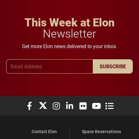
This Week at Elon
Newsletter
Get more Elon news delivered to your inbox.
Email Address
SUBSCRIBE
Elon University Facebook
Elon University X (formerly Twitter)
Elon University Instagram
Elon University LinkedIn
Elon University Flickr
Elon University You
Elon Universit
Contact Elon
Space Reservations