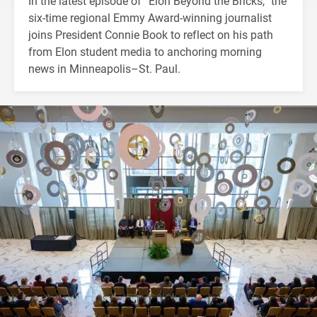
In the latest episode of “Elon Beyond the Bricks,” the
six-time regional Emmy Award-winning journalist
joins President Connie Book to reflect on his path
from Elon student media to anchoring morning
news in Minneapolis–St. Paul.