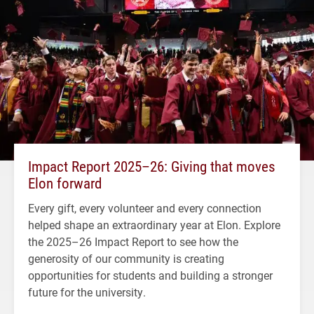
Impact Report 2025–26: Giving that moves
Elon forward
Every gift, every volunteer and every connection
helped shape an extraordinary year at Elon. Explore
the 2025–26 Impact Report to see how the
generosity of our community is creating
opportunities for students and building a stronger
future for the university.