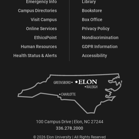
Emergency Info
Library
Campus Directories
Bookstore
Visit Campus
Box Office
Online Services
Privacy Policy
EthicsPoint
Nondiscrimination
Human Resources
GDPR Information
Health Status & Alerts
Accessibility
100 Campus Drive | Elon, NC 27244
336.278.2000
© 2026 Elon University | All Rights Reserved