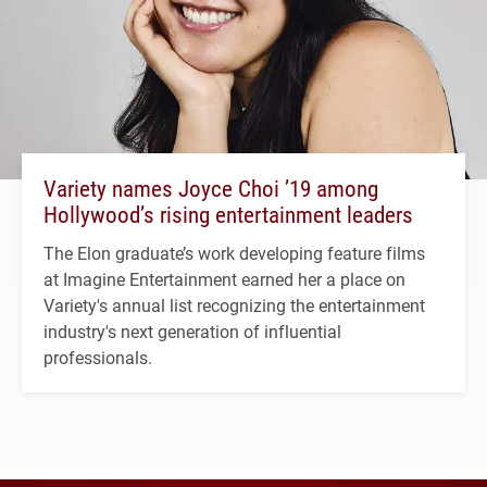
Variety names Joyce Choi ’19 among
Hollywood’s rising entertainment leaders
The Elon graduate’s work developing feature films
at Imagine Entertainment earned her a place on
Variety's annual list recognizing the entertainment
industry's next generation of influential
professionals.