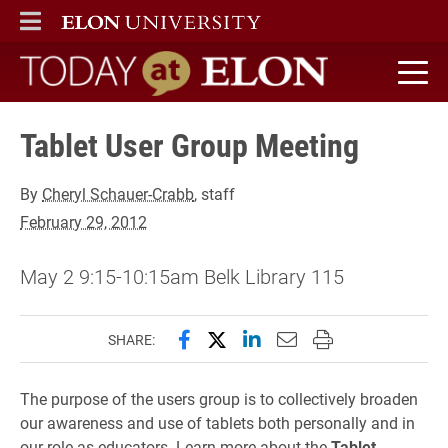
ELON
MAIN MENU
Today at Elon home
Tablet User Group Meeting
By
Cheryl Schauer-Crabb
, staff
February 29, 2012
May 2 9:15-10:15am Belk Library 115
Share this page on Facebook
Share this page on X (forme
Share this page on Lin
Email this page to 
Print this page
SHARE:
The purpose of the users group is to collectively broaden
our awareness and use of tablets both personally and in
our role as educators. Learn more about the
Tablet