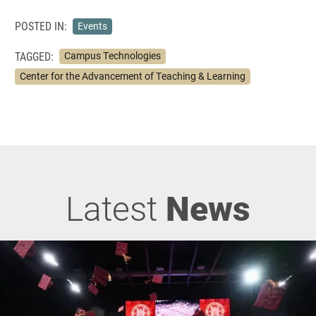
POSTED IN:
Events
TAGGED:
Campus Technologies
Center for the Advancement of Teaching & Learning
Latest
News