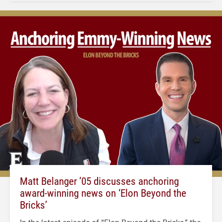
Matt Belanger ’05 discusses anchoring
award-winning news on ‘Elon Beyond the
Bricks’