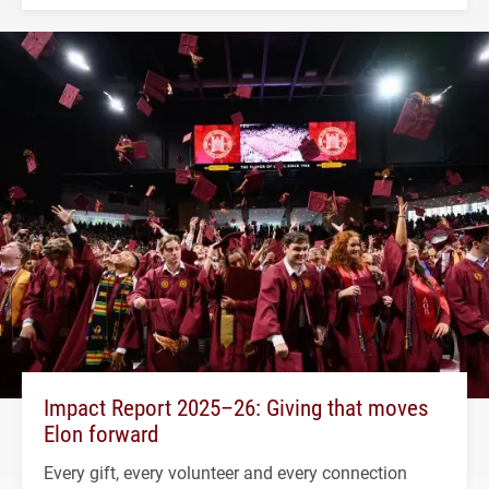
Impact Report 2025–26: Giving that moves
Elon forward
Every gift, every volunteer and every connection