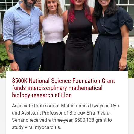
$500K National Science Foundation Grant
funds interdisciplinary mathematical
biology research at Elon
Associate Professor of Mathematics Hwayeon Ryu
and Assistant Professor of Biology Efra Rivera-
Serrano received a three-year, $500,138 grant to
study viral myocarditis.