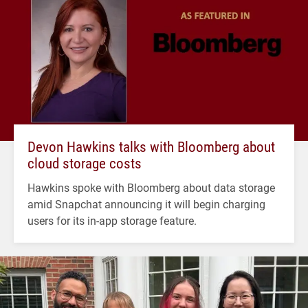
Devon Hawkins talks with Bloomberg about
cloud storage costs
Hawkins spoke with Bloomberg about data storage
amid Snapchat announcing it will begin charging
users for its in-app storage feature.