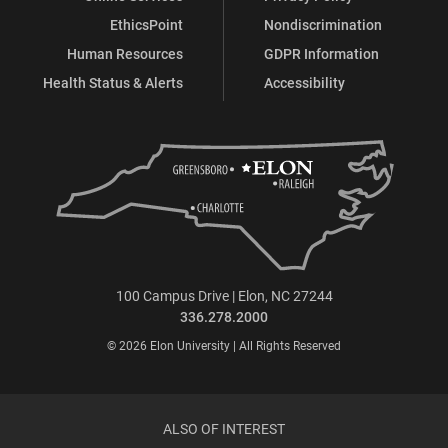
EthicsPoint
Nondiscrimination
Human Resources
GDPR Information
Health Status & Alerts
Accessibility
100 Campus Drive | Elon, NC 27244
336.278.2000
© 2026 Elon University | All Rights Reserved
ALSO OF INTEREST