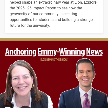
helped shape an extraordinary year at Elon. Explore
the 2025–26 Impact Report to see how the
generosity of our community is creating
opportunities for students and building a stronger
future for the university.