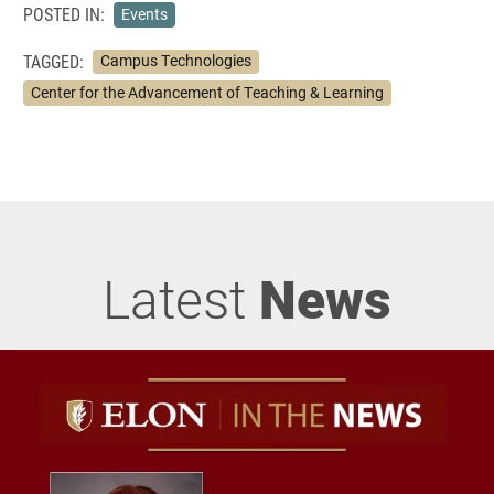
POSTED IN:
Events
TAGGED:
Campus Technologies
Center for the Advancement of Teaching & Learning
Latest
News