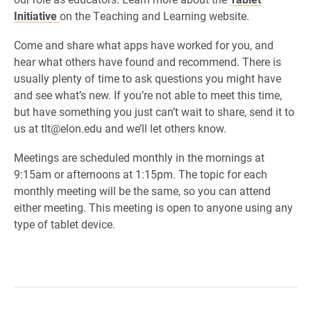
Initiative
on the Teaching and Learning website.
Come and share what apps have worked for you, and
hear what others have found and recommend. There is
usually plenty of time to ask questions you might have
and see what’s new. If you’re not able to meet this time,
but have something you just can’t wait to share, send it to
us at tlt@elon.edu and we’ll let others know.
Meetings are scheduled monthly in the mornings at
9:15am or afternoons at 1:15pm. The topic for each
monthly meeting will be the same, so you can attend
either meeting. This meeting is open to anyone using any
type of tablet device.