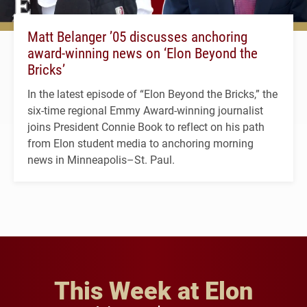
Matt Belanger ’05 discusses anchoring
award-winning news on ‘Elon Beyond the
Bricks’
In the latest episode of “Elon Beyond the Bricks,” the
six-time regional Emmy Award-winning journalist
joins President Connie Book to reflect on his path
from Elon student media to anchoring morning
news in Minneapolis–St. Paul.
This Week at Elon