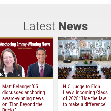
Latest
News
Matt Belanger ’05
N.C. judge to Elon
discusses anchoring
Law’s incoming Class
award-winning news
of 2028: ‘Use the law
on ‘Elon Beyond the
to make a difference’
Bricks’