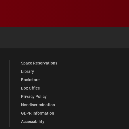
 YouTube
versity Full Social Media List
Space Reservations
Library
Bookstore
Box Office
Privacy Policy
Nondiscrimination
GDPR Information
Accessibility