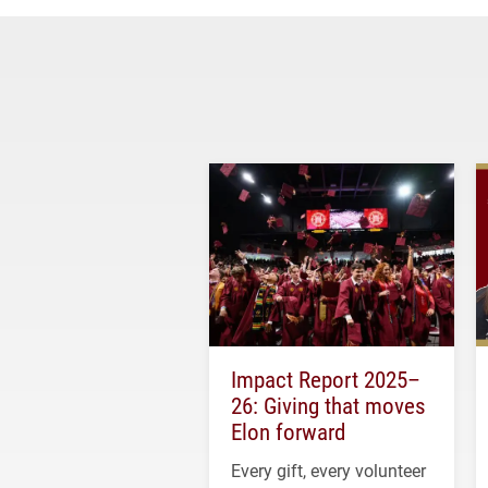
Impact Report 2025–
26: Giving that moves
Elon forward
Every gift, every volunteer