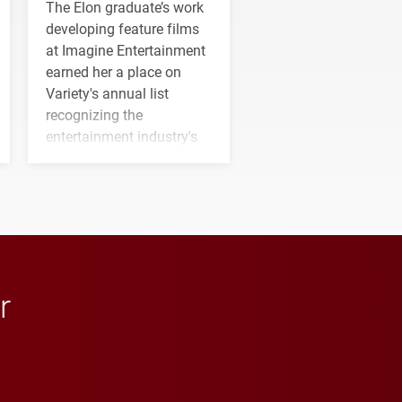
The Elon graduate’s work
developing feature films
at Imagine Entertainment
earned her a place on
Variety's annual list
recognizing the
entertainment industry's
next generation of
influential professionals.
r