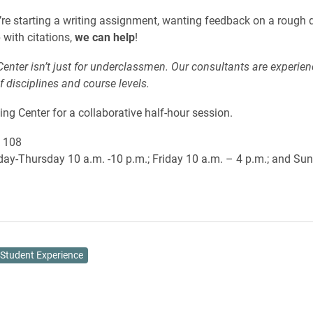
re starting a writing assignment, wanting feedback on a rough dr
 with citations,
we can help
!
Center isn’t just for underclassmen. Our consultants are experie
of disciplines and course levels.
ting Center for a collaborative half-hour session.
 108
y-Thursday 10 a.m. -10 p.m.; Friday 10 a.m. – 4 p.m.; and Sun
Student Experience