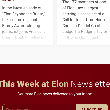
The 177 members of one
In the latest episode of
of Elon Law's largest
“Elon Beyond the Bricks,”
entering classes heard a
the six-time regional
Call to Honor from North
Emmy Award-winning
Carolina District Court
journalist joins President
Judge Tia Hudgins Taylor
Connie Book to reflect on
L'18, who challenged
his path from Elon
students to pursue
student media to
character, service and
anchoring morning news
lifelong learning
in Minneapolis–St. Paul.
throughout their legal
careers.
This Week at Elon
Newslette
Get more Elon news delivered to your inbox.
Email Address
SUBSCRIBE