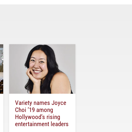
Variety names Joyce
Choi ’19 among
Hollywood’s rising
entertainment leaders