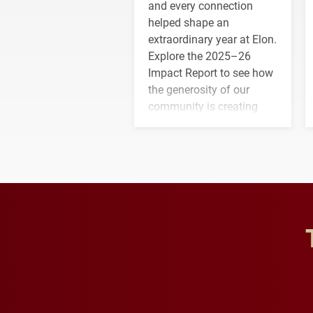
and every connection
helped shape an
extraordinary year at Elon.
Explore the 2025–26
Impact Report to see how
the generosity of our
community is creating
opportunities for students
and building a stronger
future for the university.