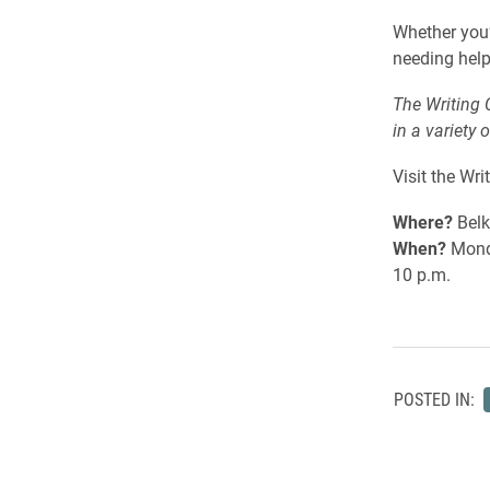
Whether you’
needing help
The Writing 
in a variety 
Visit the Wri
Where?
Belk
When?
Monda
10 p.m.
POSTED IN: