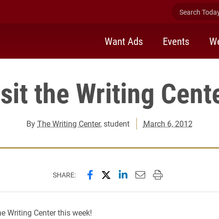
Search Today 
Want Ads
Events
We
sit the Writing Cent
By
The Writing Center
, student
March 6, 2012
Share this page on Facebook
Share this page on X (forme
Share this page on Lin
Email this page to 
Print this page
SHARE:
he Writing Center this week!