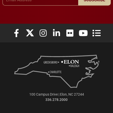
Elon University Facebook
Elon University X (formerly Twitter)
Elon University Instagram
Elon University LinkedIn
Elon University Flickr
Elon University
Elon Uni
100 Campus Drive | Elon, NC 27244
336.278.2000