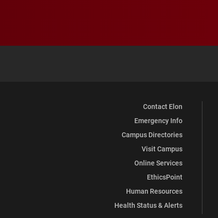
Contact Elon
Emergency Info
Campus Directories
Visit Campus
Online Services
EthicsPoint
Human Resources
Health Status & Alerts