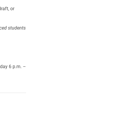
aft, or
nced students
day 6 p.m. –