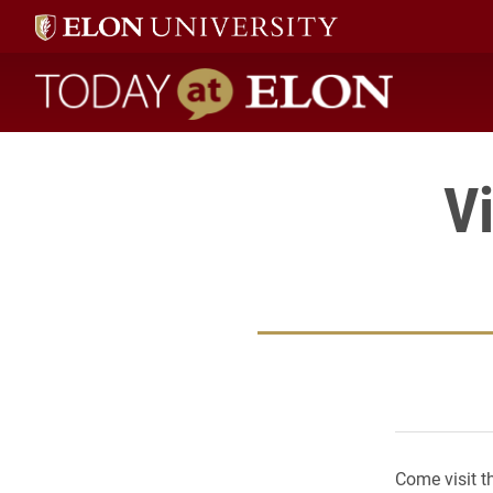
Today at Elon home
Vi
Come visit t