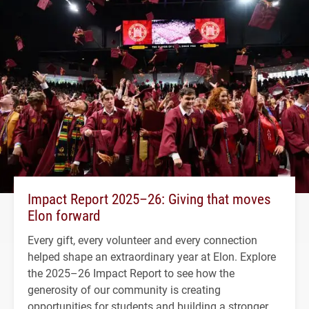
Impact Report 2025–26: Giving that moves
Elon forward
Every gift, every volunteer and every connection
helped shape an extraordinary year at Elon. Explore
the 2025–26 Impact Report to see how the
generosity of our community is creating
opportunities for students and building a stronger