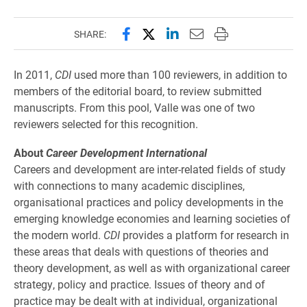
Share this page on Facebook
Share this page on X (forme
Share this page on Lin
Email this page to 
Print this page
SHARE:
In 2011,
CDI
used more than 100 reviewers, in addition to
members of the editorial board, to review submitted
manuscripts. From this pool, Valle was one of two
reviewers selected for this recognition.
About
Career Development International
Careers and development are inter-related fields of study
with connections to many academic disciplines,
organisational practices and policy developments in the
emerging knowledge economies and learning societies of
the modern world.
CDI
provides a platform for research in
these areas that deals with questions of theories and
theory development, as well as with organizational career
strategy, policy and practice. Issues of theory and of
practice may be dealt with at individual, organizational