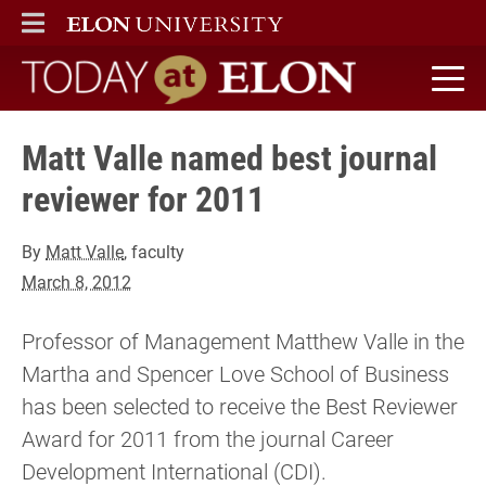
ELON
MAIN MENU
Today at Elon home
Matt Valle named best journal
reviewer for 2011
By
Matt Valle
, faculty
March 8, 2012
Professor of Management Matthew Valle in the
Martha and Spencer Love School of Business
has been selected to receive the Best Reviewer
Award for 2011 from the journal Career
Development International (CDI).