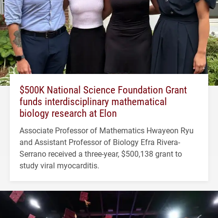
$500K National Science Foundation Grant
funds interdisciplinary mathematical
biology research at Elon
Associate Professor of Mathematics Hwayeon Ryu
and Assistant Professor of Biology Efra Rivera-
Serrano received a three-year, $500,138 grant to
study viral myocarditis.