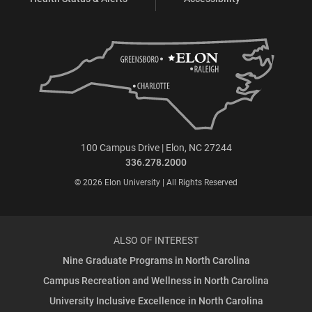
100 Campus Drive | Elon, NC 27244
336.278.2000
© 2026 Elon University | All Rights Reserved
ALSO OF INTEREST
Nine Graduate Programs in North Carolina
Campus Recreation and Wellness in North Carolina
University Inclusive Excellence in North Carolina