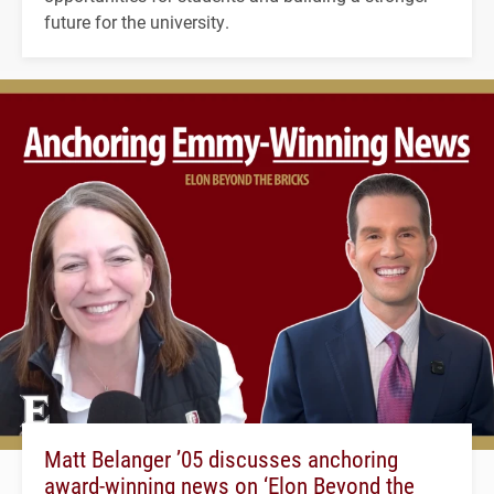
future for the university.
Matt Belanger ’05 discusses anchoring
award-winning news on ‘Elon Beyond the