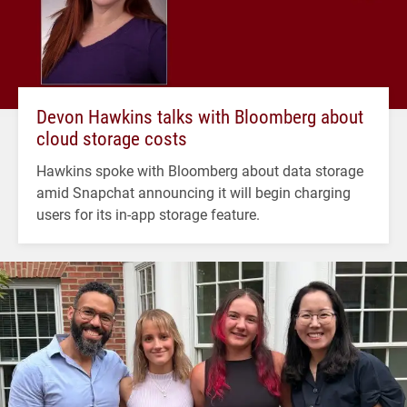
Devon Hawkins talks with Bloomberg about
cloud storage costs
Hawkins spoke with Bloomberg about data storage
amid Snapchat announcing it will begin charging
users for its in-app storage feature.