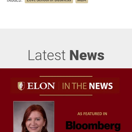
Latest
News