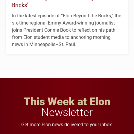
Bricks’
In the latest episode of “Elon Beyond the Bricks,” the
six-time regional Emmy Award-winning journalist
joins President Connie Book to reflect on his path
from Elon student media to anchoring morning
news in Minneapolis–St. Paul.
This Week at Elon
Newsletter
Get more Elon news delivered to your inbox.