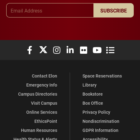
Email Address
SUBSCRIBE
Elon University Facebook
Elon University X (formerly Twitter)
Elon University Instagram
Elon University LinkedIn
Elon University Flickr
Elon University You
Elon Universit
Contact Elon
Space Reservations
Emergency Info
Library
Campus Directories
Bookstore
Visit Campus
Box Office
Online Services
Privacy Policy
EthicsPoint
Nondiscrimination
Human Resources
GDPR Information
Health Status & Alerts
Accessibility