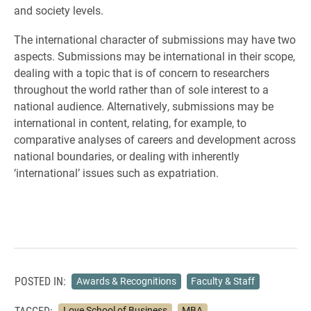
and society levels.
The international character of submissions may have two
aspects. Submissions may be international in their scope,
dealing with a topic that is of concern to researchers
throughout the world rather than of sole interest to a
national audience. Alternatively, submissions may be
international in content, relating, for example, to
comparative analyses of careers and development across
national boundaries, or dealing with inherently
‘international’ issues such as expatriation.
POSTED IN:
Awards & Recognitions
Faculty & Staff
TAGGED:
Love School of Business
MBA