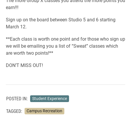
The more Group X classes you attend the more points you
earn!!!
Sign up on the board between Studio 5 and 6 starting
March 12.
**Each class is worth one point and for those who sign up
we will be emailing you a list of “Sweat” classes which
are worth two points!**
DON’T MISS OUT!
POSTED IN:
Student Experience
TAGGED:
Campus Recreation