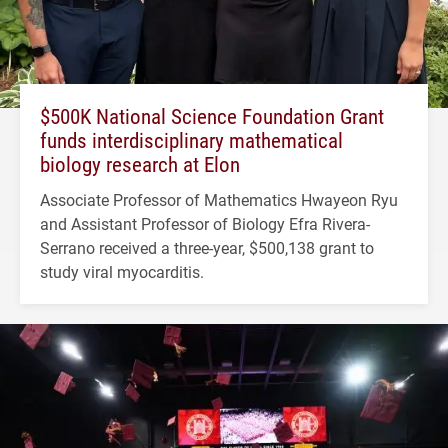
$500K National Science Foundation Grant
funds interdisciplinary mathematical
biology research at Elon
Associate Professor of Mathematics Hwayeon Ryu
and Assistant Professor of Biology Efra Rivera-
Serrano received a three-year, $500,138 grant to
study viral myocarditis.