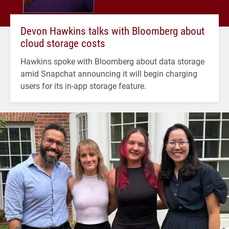
Devon Hawkins talks with Bloomberg about
cloud storage costs
Hawkins spoke with Bloomberg about data storage
amid Snapchat announcing it will begin charging
users for its in-app storage feature.