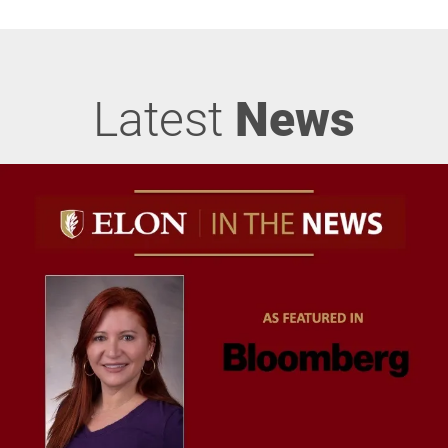
Latest
News