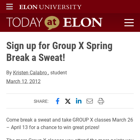
ELON
MAIN MENU
Today at Elon home
Sign up for Group X Spring
Break a Sweat!
By
Kristen Calabro
, student
March 12, 2012
Share this page on Facebook
Share this page on X (forme
Share this page on Lin
Email this page to 
Print this page
SHARE:
Come break a sweat and take GROUP X classes March 26
– April 13 for a chance to win great prizes!