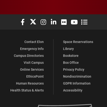
Elon University Facebook
Elon University X (formerly Twitter)
Elon University Instagram
Elon University LinkedIn
Elon University Flickr
Elon University You
Elon Universit
Contact Elon
Space Reservations
Emergency Info
Library
Campus Directories
Bookstore
Visit Campus
Box Office
Online Services
Privacy Policy
EthicsPoint
Nondiscrimination
Human Resources
GDPR Information
Health Status & Alerts
Accessibility