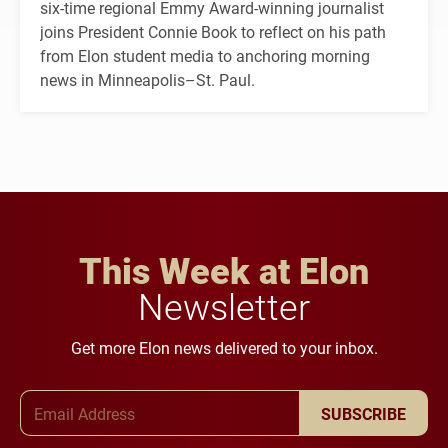
six-time regional Emmy Award-winning journalist
joins President Connie Book to reflect on his path
from Elon student media to anchoring morning
news in Minneapolis–St. Paul.
This Week at Elon
Newsletter
Get more Elon news delivered to your inbox.
Email Address
SUBSCRIBE