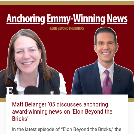
Matt Belanger ’05 discusses anchoring
award-winning news on ‘Elon Beyond the
Bricks’
In the latest episode of “Elon Beyond the Bricks,” the