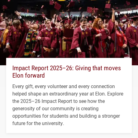
Impact Report 2025–26: Giving that moves
Elon forward
Every gift, every volunteer and every connection
helped shape an extraordinary year at Elon. Explore
the 2025–26 Impact Report to see how the
generosity of our community is creating
opportunities for students and building a stronger
future for the university.