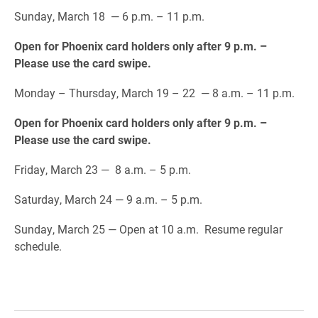
Sunday, March 18 — 6 p.m. – 11 p.m.
Open for Phoenix card holders only after 9 p.m. –
Please use the card swipe.
Monday – Thursday, March 19 – 22 — 8 a.m. – 11 p.m.
Open for Phoenix card holders only after 9 p.m. –
Please use the card swipe.
Friday, March 23 — 8 a.m. – 5 p.m.
Saturday, March 24 — 9 a.m. – 5 p.m.
Sunday, March 25 — Open at 10 a.m. Resume regular
schedule.