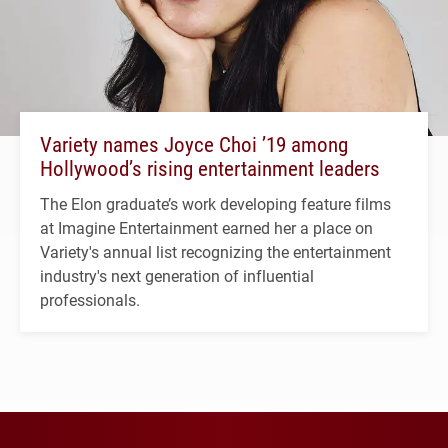
Variety names Joyce Choi ’19 among
Hollywood’s rising entertainment leaders
The Elon graduate’s work developing feature films
at Imagine Entertainment earned her a place on
Variety's annual list recognizing the entertainment
industry's next generation of influential
professionals.