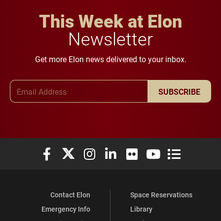
This Week at Elon
Newsletter
Get more Elon news delivered to your inbox.
Email Address
SUBSCRIBE
Elon University Facebook
Elon University X (formerly Twitter)
Elon University Instagram
Elon University LinkedIn
Elon University Flickr
Elon University You
Elon Universit
Contact Elon
Space Reservations
Emergency Info
Library