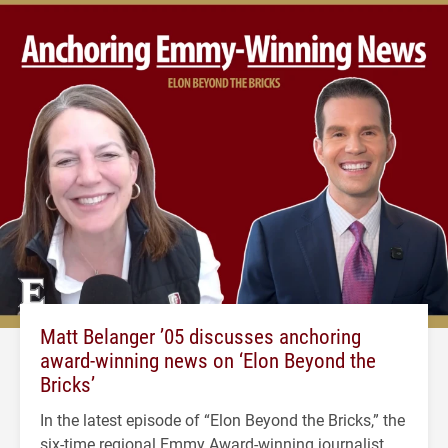
Matt Belanger ’05 discusses anchoring
award-winning news on ‘Elon Beyond the
Bricks’
In the latest episode of “Elon Beyond the Bricks,” the
six-time regional Emmy Award-winning journalist