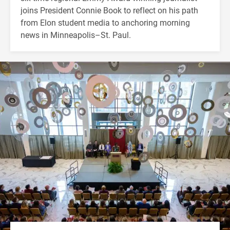
joins President Connie Book to reflect on his path
from Elon student media to anchoring morning
news in Minneapolis–St. Paul.