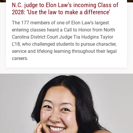
N.C. judge to Elon Law’s incoming Class of
2028: ‘Use the law to make a difference’
The 177 members of one of Elon Law's largest
entering classes heard a Call to Honor from North
Carolina District Court Judge Tia Hudgins Taylor
L'18, who challenged students to pursue character,
service and lifelong learning throughout their legal
careers.