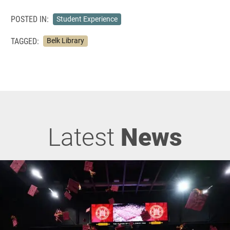
POSTED IN:
Student Experience
TAGGED:
Belk Library
Latest
News