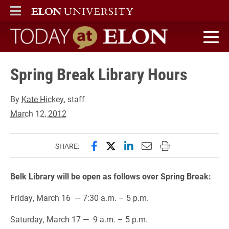
ELON
MAIN MENU
Today at Elon home
Spring Break Library Hours
By
Kate Hickey
, staff
March 12, 2012
Share this page on Facebook
Share this page on X (forme
Share this page on Lin
Email this page to 
Print this page
SHARE:
Belk Library will be open as follows over Spring Break:
Friday, March 16 — 7:30 a.m. – 5 p.m.
Saturday, March 17 — 9 a.m. – 5 p.m.