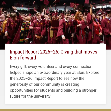
Impact Report 2025–26: Giving that moves
Elon forward
Every gift, every volunteer and every connection
helped shape an extraordinary year at Elon. Explore
the 2025–26 Impact Report to see how the
generosity of our community is creating
opportunities for students and building a stronger
future for the university.