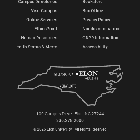
Campus Directories
Bookstore
Visit Campus
Box Office
Online Services
Privacy Policy
EthicsPoint
Nondiscrimination
Human Resources
GDPR Information
Health Status & Alerts
Accessibility
100 Campus Drive | Elon, NC 27244
336.278.2000
© 2026 Elon University | All Rights Reserved