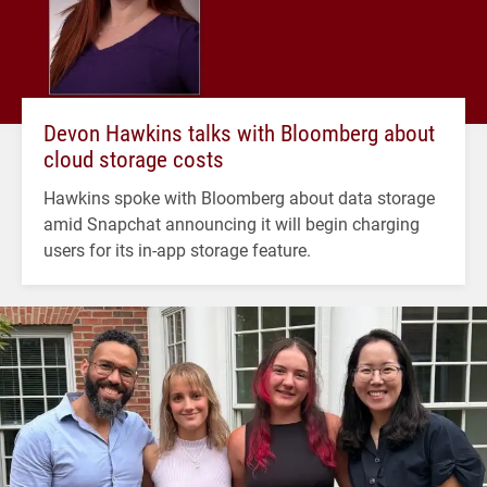
Devon Hawkins talks with Bloomberg about
cloud storage costs
Hawkins spoke with Bloomberg about data storage
amid Snapchat announcing it will begin charging
users for its in-app storage feature.