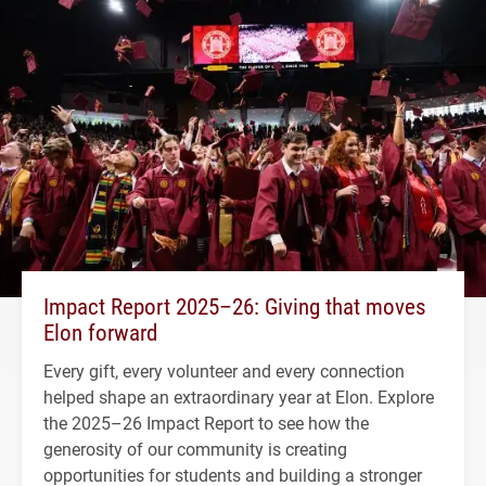
Impact Report 2025–26: Giving that moves
Elon forward
Every gift, every volunteer and every connection
helped shape an extraordinary year at Elon. Explore
the 2025–26 Impact Report to see how the
generosity of our community is creating
opportunities for students and building a stronger