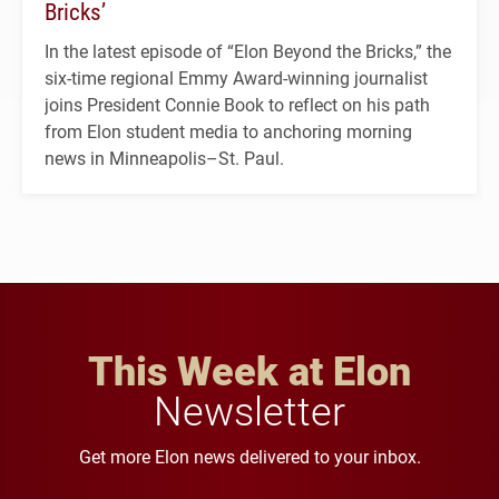
Bricks’
In the latest episode of “Elon Beyond the Bricks,” the
six-time regional Emmy Award-winning journalist
joins President Connie Book to reflect on his path
from Elon student media to anchoring morning
news in Minneapolis–St. Paul.
This Week at Elon
Newsletter
Get more Elon news delivered to your inbox.