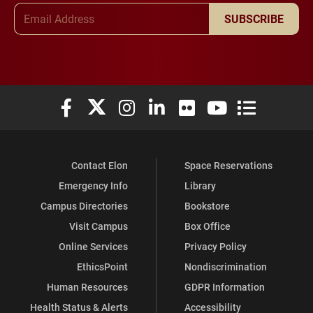
Email Address
SUBSCRIBE
Elon University Facebook
Elon University X (formerly Twitter)
Elon University Instagram
Elon University LinkedIn
Elon University Flickr
Elon University You
Elon Universit
Contact Elon
Space Reservations
Emergency Info
Library
Campus Directories
Bookstore
Visit Campus
Box Office
Online Services
Privacy Policy
EthicsPoint
Nondiscrimination
Human Resources
GDPR Information
Health Status & Alerts
Accessibility