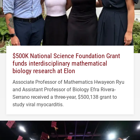
$500K National Science Foundation Grant
funds interdisciplinary mathematical
biology research at Elon
Associate Professor of Mathematics Hwayeon Ryu
and Assistant Professor of Biology Efra Rivera-
Serrano received a three-year, $500,138 grant to
study viral myocarditis.