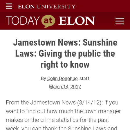
ELON
MAIN MENU
Today at Elon home
Jamestown News: Sunshine
Laws: Giving the public the
right to know
By
Colin Donohue
, staff
March 14, 2012
From the Jamestown News (3/14/12): If you
want to find out how much the town manager
makes or the crime statistics for the past
week, you can thank the Sunshine Laws and