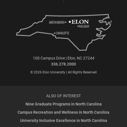
100 Campus Drive | Elon, NC 27244
336.278.2000
© 2026 Elon University | All Rights Reserved
ALSO OF INTEREST
Nine Graduate Programs in North Carolina
Campus Recreation and Wellness in North Carolina
University Inclusive Excellence in North Carolina