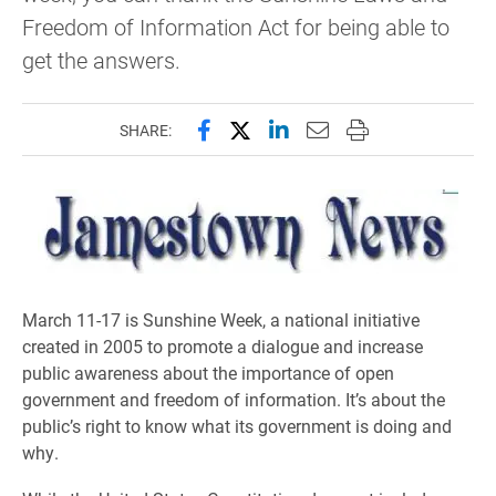
Freedom of Information Act for being able to
get the answers.
Share this page on Facebook
Share this page on X (forme
Share this page on Lin
Email this page to 
Print this page
SHARE:
March 11-17 is Sunshine Week, a national initiative
created in 2005 to promote a dialogue and increase
public awareness about the importance of open
government and freedom of information. It’s about the
public’s right to know what its government is doing and
why.