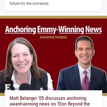
future for the university.
Matt Belanger ’05 discusses anchoring
award-winning news on ‘Elon Beyond the