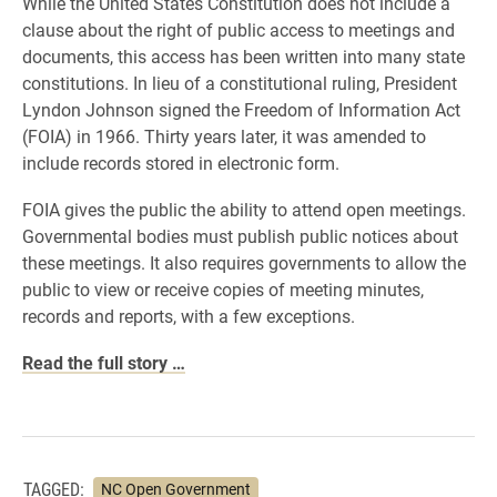
While the United States Constitution does not include a
clause about the right of public access to meetings and
documents, this access has been written into many state
constitutions. In lieu of a constitutional ruling, President
Lyndon Johnson signed the Freedom of Information Act
(FOIA) in 1966. Thirty years later, it was amended to
include records stored in electronic form.
FOIA gives the public the ability to attend open meetings.
Governmental bodies must publish public notices about
these meetings. It also requires governments to allow the
public to view or receive copies of meeting minutes,
records and reports, with a few exceptions.
Read the full story …
TAGGED:
NC Open Government