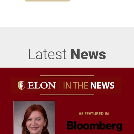
Latest
News