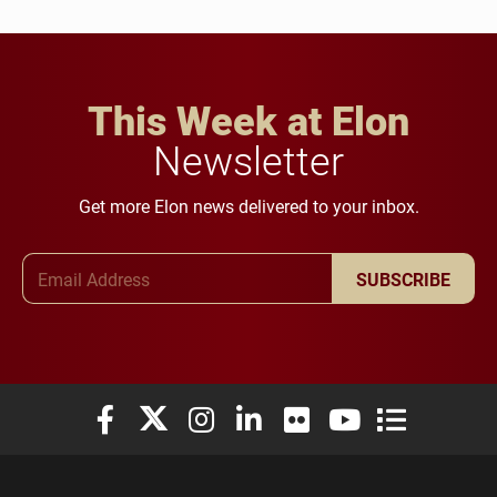
This Week at Elon
Newsletter
Get more Elon news delivered to your inbox.
Email Address
SUBSCRIBE
Elon University Facebook
Elon University X (formerly Twitter)
Elon University Instagram
Elon University LinkedIn
Elon University Flickr
Elon University You
Elon Universit