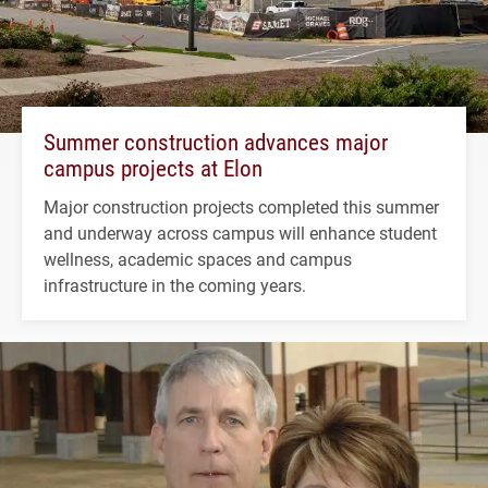
Summer construction advances major
campus projects at Elon
Major construction projects completed this summer
and underway across campus will enhance student
wellness, academic spaces and campus
infrastructure in the coming years.