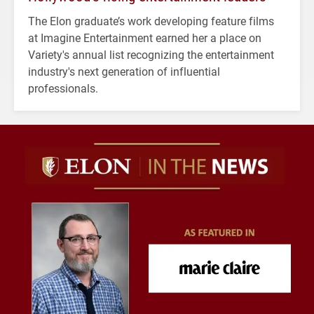
The Elon graduate’s work developing feature films
at Imagine Entertainment earned her a place on
Variety's annual list recognizing the entertainment
industry's next generation of influential
professionals.