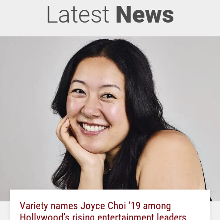
Latest
News
Variety names Joyce Choi ’19 among
Hollywood’s rising entertainment leaders