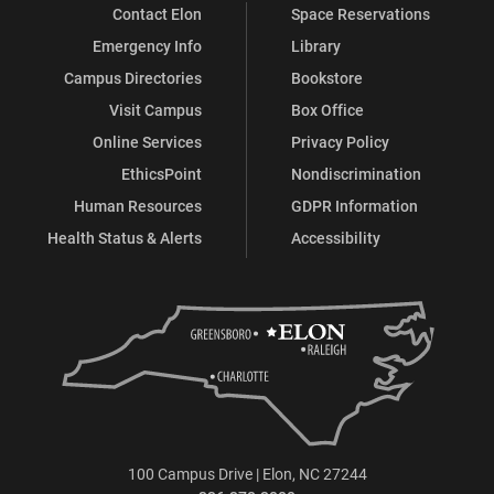
Contact Elon
Space Reservations
Emergency Info
Library
Campus Directories
Bookstore
Visit Campus
Box Office
Online Services
Privacy Policy
EthicsPoint
Nondiscrimination
Human Resources
GDPR Information
Health Status & Alerts
Accessibility
100 Campus Drive | Elon, NC 27244