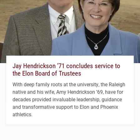
Jay Hendrickson ’71 concludes service to
the Elon Board of Trustees
With deep family roots at the university, the Raleigh
native and his wife, Amy Hendrickson ’69, have for
decades provided invaluable leadership, guidance
and transformative support to Elon and Phoenix
athletics.