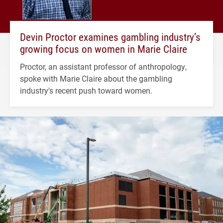
Devin Proctor examines gambling industry’s
growing focus on women in Marie Claire
Proctor, an assistant professor of anthropology,
spoke with Marie Claire about the gambling
industry's recent push toward women.