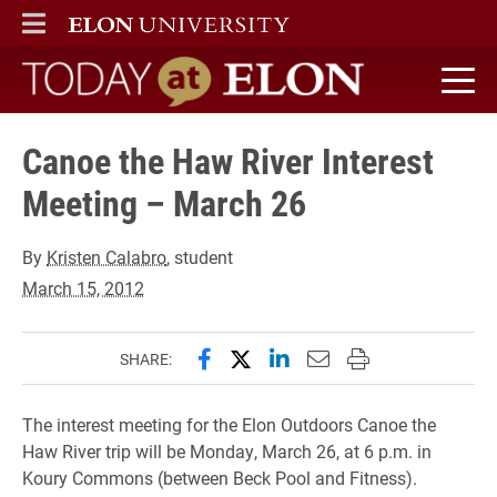
ELON
MAIN MENU
Today at Elon home
Canoe the Haw River Interest
Meeting – March 26
By
Kristen Calabro
, student
March 15, 2012
Share this page on Facebook
Share this page on X (forme
Share this page on Lin
Email this page to 
Print this page
SHARE:
The interest meeting for the Elon Outdoors Canoe the
Haw River trip will be Monday, March 26, at 6 p.m. in
Koury Commons (between Beck Pool and Fitness).