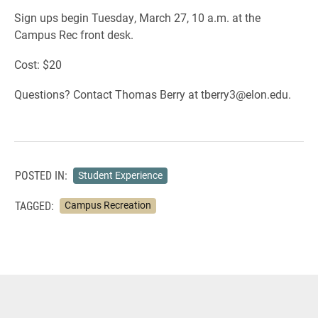
Sign ups begin Tuesday, March 27, 10 a.m. at the
Campus Rec front desk.
Cost: $20
Questions? Contact Thomas Berry at tberry3@elon.edu.
POSTED IN:
Student Experience
TAGGED:
Campus Recreation