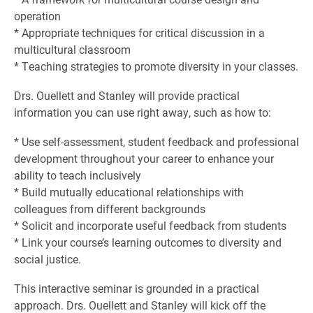
operation
* Appropriate techniques for critical discussion in a
multicultural classroom
* Teaching strategies to promote diversity in your classes.
Drs. Ouellett and Stanley will provide practical
information you can use right away, such as how to:
* Use self-assessment, student feedback and professional
development throughout your career to enhance your
ability to teach inclusively
* Build mutually educational relationships with
colleagues from different backgrounds
* Solicit and incorporate useful feedback from students
* Link your course’s learning outcomes to diversity and
social justice.
This interactive seminar is grounded in a practical
approach. Drs. Ouellett and Stanley will kick off the