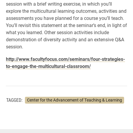
session with a brief writing exercise, in which you’ll
explore the multicultural learning outcomes, activities and
assessments you have planned for a course you’ll teach.
You’ll revisit this statement at the seminar’s end, in light of
what you learned. Other session activities include
demonstration of diversity activity and an extensive Q&A
session.
http://www.facultyfocus.com/seminars/four-strategies-
to-engage-the-multicultural-classroom/
TAGGED:
Center for the Advancement of Teaching & Learning