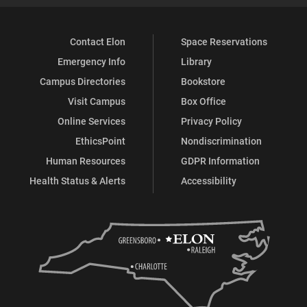
Contact Elon
Space Reservations
Emergency Info
Library
Campus Directories
Bookstore
Visit Campus
Box Office
Online Services
Privacy Policy
EthicsPoint
Nondiscrimination
Human Resources
GDPR Information
Health Status & Alerts
Accessibility