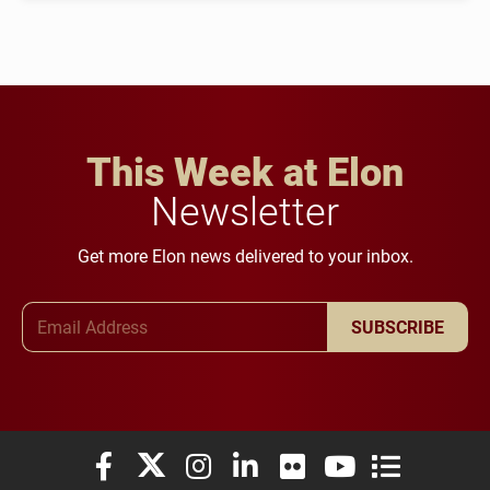
This Week at Elon
Newsletter
Get more Elon news delivered to your inbox.
Email Address
SUBSCRIBE
Elon University Facebook
Elon University X (formerly Twitter)
Elon University Instagram
Elon University LinkedIn
Elon University Flickr
Elon University You
Elon Universit