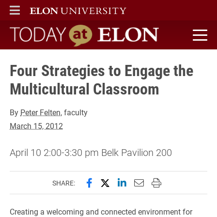
ELON
MAIN MENU
Today at Elon home
Four Strategies to Engage the
Multicultural Classroom
By
Peter Felten
, faculty
March 15, 2012
April 10 2:00-3:30 pm Belk Pavilion 200
Share this page on Facebook
Share this page on X (forme
Share this page on Lin
Email this page to 
Print this page
SHARE:
Creating a welcoming and connected environment for