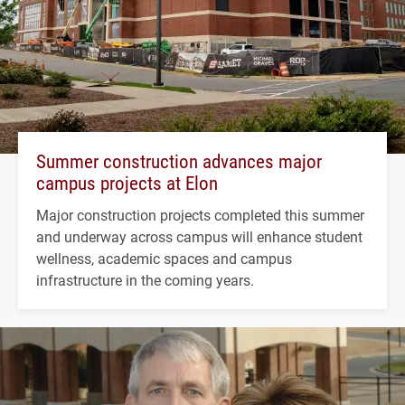
Summer construction advances major
campus projects at Elon
Major construction projects completed this summer
and underway across campus will enhance student
wellness, academic spaces and campus
infrastructure in the coming years.