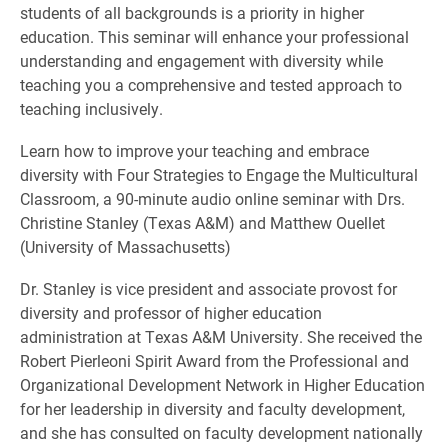
students of all backgrounds is a priority in higher
education. This seminar will enhance your professional
understanding and engagement with diversity while
teaching you a comprehensive and tested approach to
teaching inclusively.
Learn how to improve your teaching and embrace
diversity with Four Strategies to Engage the Multicultural
Classroom, a 90-minute audio online seminar with Drs.
Christine Stanley (Texas A&M) and Matthew Ouellet
(University of Massachusetts)
Dr. Stanley is vice president and associate provost for
diversity and professor of higher education
administration at Texas A&M University. She received the
Robert Pierleoni Spirit Award from the Professional and
Organizational Development Network in Higher Education
for her leadership in diversity and faculty development,
and she has consulted on faculty development nationally