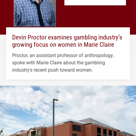
Devin Proctor examines gambling industry’s
growing focus on women in Marie Claire
Proctor, an assistant professor of anthropology,
spoke with Marie Claire about the gambling
industry's recent push toward women.