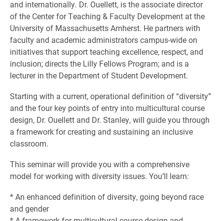
and internationally. Dr. Ouellett, is the associate director
of the Center for Teaching & Faculty Development at the
University of Massachusetts Amherst. He partners with
faculty and academic administrators campus-wide on
initiatives that support teaching excellence, respect, and
inclusion; directs the Lilly Fellows Program; and is a
lecturer in the Department of Student Development.
Starting with a current, operational definition of “diversity”
and the four key points of entry into multicultural course
design, Dr. Ouellett and Dr. Stanley, will guide you through
a framework for creating and sustaining an inclusive
classroom.
This seminar will provide you with a comprehensive
model for working with diversity issues. You’ll learn:
* An enhanced definition of diversity, going beyond race
and gender
* A framework for multicultural course design and