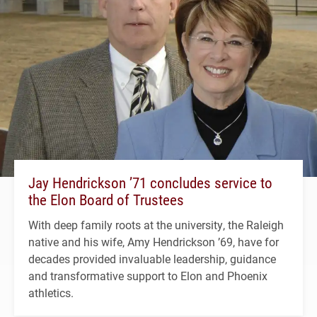
Jay Hendrickson ’71 concludes service to
the Elon Board of Trustees
With deep family roots at the university, the Raleigh
native and his wife, Amy Hendrickson ’69, have for
decades provided invaluable leadership, guidance
and transformative support to Elon and Phoenix
athletics.