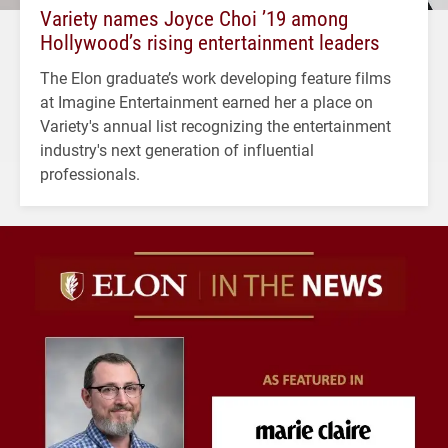
Variety names Joyce Choi ’19 among
Hollywood’s rising entertainment leaders
The Elon graduate’s work developing feature films
at Imagine Entertainment earned her a place on
Variety's annual list recognizing the entertainment
industry's next generation of influential
professionals.