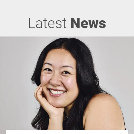
Latest
News