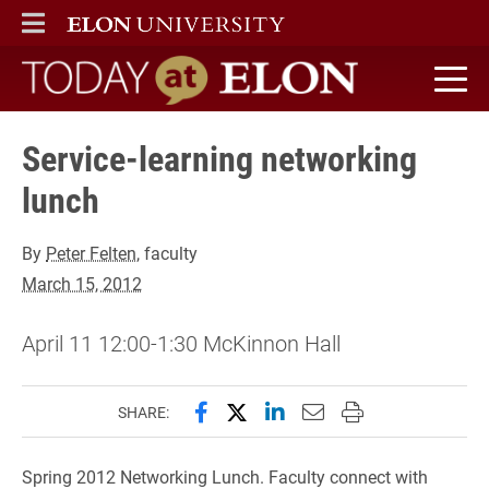
ELON
MAIN MENU
Today at Elon home
Service-learning networking
lunch
By
Peter Felten
, faculty
March 15, 2012
April 11 12:00-1:30 McKinnon Hall
Share this page on Facebook
Share this page on X (forme
Share this page on Lin
Email this page to 
Print this page
SHARE:
Spring 2012 Networking Lunch. Faculty connect with