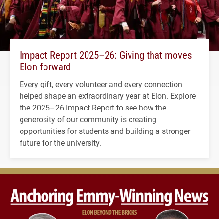
Impact Report 2025–26: Giving that moves
Elon forward
Every gift, every volunteer and every connection
helped shape an extraordinary year at Elon. Explore
the 2025–26 Impact Report to see how the
generosity of our community is creating
opportunities for students and building a stronger
future for the university.