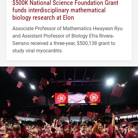
$500K National Science Foundation Grant
funds interdisciplinary mathematical
biology research at Elon
Associate Professor of Mathematics Hwayeon Ryu
and Assistant Professor of Biology Efra Rivera-
Serrano received a three-year, $500,138 grant to
study viral myocarditis.