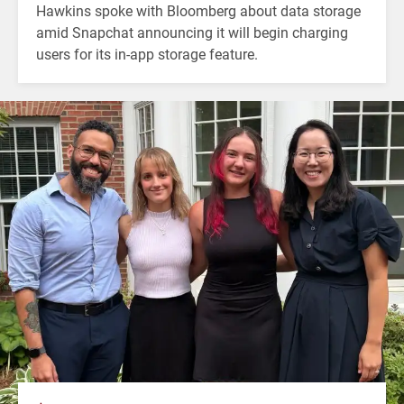
Hawkins spoke with Bloomberg about data storage
amid Snapchat announcing it will begin charging
users for its in-app storage feature.