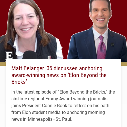
Matt Belanger ’05 discusses anchoring
award-winning news on ‘Elon Beyond the
Bricks’
In the latest episode of “Elon Beyond the Bricks,” the
six-time regional Emmy Award-winning journalist
joins President Connie Book to reflect on his path
from Elon student media to anchoring morning
news in Minneapolis–St. Paul.