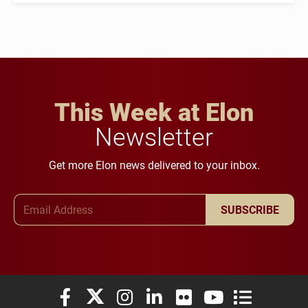
This Week at Elon
Newsletter
Get more Elon news delivered to your inbox.
Email Address
SUBSCRIBE
Elon University Facebook
Elon University X (formerly Twitter)
Elon University Instagram
Elon University LinkedIn
Elon University Flickr
Elon University You
Elon Universit