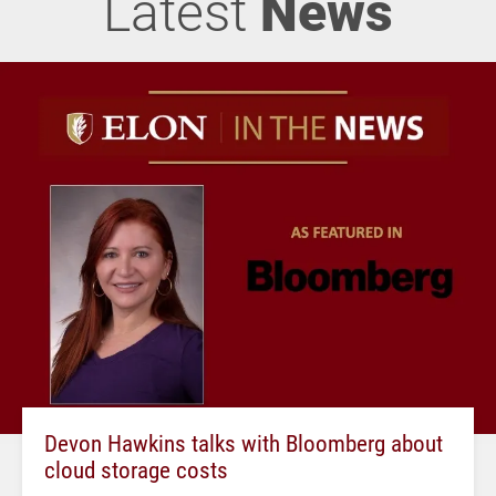
Latest
News
Devon Hawkins talks with Bloomberg about
cloud storage costs