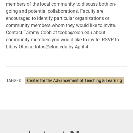
members of the local community to discuss both on-
going and potential collaborations. Faculty are
encouraged to identify particular organizations or
community members whom they would like to invite.
Contact Tammy Cobb at tcobb@elon.edu about
community members you would like to invite. RSVP to
Libby Otos at lotos@elon.edu by April 4.
TAGGED:
Center for the Advancement of Teaching & Learning