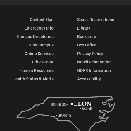
Contact Elon
Space Reservations
Emergency Info
Library
Campus Directories
Bookstore
Visit Campus
Box Office
Online Services
Privacy Policy
EthicsPoint
Nondiscrimination
Human Resources
GDPR Information
Health Status & Alerts
Accessibility