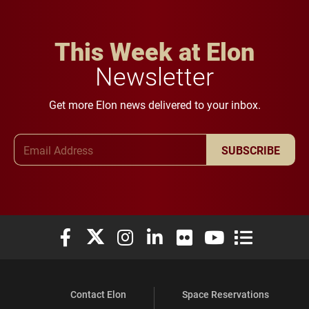
This Week at Elon
Newsletter
Get more Elon news delivered to your inbox.
Email Address
SUBSCRIBE
Elon University Facebook
Elon University X (formerly Twitter)
Elon University Instagram
Elon University LinkedIn
Elon University Flickr
Elon University You
Elon Universit
Contact Elon
Space Reservations