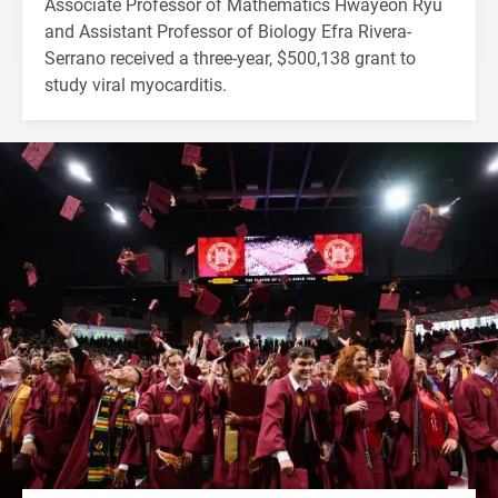
Associate Professor of Mathematics Hwayeon Ryu
and Assistant Professor of Biology Efra Rivera-
Serrano received a three-year, $500,138 grant to
study viral myocarditis.