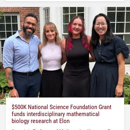
$500K National Science Foundation Grant
funds interdisciplinary mathematical
biology research at Elon