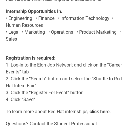
Internship Opportunities In:
• Engineering • Finance • Information Technology •
Human Resources
• Legal • Marketing • Operations • Product Marketing •
Sales
Registration is required:
1. Log-in to the Elon Job Network and click on the “Career
Events” tab
2. Click the “Search” button and select the “Shuttle to Red
Hat Intern Fair”
3. Click the “Register For Event” button
4. Click “Save”
To learn more about Red Hat internships,
click here
.
Questions? Contact the Student Professional