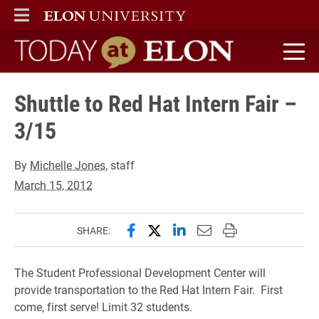
ELON
MAIN MENU
Today at Elon home
Shuttle to Red Hat Intern Fair –
3/15
By
Michelle Jones
, staff
March 15, 2012
Share this page on Facebook
Share this page on X (forme
Share this page on Lin
Email this page to 
Print this page
SHARE:
The Student Professional Development Center will
provide transportation to the Red Hat Intern Fair. First
come, first serve! Limit 32 students.