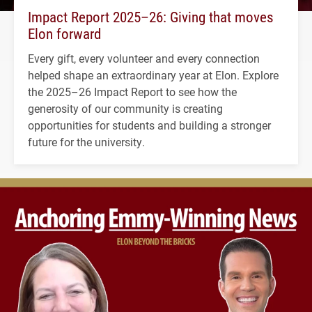
Impact Report 2025–26: Giving that moves
Elon forward
Every gift, every volunteer and every connection
helped shape an extraordinary year at Elon. Explore
the 2025–26 Impact Report to see how the
generosity of our community is creating
opportunities for students and building a stronger
future for the university.