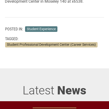
Development Center in Moseley 140 at x6538.
POSTED IN:
Student Experience
TAGGED:
Student Professional Development Center (Career Services)
Latest
News