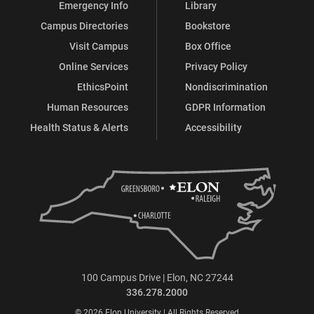
Emergency Info
Library
Campus Directories
Bookstore
Visit Campus
Box Office
Online Services
Privacy Policy
EthicsPoint
Nondiscrimination
Human Resources
GDPR Information
Health Status & Alerts
Accessibility
100 Campus Drive | Elon, NC 27244
336.278.2000
© 2026 Elon University | All Rights Reserved