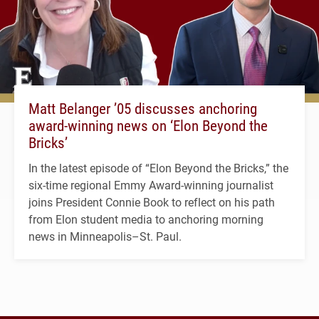
Matt Belanger ’05 discusses anchoring
award-winning news on ‘Elon Beyond the
Bricks’
In the latest episode of “Elon Beyond the Bricks,” the
six-time regional Emmy Award-winning journalist
joins President Connie Book to reflect on his path
from Elon student media to anchoring morning
news in Minneapolis–St. Paul.