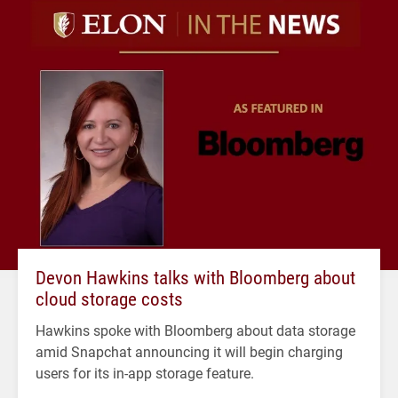
Devon Hawkins talks with Bloomberg about
cloud storage costs
Hawkins spoke with Bloomberg about data storage
amid Snapchat announcing it will begin charging
users for its in-app storage feature.