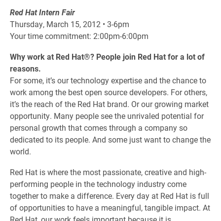
Red Hat Intern Fair
Thursday, March 15, 2012 • 3-6pm
Your time commitment: 2:00pm-6:00pm
Why work at Red Hat®? People join Red Hat for a lot of
reasons.
For some, it’s our technology expertise and the chance to
work among the best open source developers. For others,
it’s the reach of the Red Hat brand. Or our growing market
opportunity. Many people see the unrivaled potential for
personal growth that comes through a company so
dedicated to its people. And some just want to change the
world.
Red Hat is where the most passionate, creative and high-
performing people in the technology industry come
together to make a difference. Every day at Red Hat is full
of opportunities to have a meaningful, tangible impact. At
Red Hat, our work feels important because it is.