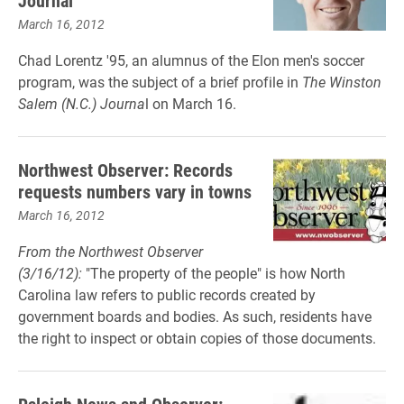
Journal
March 16, 2012
Chad Lorentz '95, an alumnus of the Elon men's soccer
program, was the subject of a brief profile in
The Winston
Salem (N.C.) Journa
l on March 16.
Northwest Observer: Records
requests numbers vary in towns
March 16, 2012
From the Northwest Observer
(3/16/12):
"The property of the people" is how North
Carolina law refers to public records created by
government boards and bodies. As such, residents have
the right to inspect or obtain copies of those documents.