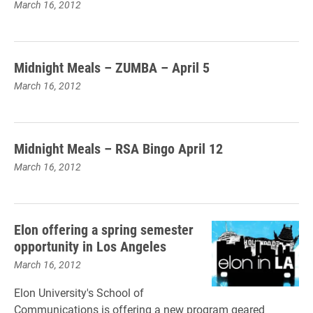
March 16, 2012
Midnight Meals – ZUMBA – April 5
March 16, 2012
Midnight Meals – RSA Bingo April 12
March 16, 2012
Elon offering a spring semester
opportunity in Los Angeles
March 16, 2012
Elon University's School of
Communications is offering a new program geared