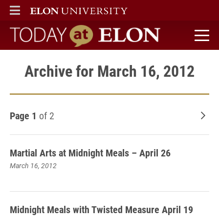
ELON
MAIN MENU
Today at Elon home
Archive for March 16, 2012
Page 1
of 2
Old
Martial Arts at Midnight Meals – April 26
March 16, 2012
Midnight Meals with Twisted Measure April 19