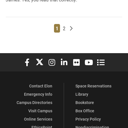
Page
Page
Older posts
1
2
Elon University Facebook
Elon University X (formerly Twitter)
Elon University Instagram
Elon University LinkedIn
Elon University Flickr
Elon University You
Elon Universit
Contact Elon
Space Reservations
Emergency Info
Library
Campus Directories
Bookstore
Visit Campus
Box Office
Online Services
Privacy Policy
EthicsPoint
Nondiscrimination