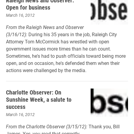
Raleigh News and Observer:
Open for business
March 16, 2012
From the Raleigh News and Observer
(3/16/12):
During his 35 years in the job, Raleigh City
Attorney Tom McCormick has wrestled with open
government issues more times than he can count.
Sometimes, he's had to push officials toward being more
open, and on occasion, he's defended them when their
actions were challenged by the media.
Charlotte Observer: On
Sunshine Week, a salute to
success
March 16, 2012
From the Charlotte Observer (3/15/12):
Thank you, Bill
James. Yes, you read that correctly.