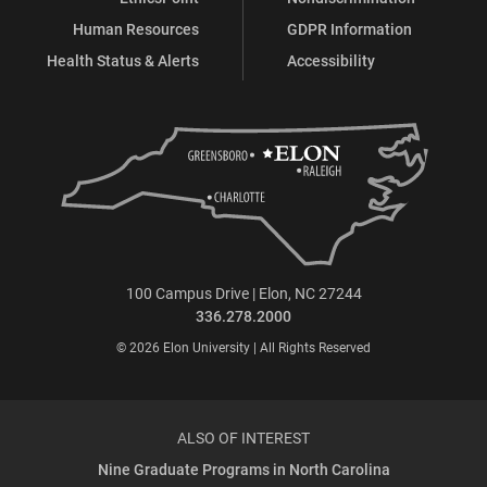
Human Resources
GDPR Information
Health Status & Alerts
Accessibility
100 Campus Drive | Elon, NC 27244
336.278.2000
© 2026 Elon University | All Rights Reserved
ALSO OF INTEREST
Nine Graduate Programs in North Carolina