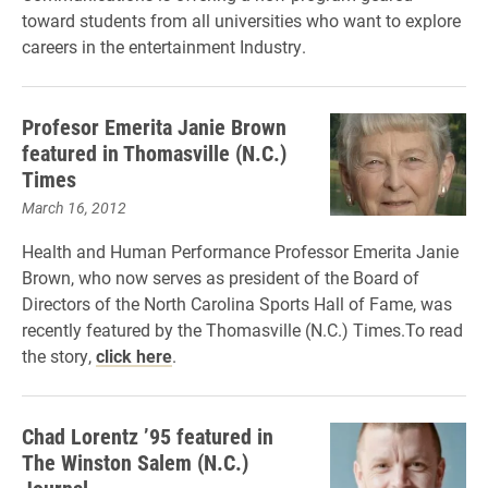
toward students from all universities who want to explore
careers in the entertainment Industry.
Profesor Emerita Janie Brown
featured in Thomasville (N.C.)
Times
March 16, 2012
Health and Human Performance Professor Emerita Janie
Brown, who now serves as president of the Board of
Directors of the North Carolina Sports Hall of Fame, was
recently featured by the Thomasville (N.C.) Times.To read
the story,
click here
.
Chad Lorentz ’95 featured in
The Winston Salem (N.C.)