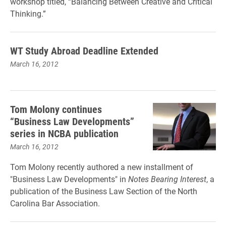
workshop titled, “Balancing Between Creative and Critical
Thinking.”
WT Study Abroad Deadline Extended
March 16, 2012
Tom Molony continues
“Business Law Developments”
series in NCBA publication
March 16, 2012
Tom Molony recently authored a new installment of
"Business Law Developments" in
Notes Bearing Interest
, a
publication of the Business Law Section of the North
Carolina Bar Association.