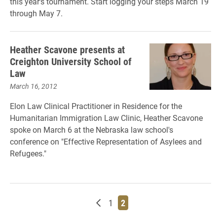
this year's tournament. Start logging your steps March 19
through May 7.
Heather Scavone presents at
Creighton University School of
Law
March 16, 2012
Elon Law Clinical Practitioner in Residence for the
Humanitarian Immigration Law Clinic, Heather Scavone
spoke on March 6 at the Nebraska law school's
conference on "Effective Representation of Asylees and
Refugees."
Newer posts
Page
Page
1
2