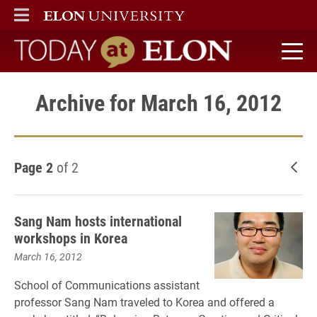
ELON
MAIN MENU
Today at Elon home
Archive for March 16, 2012
Page 2
of 2
New
Sang Nam hosts international
workshops in Korea
March 16, 2012
School of Communications assistant
professor Sang Nam traveled to Korea and offered a