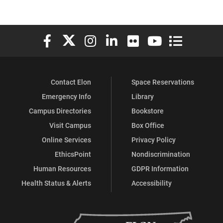
Elon University Facebook
Elon University X (formerly Twitter)
Elon University Instagram
Elon University LinkedIn
Elon University Flickr
Elon University You
Elon Universit
Contact Elon
Space Reservations
Emergency Info
Library
Campus Directories
Bookstore
Visit Campus
Box Office
Online Services
Privacy Policy
EthicsPoint
Nondiscrimination
Human Resources
GDPR Information
Health Status & Alerts
Accessibility