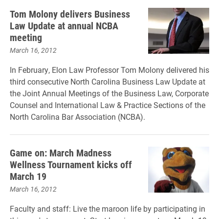
Tom Molony delivers Business
Law Update at annual NCBA
meeting
March 16, 2012
In February, Elon Law Professor Tom Molony delivered his
third consecutive North Carolina Business Law Update at
the Joint Annual Meetings of the Business Law, Corporate
Counsel and International Law & Practice Sections of the
North Carolina Bar Association (NCBA).
Game on: March Madness
Wellness Tournament kicks off
March 19
March 16, 2012
Faculty and staff: Live the maroon life by participating in