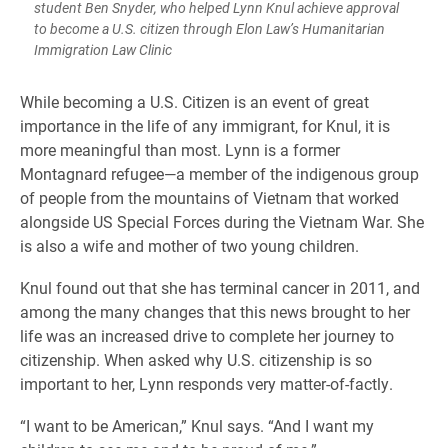
student Ben Snyder, who helped Lynn Knul achieve approval
to become a U.S. citizen through Elon Law’s Humanitarian
Immigration Law Clinic
While becoming a U.S. Citizen is an event of great
importance in the life of any immigrant, for Knul, it is
more meaningful than most. Lynn is a former
Montagnard refugee—a member of the indigenous group
of people from the mountains of Vietnam that worked
alongside US Special Forces during the Vietnam War. She
is also a wife and mother of two young children.
Knul found out that she has terminal cancer in 2011, and
among the many changes that this news brought to her
life was an increased drive to complete her journey to
citizenship. When asked why U.S. citizenship is so
important to her, Lynn responds very matter-of-factly.
“I want to be American,” Knul says. “And I want my