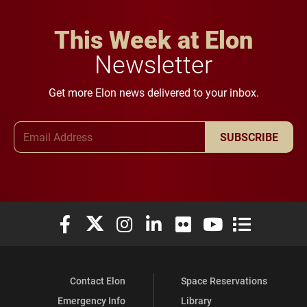
This Week at Elon
Newsletter
Get more Elon news delivered to your inbox.
Email Address
SUBSCRIBE
Elon University Facebook
Elon University X (formerly Twitter)
Elon University Instagram
Elon University LinkedIn
Elon University Flickr
Elon University You
Elon Universit
Contact Elon
Space Reservations
Emergency Info
Library