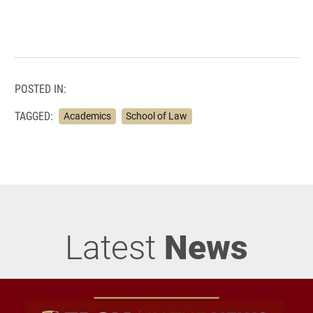
POSTED IN:
TAGGED:
Academics
School of Law
Latest
News