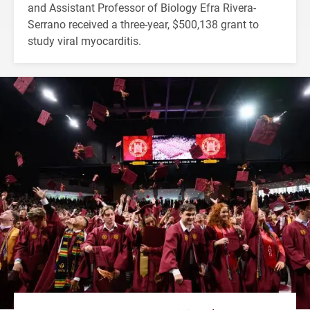
and Assistant Professor of Biology Efra Rivera-
Serrano received a three-year, $500,138 grant to
study viral myocarditis.