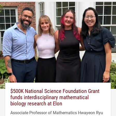
$500K National Science Foundation Grant
funds interdisciplinary mathematical
biology research at Elon
Associate Professor of Mathematics Hwayeon Ryu