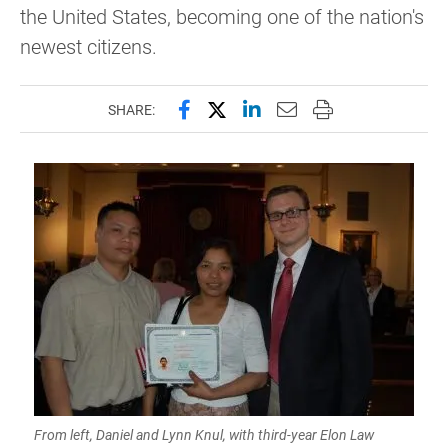
the United States, becoming one of the nation's
newest citizens.
Share this page on Facebook
Share this page on X (forme
Share this page on Lin
Email this page to 
Print this page
SHARE:
From left, Daniel and Lynn Knul, with third-year Elon Law