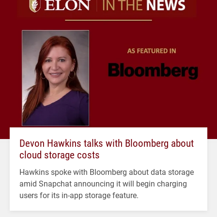
Devon Hawkins talks with Bloomberg about
cloud storage costs
Hawkins spoke with Bloomberg about data storage
amid Snapchat announcing it will begin charging
users for its in-app storage feature.