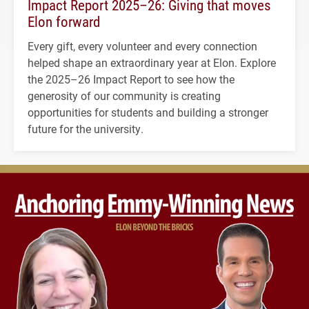
Impact Report 2025–26: Giving that moves
Elon forward
Every gift, every volunteer and every connection
helped shape an extraordinary year at Elon. Explore
the 2025–26 Impact Report to see how the
generosity of our community is creating
opportunities for students and building a stronger
future for the university.