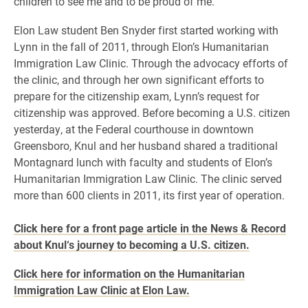
children to see me and to be proud of me.”
Elon Law student Ben Snyder first started working with
Lynn in the fall of 2011, through Elon’s Humanitarian
Immigration Law Clinic. Through the advocacy efforts of
the clinic, and through her own significant efforts to
prepare for the citizenship exam, Lynn’s request for
citizenship was approved. Before becoming a U.S. citizen
yesterday, at the Federal courthouse in downtown
Greensboro, Knul and her husband shared a traditional
Montagnard lunch with faculty and students of Elon’s
Humanitarian Immigration Law Clinic. The clinic served
more than 600 clients in 2011, its first year of operation.
Click here for a front page article in the News & Record
about Knul‘s journey to becoming a U.S. citizen.
Click here for information on the Humanitarian
Immigration Law Clinic at Elon Law.