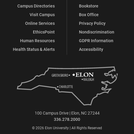
Campus Directories
Bookstore
Visit Campus
Box Office
Online Services
Privacy Policy
EthicsPoint
Nondiscrimination
Human Resources
GDPR Information
Health Status & Alerts
Accessibility
100 Campus Drive | Elon, NC 27244
336.278.2000
© 2026 Elon University | All Rights Reserved