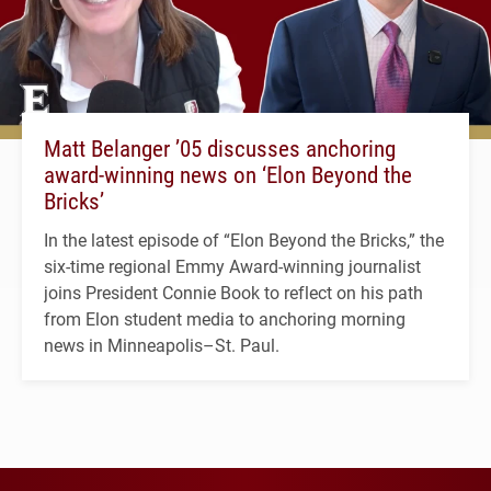
Matt Belanger ’05 discusses anchoring
award-winning news on ‘Elon Beyond the
Bricks’
In the latest episode of “Elon Beyond the Bricks,” the
six-time regional Emmy Award-winning journalist
joins President Connie Book to reflect on his path
from Elon student media to anchoring morning
news in Minneapolis–St. Paul.