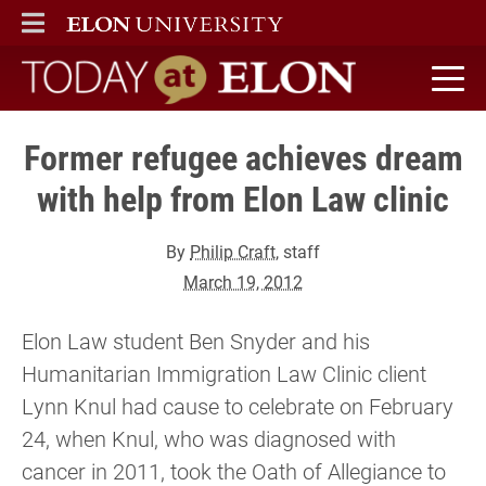
ELON
MAIN MENU
Today at Elon home
Former refugee achieves dream
with help from Elon Law clinic
By
Philip Craft
, staff
March 19, 2012
Elon Law student Ben Snyder and his
Humanitarian Immigration Law Clinic client
Lynn Knul had cause to celebrate on February
24, when Knul, who was diagnosed with
cancer in 2011, took the Oath of Allegiance to