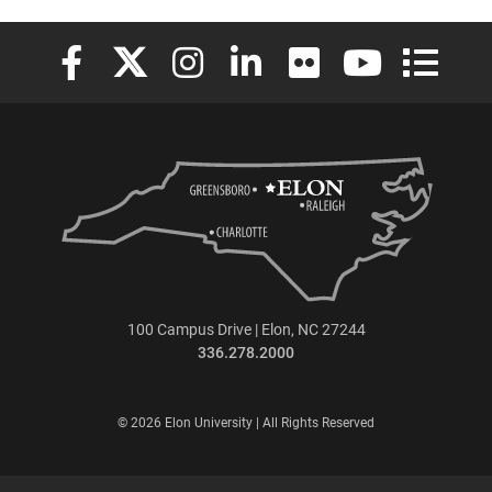
Elon University Facebook
Elon University X (formerly Twitter)
Elon University Instagram
Elon University LinkedIn
Elon University Flickr
Elon University
Elon Uni
100 Campus Drive | Elon, NC 27244
336.278.2000
© 2026 Elon University | All Rights Reserved