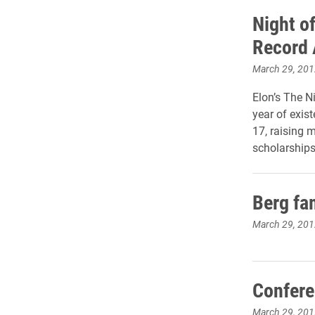
Night o
Record
March 29, 201
Elon’s The Ni
year of exis
17, raising 
scholarships
Berg fa
March 29, 201
Confere
March 29, 201