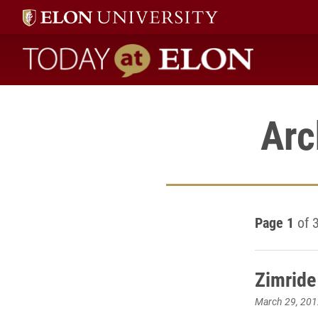
Today at Elon home
Arc
Page 1
of 
Zimride
March 29, 201