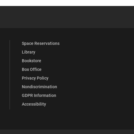
 YouTube
versity Full Social Media List
Space Reservations
Library
Bookstore
Box Office
Privacy Policy
Nondiscrimination
GDPR Information
Accessibility