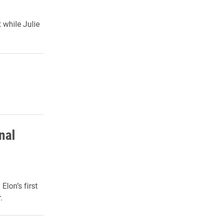
while Julie
nal
lon’s first
.