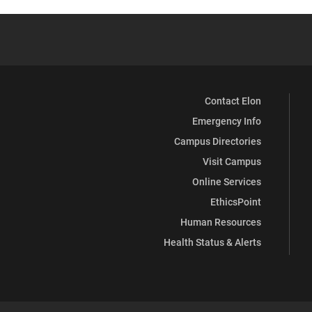
Contact Elon
Emergency Info
Campus Directories
Visit Campus
Online Services
EthicsPoint
Human Resources
Health Status & Alerts