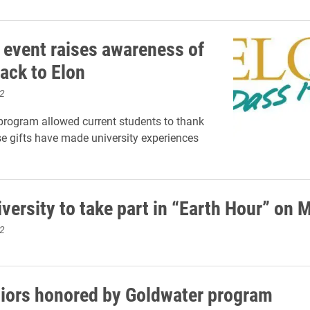
 event raises awareness of
ack to Elon
2
rogram allowed current students to thank
 gifts have made university experiences
versity to take part in “Earth Hour” on 
2
niors honored by Goldwater program