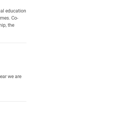
gal education
imes. Co-
ip, the
year we are