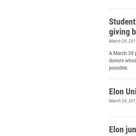
Student
giving b
March 29, 201
A March 28 p
donors whose
possible.
Elon Uni
March 29, 201
Elon ju