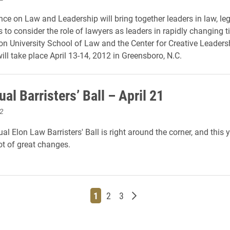
ce on Law and Leadership will bring together leaders in law, le
 to consider the role of lawyers as leaders in rapidly changing t
on University School of Law and the Center for Creative Leadersh
ill take place April 13-14, 2012 in Greensboro, N.C.
al Barristers’ Ball – April 21
2
l Elon Law Barristers' Ball is right around the corner, and this 
ot of great changes.
Page
Page
Page
Older posts
1
2
3