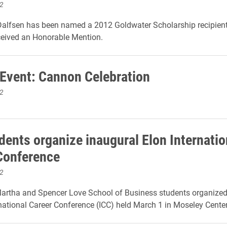
2
alfsen has been named a 2012 Goldwater Scholarship recipient 
ceived an Honorable Mention.
 Event: Cannon Celebration
2
dents organize inaugural Elon Internatio
Conference
2
artha and Spencer Love School of Business students organized E
national Career Conference (ICC) held March 1 in Moseley Center