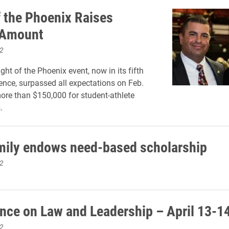
f the Phoenix Raises
 Amount
2
ght of the Phoenix event, now in its fifth
tence, surpassed all expectations on Feb.
more than $150,000 for student-athlete
.
mily endows need-based scholarship
2
nce on Law and Leadership – April 13-1
2