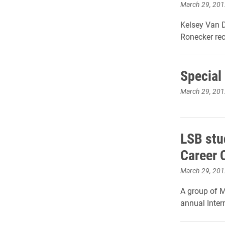
March 29, 201
Kelsey Van D
Ronecker re
Special
March 29, 201
LSB stu
Career 
March 29, 201
A group of M
annual Inter