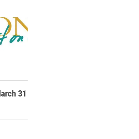
March 31