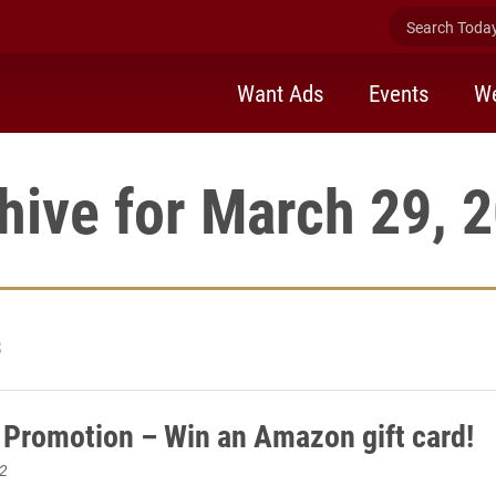
Search Today 
Want Ads
Events
We
hive for March 29, 
3
 Promotion – Win an Amazon gift card!
2