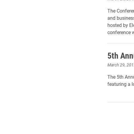
The Conferen
and business
hosted by El
conference w
5th Annu
March 29, 201
The 5th Annua
featuring a l