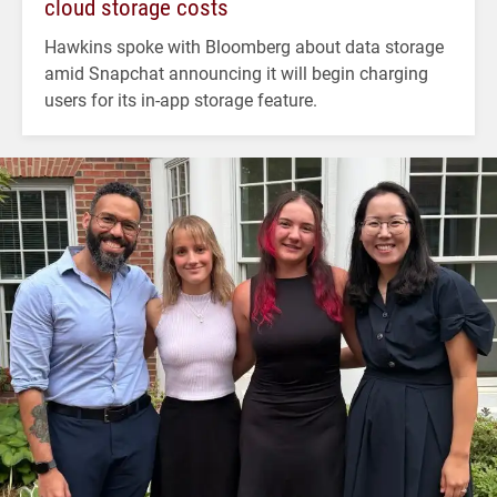
cloud storage costs
Hawkins spoke with Bloomberg about data storage
amid Snapchat announcing it will begin charging
users for its in-app storage feature.