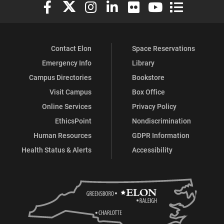
Elon University Facebook
Elon University X (formerly Twitter)
Elon University Instagram
Elon University LinkedIn
Elon University Flickr
Elon University You
Elon Universit
Contact Elon
Space Reservations
Emergency Info
Library
Campus Directories
Bookstore
Visit Campus
Box Office
Online Services
Privacy Policy
EthicsPoint
Nondiscrimination
Human Resources
GDPR Information
Health Status & Alerts
Accessibility