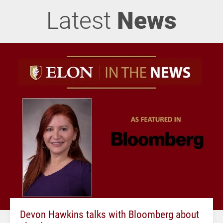
Latest
News
Devon Hawkins talks with Bloomberg about