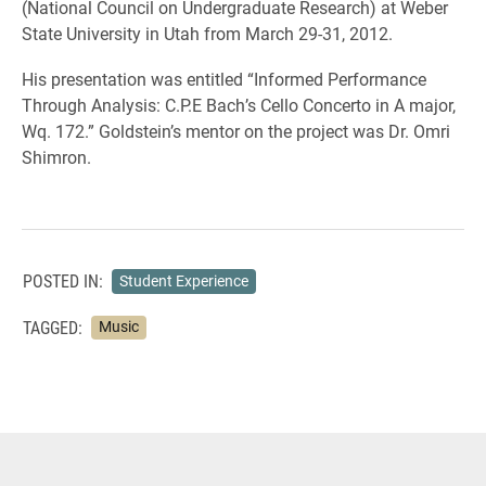
(National Council on Undergraduate Research) at Weber
State University in Utah from March 29-31, 2012.
His presentation was entitled “Informed Performance
Through Analysis: C.P.E Bach’s Cello Concerto in A major,
Wq. 172.” Goldstein’s mentor on the project was Dr. Omri
Shimron.
POSTED IN:
Student Experience
TAGGED:
Music