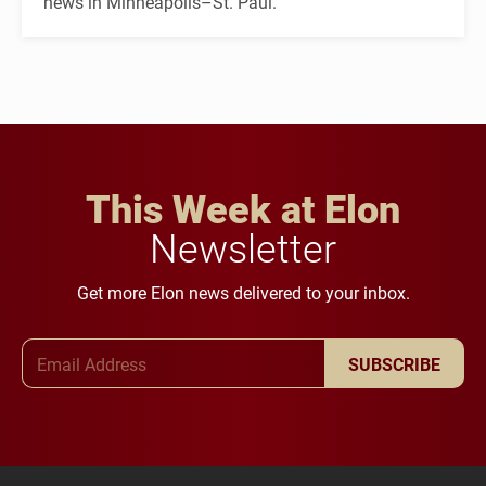
news in Minneapolis–St. Paul.
This Week at Elon
Newsletter
Get more Elon news delivered to your inbox.
Email Address
SUBSCRIBE