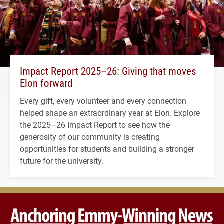
Impact Report 2025–26: Giving that moves
Elon forward
Every gift, every volunteer and every connection
helped shape an extraordinary year at Elon. Explore
the 2025–26 Impact Report to see how the
generosity of our community is creating
opportunities for students and building a stronger
future for the university.