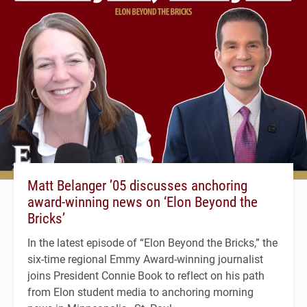
Matt Belanger ’05 discusses anchoring
award-winning news on ‘Elon Beyond the
Bricks’
In the latest episode of “Elon Beyond the Bricks,” the
six-time regional Emmy Award-winning journalist
joins President Connie Book to reflect on his path
from Elon student media to anchoring morning