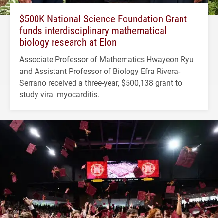
$500K National Science Foundation Grant
funds interdisciplinary mathematical
biology research at Elon
Associate Professor of Mathematics Hwayeon Ryu
and Assistant Professor of Biology Efra Rivera-
Serrano received a three-year, $500,138 grant to
study viral myocarditis.