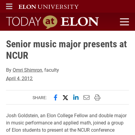
ELON
MAIN MENU
Today at Elon home
Senior music major presents at
NCUR
By
Omri Shimron
, faculty
April 4, 2012
Share this page on Facebook
Share this page on X (forme
Share this page on Lin
Email this page to 
Print this page
SHARE:
Josh Goldstein, an Elon College Fellow and double major
in music performance and applied math, joined a group
of Elon students to present at the NCUR conference