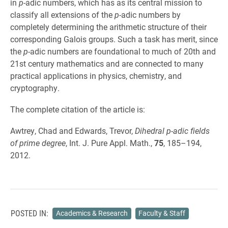
in
p
-adic numbers, which has as its central mission to
classify all extensions of the
p
-adic numbers by
completely determining the arithmetic structure of their
corresponding Galois groups. Such a task has merit, since
the
p
-adic numbers are foundational to much of 20th and
21st century mathematics and are connected to many
practical applications in physics, chemistry, and
cryptography.
The complete citation of the article is:
Awtrey, Chad and Edwards, Trevor,
Dihedral p-adic fields
of prime degree
, Int. J. Pure Appl. Math.,
75
, 185–194,
2012.
POSTED IN:
Academics & Research
Faculty & Staff