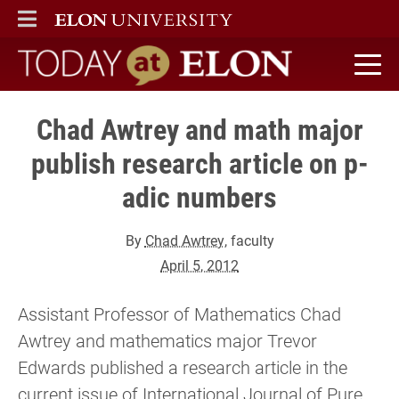
ELON
MAIN MENU
Today at Elon home
Chad Awtrey and math major
publish research article on p-
adic numbers
By
Chad Awtrey
, faculty
April 5, 2012
Assistant Professor of Mathematics Chad
Awtrey and mathematics major Trevor
Edwards published a research article in the
current issue of International Journal of Pure