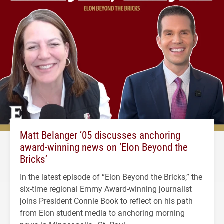
Matt Belanger ’05 discusses anchoring
award-winning news on ‘Elon Beyond the
Bricks’
In the latest episode of “Elon Beyond the Bricks,” the
six-time regional Emmy Award-winning journalist
joins President Connie Book to reflect on his path
from Elon student media to anchoring morning