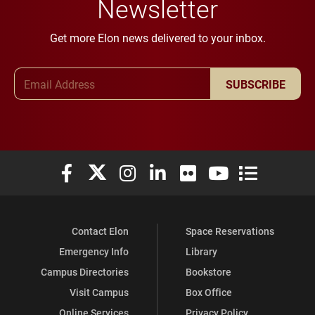
Newsletter
Get more Elon news delivered to your inbox.
Email Address
SUBSCRIBE
Elon University Facebook
Elon University X (formerly Twitter)
Elon University Instagram
Elon University LinkedIn
Elon University Flickr
Elon University You
Elon Universit
Contact Elon
Space Reservations
Emergency Info
Library
Campus Directories
Bookstore
Visit Campus
Box Office
Online Services
Privacy Policy