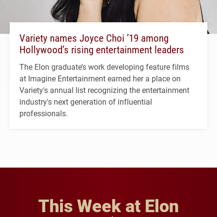
Variety names Joyce Choi ’19 among
Hollywood’s rising entertainment leaders
The Elon graduate’s work developing feature films
at Imagine Entertainment earned her a place on
Variety's annual list recognizing the entertainment
industry's next generation of influential
professionals.
This Week at Elon