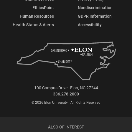
EthicsPoint
Nondiscrimination
Human Resources
GDPR Information
Health Status & Alerts
Accessibility
100 Campus Drive | Elon, NC 27244
336.278.2000
© 2026 Elon University | All Rights Reserved
ALSO OF INTEREST