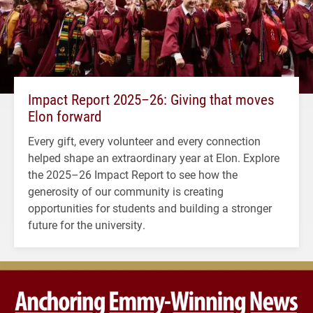
Impact Report 2025–26: Giving that moves
Elon forward
Every gift, every volunteer and every connection
helped shape an extraordinary year at Elon. Explore
the 2025–26 Impact Report to see how the
generosity of our community is creating
opportunities for students and building a stronger
future for the university.