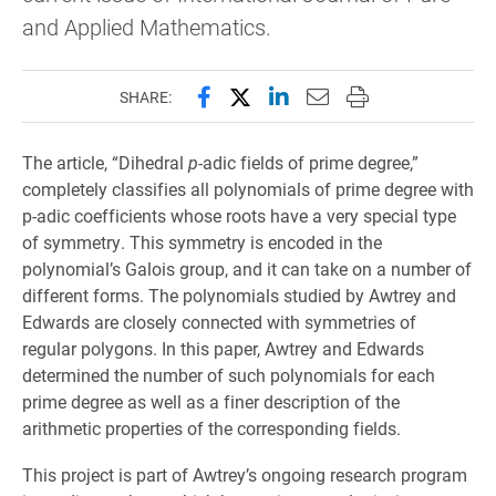
and Applied Mathematics.
Share this page on Facebook
Share this page on X (forme
Share this page on Lin
Email this page to 
Print this page
SHARE:
The article, “Dihedral
p
-adic fields of prime degree,”
completely classifies all polynomials of prime degree with
p-adic coefficients whose roots have a very special type
of symmetry. This symmetry is encoded in the
polynomial’s Galois group, and it can take on a number of
different forms. The polynomials studied by Awtrey and
Edwards are closely connected with symmetries of
regular polygons. In this paper, Awtrey and Edwards
determined the number of such polynomials for each
prime degree as well as a finer description of the
arithmetic properties of the corresponding fields.
This project is part of Awtrey’s ongoing research program