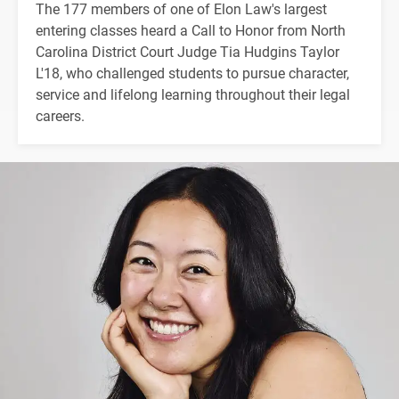
The 177 members of one of Elon Law's largest
entering classes heard a Call to Honor from North
Carolina District Court Judge Tia Hudgins Taylor
L'18, who challenged students to pursue character,
service and lifelong learning throughout their legal
careers.