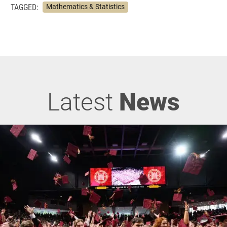
TAGGED:
Mathematics & Statistics
Latest
News