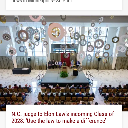
news in Minneapolis–St. Paul.
N.C. judge to Elon Law’s incoming Class of
2028: ‘Use the law to make a difference’