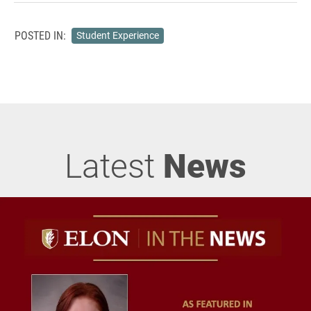
POSTED IN:
Student Experience
Latest
News