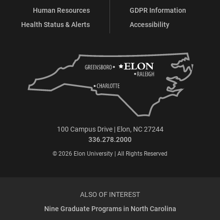
Human Resources
GDPR Information
Health Status & Alerts
Accessibility
100 Campus Drive | Elon, NC 27244
336.278.2000
© 2026 Elon University | All Rights Reserved
ALSO OF INTEREST
Nine Graduate Programs in North Carolina