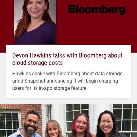
Devon Hawkins talks with Bloomberg about
cloud storage costs
Hawkins spoke with Bloomberg about data storage
amid Snapchat announcing it will begin charging
users for its in-app storage feature.