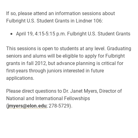
If so, please attend an information sessions about
Fulbright U.S. Student Grants in Lindner 106:
April 19, 4:15-5:15 p.m. Fulbright U.S. Student Grants
This sessions is open to students at any level. Graduating
seniors and alums will be eligible to apply for Fulbright
grants in fall 2012, but advance planning is critical for
first-years through juniors interested in future
applications.
Please direct questions to Dr. Janet Myers, Director of
National and International Fellowships
(
jmyers@elon.edu
; 278-5729).