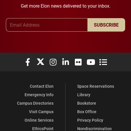
Get more Elon news delivered to your inbox.
Email Address
SUBSCRIBE
Elon University Facebook
Elon University X (formerly Twitter)
Elon University Instagram
Elon University LinkedIn
Elon University Flickr
Elon University You
Elon Universit
Contact Elon
Space Reservations
Emergency Info
Library
Campus Directories
Bookstore
Visit Campus
Box Office
Online Services
Privacy Policy
EthicsPoint
Nondiscrimination