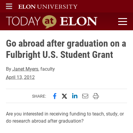
ELON
MAIN MENU
Today at Elon home
Go abroad after graduation on a
Fulbright U.S. Student Grant
By
Janet Myers
, faculty
April 13, 2012
Share this page on Facebook
Share this page on X (forme
Share this page on Lin
Email this page to 
Print this page
SHARE:
Are you interested in receiving funding to teach, study, or
do research abroad after graduation?