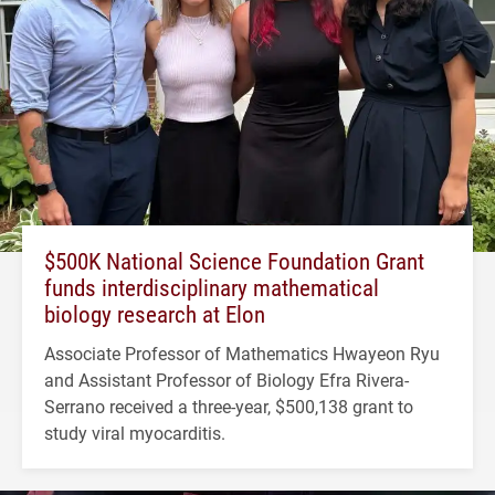
$500K National Science Foundation Grant
funds interdisciplinary mathematical
biology research at Elon
Associate Professor of Mathematics Hwayeon Ryu
and Assistant Professor of Biology Efra Rivera-
Serrano received a three-year, $500,138 grant to
study viral myocarditis.