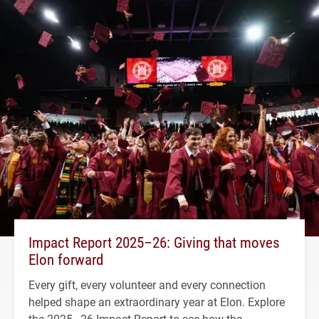
Impact Report 2025–26: Giving that moves
Elon forward
Every gift, every volunteer and every connection
helped shape an extraordinary year at Elon. Explore
the 2025–26 Impact Report to see how the