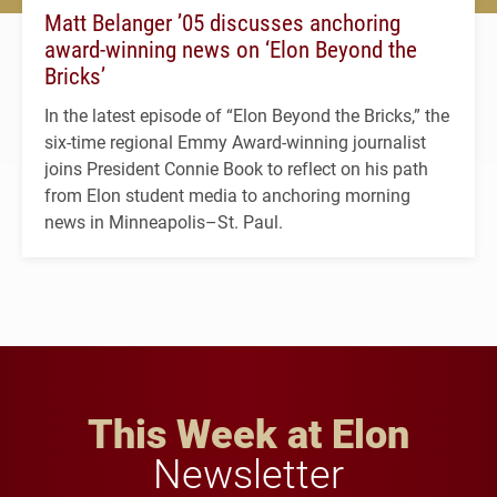
Matt Belanger ’05 discusses anchoring
award-winning news on ‘Elon Beyond the
Bricks’
In the latest episode of “Elon Beyond the Bricks,” the
six-time regional Emmy Award-winning journalist
joins President Connie Book to reflect on his path
from Elon student media to anchoring morning
news in Minneapolis–St. Paul.
This Week at Elon
Newsletter