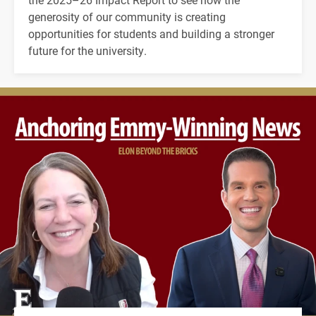
generosity of our community is creating
opportunities for students and building a stronger
future for the university.