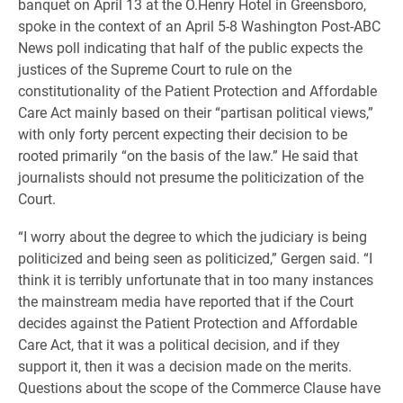
banquet on April 13 at the O.Henry Hotel in Greensboro,
spoke in the context of an April 5-8 Washington Post-ABC
News poll indicating that half of the public expects the
justices of the Supreme Court to rule on the
constitutionality of the Patient Protection and Affordable
Care Act mainly based on their “partisan political views,”
with only forty percent expecting their decision to be
rooted primarily “on the basis of the law.” He said that
journalists should not presume the politicization of the
Court.
“I worry about the degree to which the judiciary is being
politicized and being seen as politicized,” Gergen said. “I
think it is terribly unfortunate that in too many instances
the mainstream media have reported that if the Court
decides against the Patient Protection and Affordable
Care Act, that it was a political decision, and if they
support it, then it was a decision made on the merits.
Questions about the scope of the Commerce Clause have