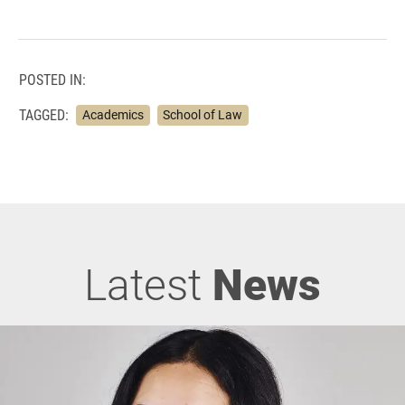
POSTED IN:
TAGGED:
Academics
School of Law
Latest
News