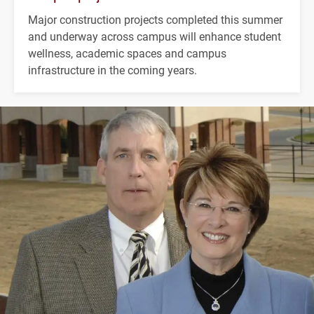
Major construction projects completed this summer
and underway across campus will enhance student
wellness, academic spaces and campus
infrastructure in the coming years.