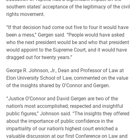
southern states’ acceptance of the legitimacy of the civil
rights movement.
“If that decision had come out five to four it would have
been a mess,” Gergen said. “People would have asked
who the next president would be and who that president
would appoint to the Supreme Court, and it would have
dragged out for twenty years.”
George R. Johnson, Jr., Dean and Professor of Law at
Elon University School of Law, commented on the value
of the insights shared by O’Connor and Gergen.
“Justice O’Connor and David Gergen are two of the
nation’s most accomplished, respected and insightful
public figures,” Johnson said. “The insights they offered
about the importance of public confidence in the
impartiality of our nation’s highest court enriched a
valuable discussion at our first Conference on Law and