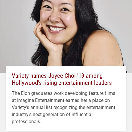
Variety names Joyce Choi ’19 among
Hollywood’s rising entertainment leaders
The Elon graduate’s work developing feature films
at Imagine Entertainment earned her a place on
Variety's annual list recognizing the entertainment
industry's next generation of influential
professionals.