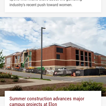
industry's recent push toward women.
Summer construction advances major
campus projects at Elon