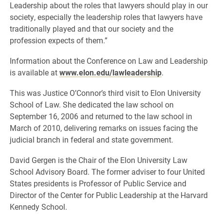
Leadership about the roles that lawyers should play in our
society, especially the leadership roles that lawyers have
traditionally played and that our society and the
profession expects of them.”
Information about the Conference on Law and Leadership
is available at
www.elon.edu/lawleadership
.
This was Justice O’Connor’s third visit to Elon University
School of Law. She dedicated the law school on
September 16, 2006 and returned to the law school in
March of 2010, delivering remarks on issues facing the
judicial branch in federal and state government.
David Gergen is the Chair of the Elon University Law
School Advisory Board. The former adviser to four United
States presidents is Professor of Public Service and
Director of the Center for Public Leadership at the Harvard
Kennedy School.