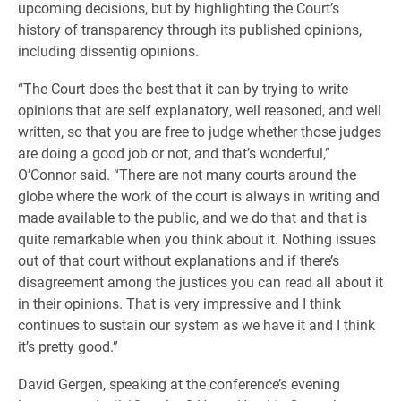
upcoming decisions, but by highlighting the Court’s
history of transparency through its published opinions,
including dissentig opinions.
“The Court does the best that it can by trying to write
opinions that are self explanatory, well reasoned, and well
written, so that you are free to judge whether those judges
are doing a good job or not, and that’s wonderful,”
O’Connor said. “There are not many courts around the
globe where the work of the court is always in writing and
made available to the public, and we do that and that is
quite remarkable when you think about it. Nothing issues
out of that court without explanations and if there’s
disagreement among the justices you can read all about it
in their opinions. That is very impressive and I think
continues to sustain our system as we have it and I think
it’s pretty good.”
David Gergen, speaking at the conference’s evening