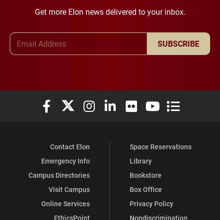
Get more Elon news delivered to your inbox.
Email Address
SUBSCRIBE
Elon University Facebook
Elon University X (formerly Twitter)
Elon University Instagram
Elon University LinkedIn
Elon University Flickr
Elon University You
Elon Universit
Contact Elon
Space Reservations
Emergency Info
Library
Campus Directories
Bookstore
Visit Campus
Box Office
Online Services
Privacy Policy
EthicsPoint
Nondiscrimination