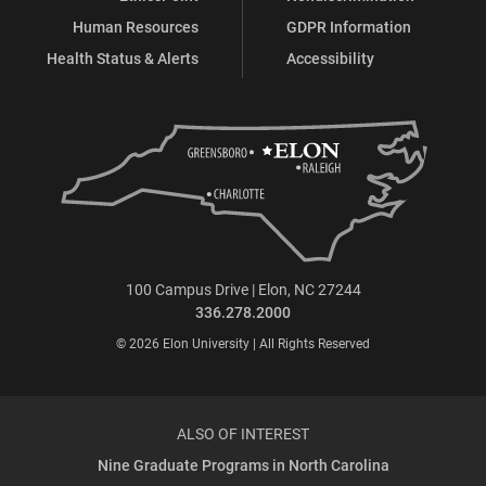
Human Resources
GDPR Information
Health Status & Alerts
Accessibility
100 Campus Drive | Elon, NC 27244
336.278.2000
© 2026 Elon University | All Rights Reserved
ALSO OF INTEREST
Nine Graduate Programs in North Carolina