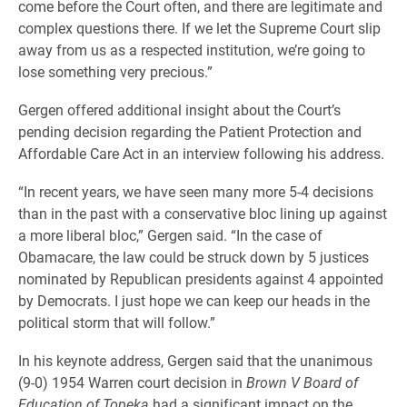
come before the Court often, and there are legitimate and
complex questions there. If we let the Supreme Court slip
away from us as a respected institution, we’re going to
lose something very precious.”
Gergen offered additional insight about the Court’s
pending decision regarding the Patient Protection and
Affordable Care Act in an interview following his address.
“In recent years, we have seen many more 5-4 decisions
than in the past with a conservative bloc lining up against
a more liberal bloc,” Gergen said. “In the case of
Obamacare, the law could be struck down by 5 justices
nominated by Republican presidents against 4 appointed
by Democrats. I just hope we can keep our heads in the
political storm that will follow.”
In his keynote address, Gergen said that the unanimous
(9-0) 1954 Warren court decision in
Brown V Board of
Education of Topeka
had a significant impact on the