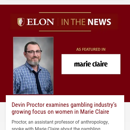
Devin Proctor examines gambling industry’s
growing focus on women in Marie Claire
Proctor, an assistant professor of anthropology,
spoke with Marie Claire about the gambling