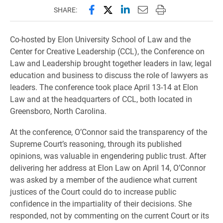
Share this page on Facebook
Share this page on X (forme
Share this page on Lin
Email this page to 
Print this page
SHARE:
Co-hosted by Elon University School of Law and the
Center for Creative Leadership (CCL), the Conference on
Law and Leadership brought together leaders in law, legal
education and business to discuss the role of lawyers as
leaders. The conference took place April 13-14 at Elon
Law and at the headquarters of CCL, both located in
Greensboro, North Carolina.
At the conference, O’Connor said the transparency of the
Supreme Court’s reasoning, through its published
opinions, was valuable in engendering public trust. After
delivering her address at Elon Law on April 14, O’Connor
was asked by a member of the audience what current
justices of the Court could do to increase public
confidence in the impartiality of their decisions. She
responded, not by commenting on the current Court or its