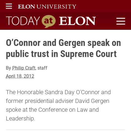
ELON
MAIN MENU
Today at Elon home
O’Connor and Gergen speak on
public trust in Supreme Court
By
Philip Craft
, staff
April 18, 2012
The Honorable Sandra Day O'Connor and
former presidential adviser David Gergen
spoke at the Conference on Law and
Leadership.