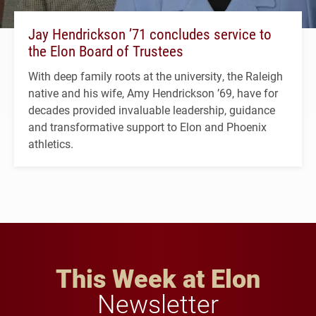
Jay Hendrickson ’71 concludes service to
the Elon Board of Trustees
With deep family roots at the university, the Raleigh
native and his wife, Amy Hendrickson ’69, have for
decades provided invaluable leadership, guidance
and transformative support to Elon and Phoenix
athletics.
This Week at Elon
Newsletter