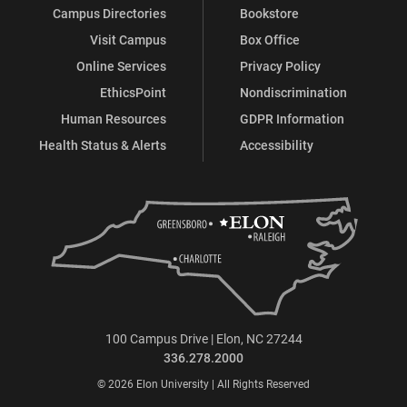
Campus Directories
Bookstore
Visit Campus
Box Office
Online Services
Privacy Policy
EthicsPoint
Nondiscrimination
Human Resources
GDPR Information
Health Status & Alerts
Accessibility
100 Campus Drive | Elon, NC 27244
336.278.2000
© 2026 Elon University | All Rights Reserved