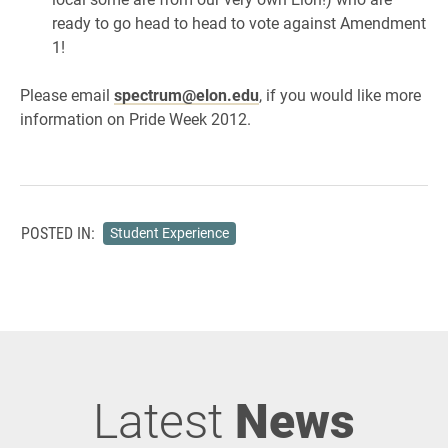
ready to go head to head to vote against Amendment
1!
Please email
spectrum@elon.edu
, if you would like more
information on Pride Week 2012.
POSTED IN:
Student Experience
Latest
News