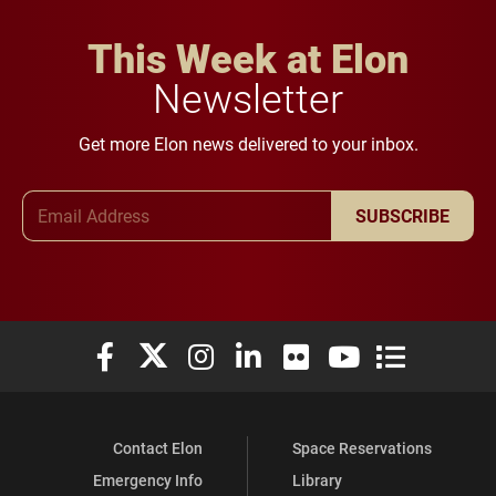
This Week at Elon
Newsletter
Get more Elon news delivered to your inbox.
Email Address
SUBSCRIBE
Elon University Facebook
Elon University X (formerly Twitter)
Elon University Instagram
Elon University LinkedIn
Elon University Flickr
Elon University You
Elon Universit
Contact Elon
Space Reservations
Emergency Info
Library