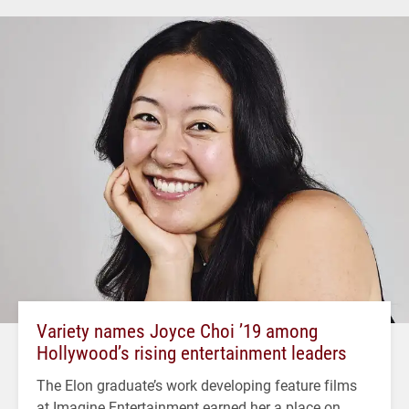
Variety names Joyce Choi ’19 among
Hollywood’s rising entertainment leaders
The Elon graduate’s work developing feature films
at Imagine Entertainment earned her a place on