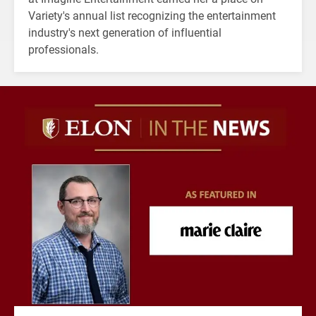
Variety's annual list recognizing the entertainment
industry's next generation of influential
professionals.