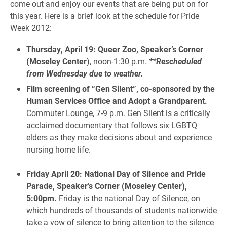
come out and enjoy our events that are being put on for
this year. Here is a brief look at the schedule for Pride
Week 2012:
Thursday, April 19: Queer Zoo, Speaker’s Corner
(Moseley
Center
), noon-1:30 p.m.
**Rescheduled
from Wednesday due to weather.
Film screening of “Gen Silent”, co-sponsored by the
Human Services Office and Adopt a Grandparent.
Commuter Lounge, 7-9 p.m. Gen Silent is a critically
acclaimed documentary that follows six LGBTQ
elders as they make decisions about and experience
nursing home life.
Friday April 20: National Day of Silence and Pride
Parade, Speaker’s Corner (Moseley Center),
5:00pm.
Friday is the national Day of Silence, on
which hundreds of thousands of students nationwide
take a vow of silence to bring attention to the silence