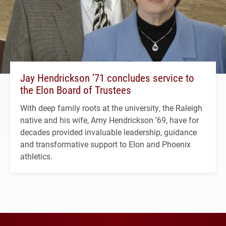
Jay Hendrickson ’71 concludes service to
the Elon Board of Trustees
With deep family roots at the university, the Raleigh
native and his wife, Amy Hendrickson ’69, have for
decades provided invaluable leadership, guidance
and transformative support to Elon and Phoenix
athletics.