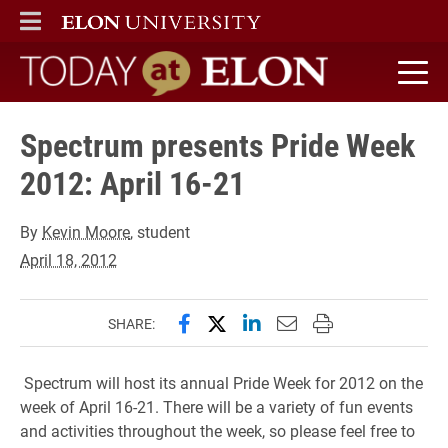
ELON
MAIN MENU
Today at Elon home
Spectrum presents Pride Week
2012: April 16-21
By
Kevin Moore
, student
April 18, 2012
Share this page on Facebook
Share this page on X (forme
Share this page on Lin
Email this page to 
Print this page
SHARE:
Spectrum will host its annual Pride Week for 2012 on the
week of April 16-21. There will be a variety of fun events
and activities throughout the week, so please feel free to