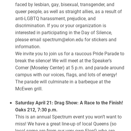
faced by lesbian, gay, bisexual, transgender, and
queer people, as well as straight allies, as a result of
anti-LGBTQ harassment, prejudice, and
discrimination. If you or your organization is
interested in participating in the Day of Silence,
please email spectrum@elon.edu for stickers and
information.
We invite you to join us for a raucous Pride Parade to
break the silence! We will meet at the Speaker’s
Corner (Moseley Center) at 5 p.m. and parade around
campus with our voices, flags, and lots of energy!
The parade will culminate in a barbeque at the
McEwen grill.
Saturday April 21: Drag Show: A Race to the Finish!
Oaks 212, 7:30 p.m.
This is an annual Spectrum event you won’t want to
miss! We have a great line-up of local Queens (so
local some are from our very own Elon!) who are