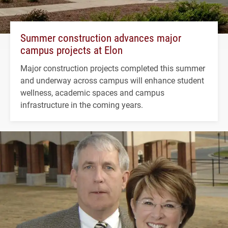
Summer construction advances major
campus projects at Elon
Major construction projects completed this summer
and underway across campus will enhance student
wellness, academic spaces and campus
infrastructure in the coming years.