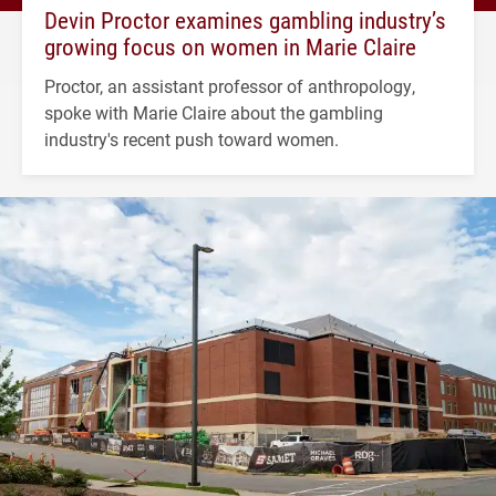
Devin Proctor examines gambling industry’s
growing focus on women in Marie Claire
Proctor, an assistant professor of anthropology,
spoke with Marie Claire about the gambling
industry's recent push toward women.