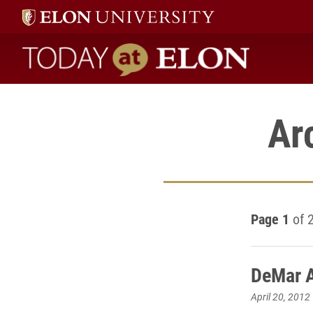
Today at Elon home
Ar
Page 1
of 
DeMar A
April 20, 2012