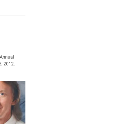
l
 Annual
6, 2012.