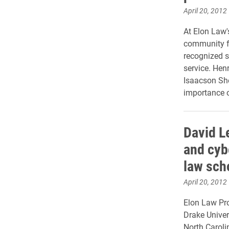
April 20, 2012
At Elon Law's
community fo
recognized 
service. Hen
Isaacson She
importance o
David L
and cyb
law sch
April 20, 2012
Elon Law Pro
Drake Univer
North Caroli