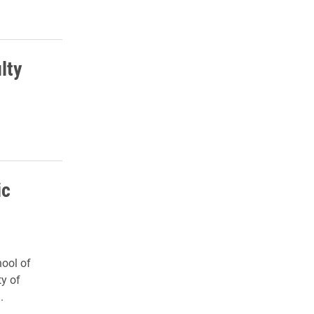
lty
ic
ool of
ty of
.