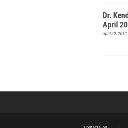
Dr. Ken
April 20
April 20, 2012
Contact Elon