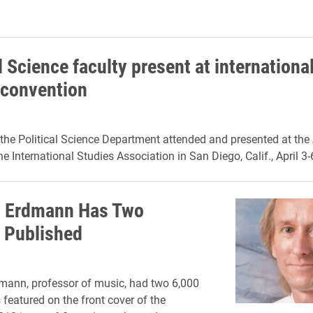
l Science faculty present at internationa
 convention
he Political Science Department attended and presented at the
e International Studies Association in San Diego, Calif., April 3-
 Erdmann Has Two
s Published
ann, professor of music, had two 6,000
 featured on the front cover of the