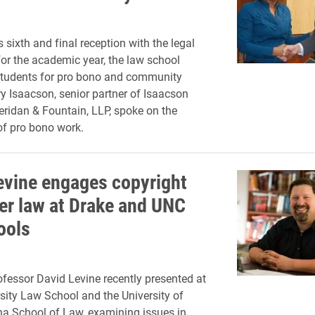
 sixth and final reception with the legal
r the academic year, the law school
students for pro bono and community
ry Isaacson, senior partner of Isaacson
ridan & Fountain, LLP, spoke on the
f pro bono work.
evine engages copyright
er law at Drake and UNC
ools
fessor David Levine recently presented at
sity Law School and the University of
na School of Law, examining issues in