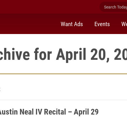
Search Today 
Want Ads
Events
We
chive for April 20, 2
2
ustin Neal IV Recital – April 29