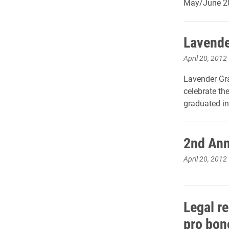
May/June 20
Lavende
April 20, 2012
Lavender Gra
celebrate t
graduated in
2nd Ann
April 20, 2012
Legal r
pro bon