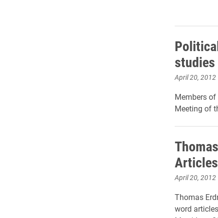
Politica
studies
April 20, 2012
Members of t
Meeting of th
Thomas
Article
April 20, 2012
Thomas Erdm
word articles