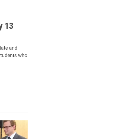
y 13
late and
students who