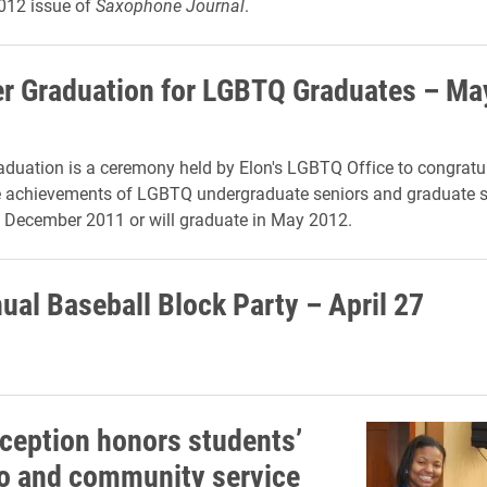
12 issue of
Saxophone Journal
.
r Graduation for LGBTQ Graduates – Ma
duation is a ceremony held by Elon's LGBTQ Office to congratu
he achievements of LGBTQ undergraduate seniors and graduate 
 December 2011 or will graduate in May 2012.
ual Baseball Block Party – April 27
eception honors students’
o and community service