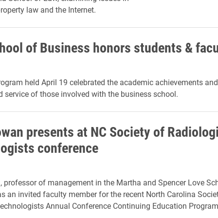
property law and the Internet.
hool of Business honors students & facu
rogram held April 19 celebrated the academic achievements and
d service of those involved with the business school.
wan presents at NC Society of Radiolog
ogists conference
 professor of management in the Martha and Spencer Love Sch
s an invited faculty member for the recent North Carolina Socie
Technologists Annual Conference Continuing Education Program