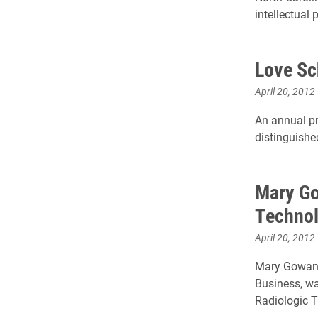
intellectual 
Love Sc
April 20, 2012
An annual p
distinguishe
Mary Go
Technol
April 20, 2012
Mary Gowan,
Business, wa
Radiologic 