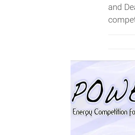
and Dea
competi