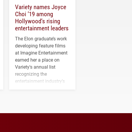
Variety names Joyce
Choi ’19 among
Hollywood’s rising
entertainment leaders
The Elon graduate’s work
developing feature films
at Imagine Entertainment
earned her a place on
Variety's annual list
recognizing the
entertainment industry's
next generation of
influential professionals.