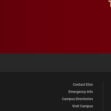
Contact Elon
Emergency Info
Campus Directories
Visit Campus