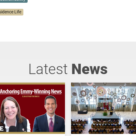
sidence Life
Latest
News