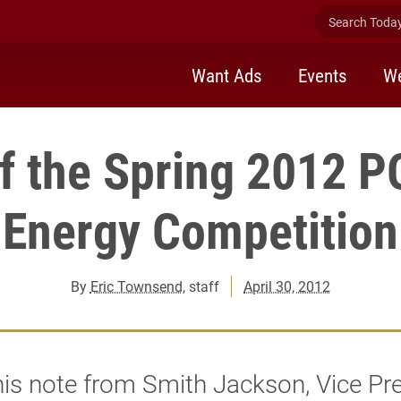
Search Today 
Want Ads
Events
We
of the Spring 2012 
Energy Competition
By
Eric Townsend
, staff
April 30, 2012
is note from Smith Jackson, Vice Pr