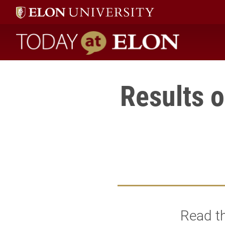
Today at Elon home
Results 
Read th