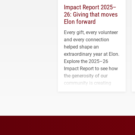
Impact Report 2025–
26: Giving that moves
Elon forward
Every gift, every volunteer
and every connection
helped shape an
extraordinary year at Elon.
Explore the 2025–26
Impact Report to see how
the generosity of our
community is creating
opportunities for students
and building a stronger
future for the university.