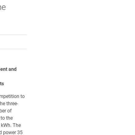
he
rly Twitter)
kedIn
a friend
dent and
ts
mpetition to
he three-
ber of
to the
 kWh. The
d power 35