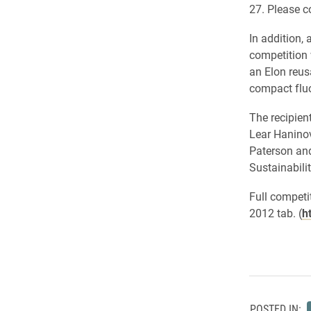
27. Please c
In addition,
competition 
an Elon reus
compact fluo
The recipien
Lear Haninov
Paterson and
Sustainabilit
Full competi
2012 tab. (
h
POSTED IN: