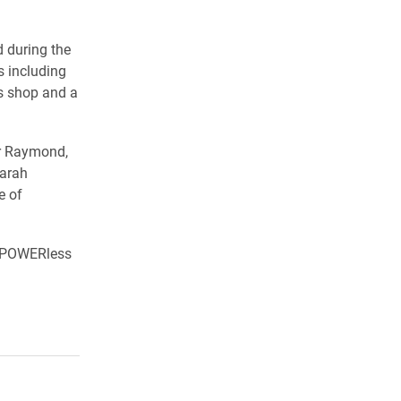
 during the
s including
us shop and a
er Raymond,
Sarah
e of
e POWERless