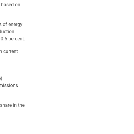
 based on
s of energy
duction
0.6 percent.
n current
e)
emissions
 share in the