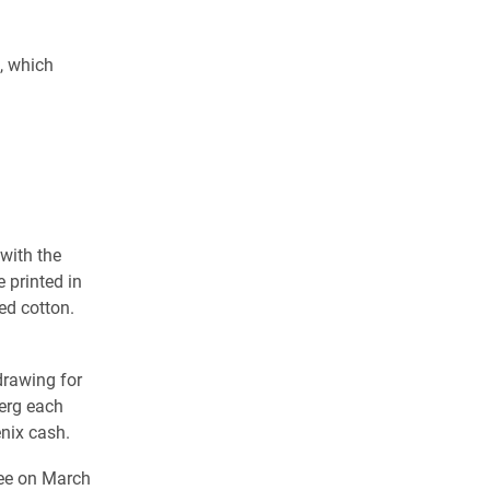
, which
 with the
 printed in
d cotton.
drawing for
erg each
nix cash.
fee on March