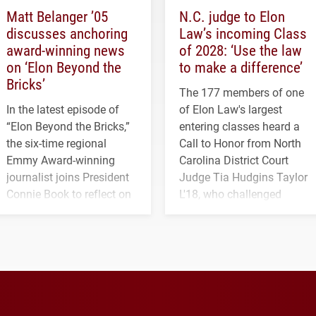
Matt Belanger ’05
N.C. judge to Elon
discusses anchoring
Law’s incoming Class
award-winning news
of 2028: ‘Use the law
on ‘Elon Beyond the
to make a difference’
Bricks’
The 177 members of one
In the latest episode of
of Elon Law's largest
“Elon Beyond the Bricks,”
entering classes heard a
the six-time regional
Call to Honor from North
Emmy Award-winning
Carolina District Court
journalist joins President
Judge Tia Hudgins Taylor
Connie Book to reflect on
L'18, who challenged
his path from Elon
students to pursue
student media to
character, service and
anchoring morning news
lifelong learning
in Minneapolis–St. Paul.
throughout their legal
careers.