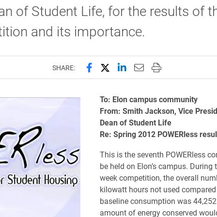
n of Student Life, for the results of t
tion and its importance.
Share this page on Facebook
Share this page on X (forme
Share this page on Lin
Email this page to 
Print this page
SHARE:
To: Elon campus community
From: Smith Jackson, Vice Presi
Dean of Student Life
Re: Spring 2012 POWERless resul
This is the seventh POWERless co
be held on Elon’s campus. During t
week competition, the overall num
kilowatt hours not used compared 
baseline consumption was 44,252
amount of energy conserved woul