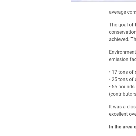
average con
The goal of 
conservation
achieved. Th
Environmenta
emission fac
• 17 tons of
• 25 tons of
• 55 pounds 
(contributors
It was a clos
excellent ove
In the area 