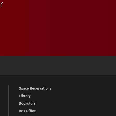
r
 YouTube
versity Full Social Media List
Space Reservations
Library
Bookstore
Box Office