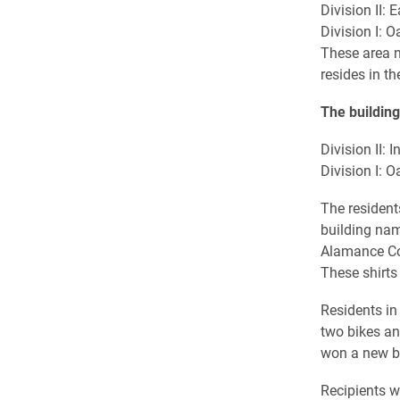
Division II:
Division I: 
These area 
resides in t
The building
Division II:
Division I: 
The resident
building nam
Alamance Co
These shirts 
Residents in
two bikes a
won a new bi
Recipients w