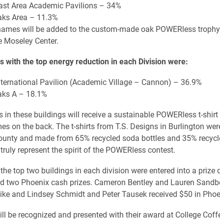
 East Area Academic Pavilions – 34%
Oaks Area – 11.3%
names will be added to the custom-made oak POWERless trophy
he Moseley Center.
s with the top energy reduction in each Division were:
 International Pavilion (Academic Village – Cannon) – 36.9%
Oaks A – 18.1%
s in these buildings will receive a sustainable POWERless t-shirt
es on the back. The t-shirts from T.S. Designs in Burlington were
unty and made from 65% recycled soda bottles and 35% recycle
truly represent the spirit of the POWERless contest.
 the top two buildings in each division were entered into a prize 
nd two Phoenix cash prizes. Cameron Bentley and Lauren Sandb
ke and Lindsey Schmidt and Peter Tausek received $50 in Phoe
ill be recognized and presented with their award at College Cof