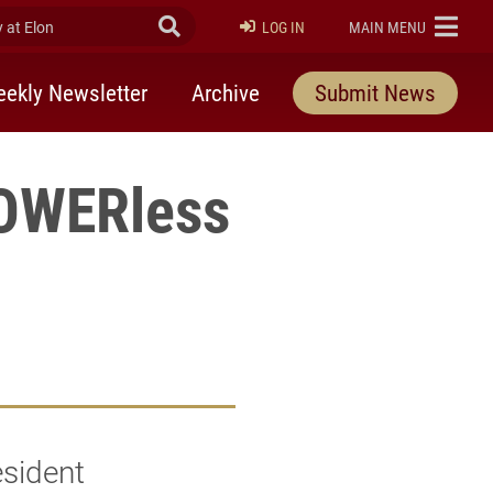
at Elon
Submit Search
ELON
LOG IN
MAIN MENU
ekly Newsletter
Archive
Submit News
POWERless
esident