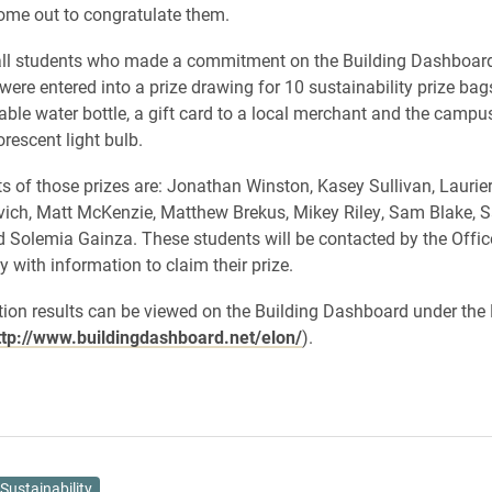
ome out to congratulate them.
 all students who made a commitment on the Building Dashboard
were entered into a prize drawing for 10 sustainability prize bag
able water bottle, a gift card to a local merchant and the camp
rescent light bulb.
ts of those prizes are: Jonathan Winston, Kasey Sullivan, Lauri
ich, Matt McKenzie, Matthew Brekus, Mikey Riley, Sam Blake, 
 Solemia Gainza. These students will be contacted by the Offic
y with information to claim their prize.
tion results can be viewed on the Building Dashboard under th
ttp://www.buildingdashboard.net/elon/
).
Sustainability