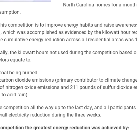
North Carolina homes for a month
sumption.
this competition is to improve energy habits and raise awarenes
, which was accomplished as evidenced by the kilowatt hour re
e cumulative energy reduction across all residential areas was 1
lly, the kilowatt hours not used during the competition based o
tors equate to:
 coal being burned
 carbon dioxide emissions (primary contributor to climate chang
of nitrogen oxide emissions and 211 pounds of sulfur dioxide 
 to acid rain)
e competition all the way up to the last day, and all participants
rall electricity reduction during the three weeks.
competition the greatest energy reduction was achieved by: