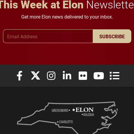
This Week at Elon
Newslette
Get more Elon news delivered to your inbox.
Email Address
SUBSCRIBE
Elon University Facebook
Elon University X (formerly Twitter)
Elon University Instagram
Elon University LinkedIn
Elon University Flickr
Elon University
Elon Uni