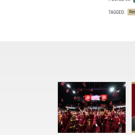
TAGGED:
Re