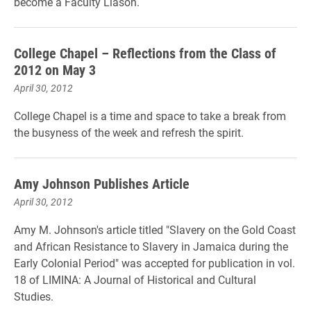
become a Faculty Liason.
College Chapel – Reflections from the Class of
2012 on May 3
April 30, 2012
College Chapel is a time and space to take a break from
the busyness of the week and refresh the spirit.
Amy Johnson Publishes Article
April 30, 2012
Amy M. Johnson's article titled "Slavery on the Gold Coast
and African Resistance to Slavery in Jamaica during the
Early Colonial Period" was accepted for publication in vol.
18 of LIMINA: A Journal of Historical and Cultural
Studies.