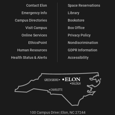
Contact Elon
Space Reservations
Emergency Info
Library
Campus Directories
Bookstore
Visit Campus
Box Office
Online Services
Privacy Policy
EthicsPoint
Nondiscrimination
Human Resources
GDPR Information
Health Status & Alerts
Accessibility
100 Campus Drive | Elon, NC 27244