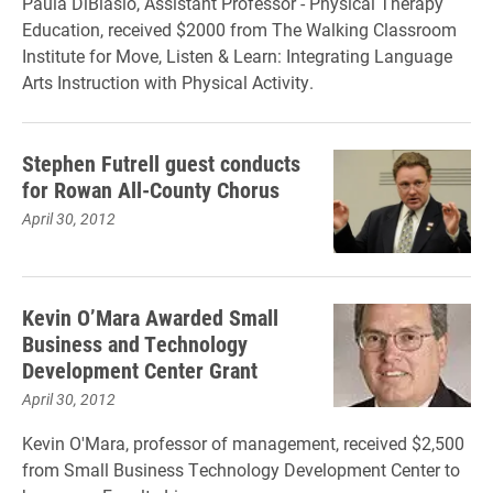
Paula DiBiasio, Assistant Professor - Physical Therapy
Education, received $2000 from The Walking Classroom
Institute for Move, Listen & Learn: Integrating Language
Arts Instruction with Physical Activity.
Stephen Futrell guest conducts
for Rowan All-County Chorus
April 30, 2012
Kevin O’Mara Awarded Small
Business and Technology
Development Center Grant
April 30, 2012
Kevin O'Mara, professor of management, received $2,500
from Small Business Technology Development Center to