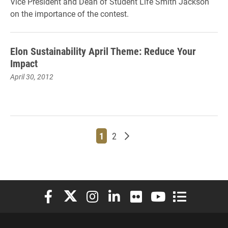
Vice President and Dean of Student Life Smith Jackson
on the importance of the contest.
Elon Sustainability April Theme: Reduce Your
Impact
April 30, 2012
Page
Page
Older posts
1
2
Elon University Facebook
Elon University X (formerly Twitter)
Elon University Instagram
Elon University LinkedIn
Elon University Flickr
Elon University You
Elon Universit