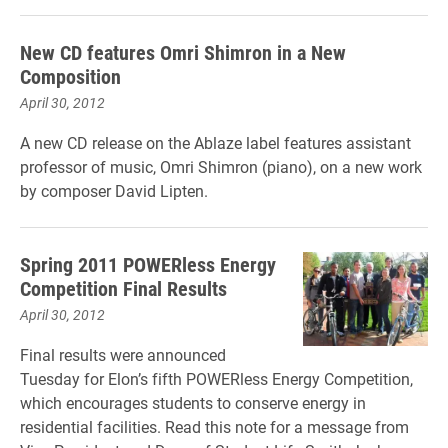
New CD features Omri Shimron in a New
Composition
April 30, 2012
A new CD release on the Ablaze label features assistant
professor of music, Omri Shimron (piano), on a new work
by composer David Lipten.
Spring 2011 POWERless Energy
Competition Final Results
April 30, 2012
Final results were announced
Tuesday for Elon’s fifth POWERless Energy Competition,
which encourages students to conserve energy in
residential facilities. Read this note for a message from