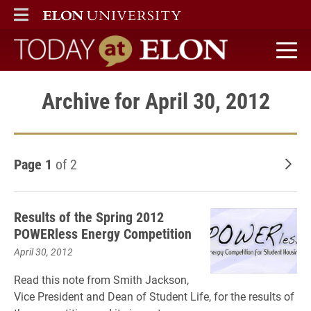
ELON
MAIN MENU
Today at Elon home
Archive for April 30, 2012
Page 1
of 2
Old
Results of the Spring 2012
POWERless Energy Competition
April 30, 2012
Read this note from Smith Jackson,
Vice President and Dean of Student Life, for the results of