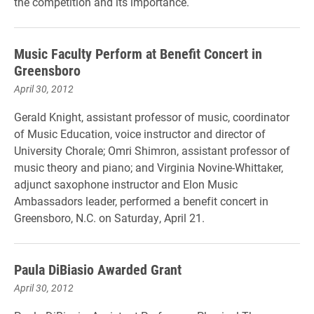
the competition and its importance.
Music Faculty Perform at Benefit Concert in
Greensboro
April 30, 2012
Gerald Knight, assistant professor of music, coordinator
of Music Education, voice instructor and director of
University Chorale; Omri Shimron, assistant professor of
music theory and piano; and Virginia Novine-Whittaker,
adjunct saxophone instructor and Elon Music
Ambassadors leader, performed a benefit concert in
Greensboro, N.C. on Saturday, April 21.
Paula DiBiasio Awarded Grant
April 30, 2012