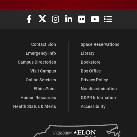
Elon University Facebook
Elon University X (formerly Twitter)
Elon University Instagram
Elon University LinkedIn
Elon University Flickr
Elon University You
Elon Universit
Contact Elon
Space Reservations
Emergency Info
Library
Campus Directories
Bookstore
Visit Campus
Box Office
Online Services
Privacy Policy
EthicsPoint
Nondiscrimination
Human Resources
GDPR Information
Health Status & Alerts
Accessibility