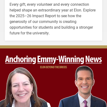
Every gift, every volunteer and every connection
helped shape an extraordinary year at Elon. Explore
the 2025–26 Impact Report to see how the
generosity of our community is creating
opportunities for students and building a stronger
future for the university.