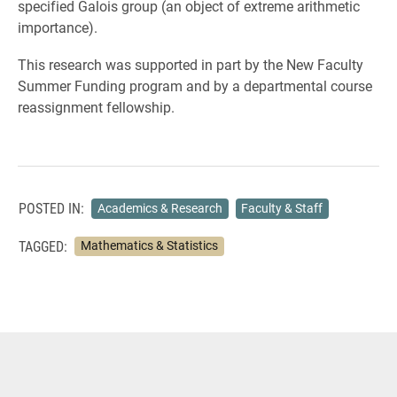
specified Galois group (an object of extreme arithmetic
importance).
This research was supported in part by the New Faculty
Summer Funding program and by a departmental course
reassignment fellowship.
POSTED IN:
Academics & Research
Faculty & Staff
TAGGED:
Mathematics & Statistics