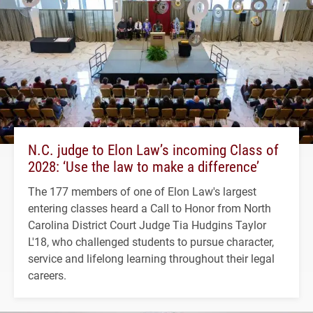
N.C. judge to Elon Law’s incoming Class of
2028: ‘Use the law to make a difference’
The 177 members of one of Elon Law's largest
entering classes heard a Call to Honor from North
Carolina District Court Judge Tia Hudgins Taylor
L'18, who challenged students to pursue character,
service and lifelong learning throughout their legal
careers.