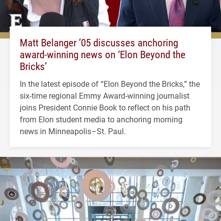
Matt Belanger ’05 discusses anchoring
award-winning news on ‘Elon Beyond the
Bricks’
In the latest episode of “Elon Beyond the Bricks,” the
six-time regional Emmy Award-winning journalist
joins President Connie Book to reflect on his path
from Elon student media to anchoring morning
news in Minneapolis–St. Paul.