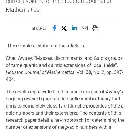
current volume of the Houston Journal of
Mathematics.
Share this page on Facebook
Share this page on X (forme
Share this page on Lin
Email this page to 
Print this page
SHARE:
The complete citation of the article is:
Chad Awtrey, “Masses, discriminants, and Galois groups
of tame quartic and quintic extensions of local fields”,
Houston Journal of Mathematics
, Vol.
38,
No. 2, pp. 397-
404.
The results represented in this article are part of Awtrey’s
ongoing research program in
p
-adic number theory that
aims to completely classify arithmetic properties of the
p
-
adic numbers and their extensions. The contents of this
research paper detail a new approach for determining the
number of extensions of the
p
-adic numbers with a