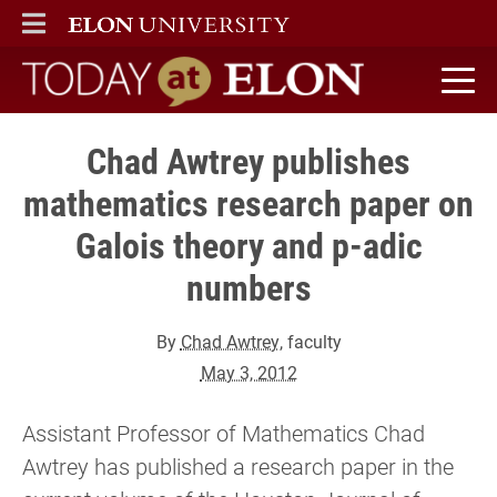
ELON
MAIN MENU
Today at Elon home
Chad Awtrey publishes
mathematics research paper on
Galois theory and p-adic
numbers
By
Chad Awtrey
, faculty
May 3, 2012
Assistant Professor of Mathematics Chad
Awtrey has published a research paper in the