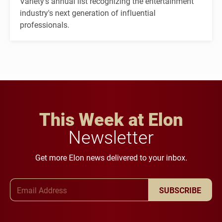
Variety's annual list recognizing the entertainment
industry's next generation of influential
professionals.
This Week at Elon
Newsletter
Get more Elon news delivered to your inbox.
Email Address
SUBSCRIBE