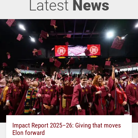
Latest
News
Impact Report 2025–26: Giving that moves
Elon forward