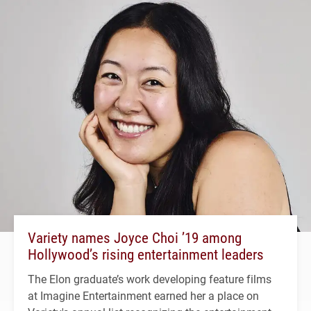
Variety names Joyce Choi ’19 among
Hollywood’s rising entertainment leaders
The Elon graduate’s work developing feature films
at Imagine Entertainment earned her a place on