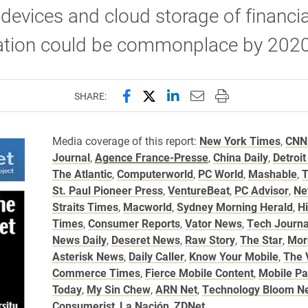
devices and cloud storage of financia
ation could be commonplace by 2020
Share this page on Facebook
Share this page on X (forme
Share this page on Lin
Email this page to 
Print this page
SHARE:
Media coverage of this report:
New York Times
,
CNN
Journal
,
Agence France-Presse
,
China Daily
,
Detroit
The Atlantic
,
Computerworld
,
PC World
,
Mashable
,
T
St. Paul Pioneer Press
,
VentureBeat
,
PC Advisor
,
Ne
Straits Times
,
Macworld
,
Sydney Morning Herald
,
H
Times
,
Consumer Reports
,
Vator News
,
Tech Journa
News Daily
,
Deseret News
,
Raw Story
,
The Star
,
Mor
Asterisk News
,
Daily Caller
,
Know Your Mobile
,
The 
Commerce Times
,
Fierce Mobile Content
,
Mobile P
Today
,
My Sin Chew
,
ARN Net
,
Technology Bloom N
Consumerist
,
La Nación
,
ZDNet