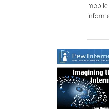
mobile 
inform