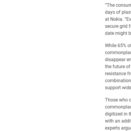
“The consume
days of plas
at Nokia. “Ev
secure grid 
date might be
While 65% of
commonplace 
disappear en
the future o
resistance f
combination 
support wid
Those who ch
commonplace 
digitized in
with an addi
experts argu