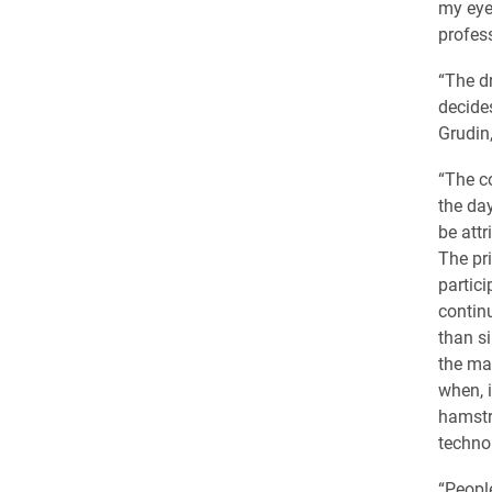
my eye
profess
“The dr
decide
Grudin,
“The c
the day
be attr
The pr
partic
contin
than s
the ma
when, i
hamstru
technol
“Peopl