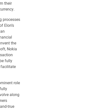
m their
currency.
ng processes
of Elon’s
 an
nancial
invent the
oft, Nokia
nsaction
be fully
facilitate
ominent role
ully
volve along
mers
-and-true