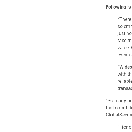
Following is
“There
solemn
just h
take th
value. 
eventu
“Widesp
with th
reliabl
transac
“So many peo
that smart-de
GlobalSecuri
“I for