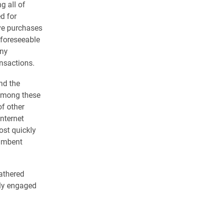
g all of
ed for
ve purchases
 foreseeable
any
ansactions.
nd the
g among these
f other
Internet
ost quickly
cumbent
gathered
hly engaged