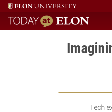
Today at Elon home
Imagini
Tech e