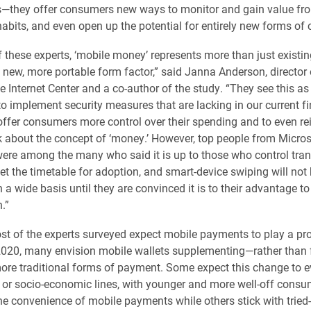
they offer consumers new ways to monitor and gain value fro
abits, and even open up the potential for entirely new forms of 
 these experts, ‘mobile money’ represents more than just existi
 new, more portable form factor,” said Janna Anderson, director 
e Internet Center and a co-author of the study. “They see this as
to implement security measures that are lacking in our current fi
offer consumers more control over their spending and to even re
 about the concept of ‘money.’ However, top people from Micros
were among the many who said it is up to those who control tra
et the timetable for adoption, and smart-device swiping will not 
a wide basis until they are convinced it is to their advantage to 
.”
t of the experts surveyed expect mobile payments to play a pr
2020, many envision mobile wallets supplementing—rather than f
re traditional forms of payment. Some expect this change to e
 or socio-economic lines, with younger and more well-off consu
the convenience of mobile payments while others stick with tried