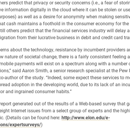
rs predict that privacy or security concerns (i.e., a fear of storin
ve information digitally in the cloud where it can be stolen or us
rposes) as well as a desire for anonymity when making sensiti
that cash maintains a foothold in the consumer economy for the
till others predict that the financial services industry will delay 
gration from their lucrative business in debit and credit card tr
erns about the technology, resistance by incumbent providers a
ow nature of societal change, there is a fairly consistent feelin
 mobile payments will exist on a spectrum along with a number o
ions,” said Aaron Smith, a senior research specialist at the Pew 
co-author of the study. “Indeed, some expect these services to m
read adoption in the developing world, due to its lack of an in
or and ingrained consumer habits.”
d report generated out of the results of a Web-based survey that 
eight Internet issues from a select group of experts and the hig
ic. (Details can be found here:
http://www.elon.edu/e-
ions/expertsurveys/
)