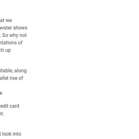
hat we
 water shows
. So why not
ntations of
tch up
itable, along
llel rise of
e
edit card
r,
 look into