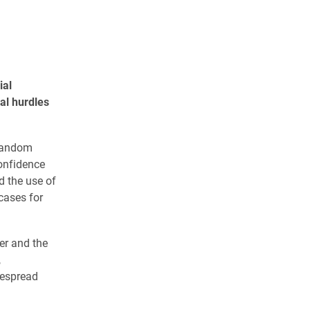
ial
al hurdles
-random
confidence
 the use of
cases for
er and the
,
despread