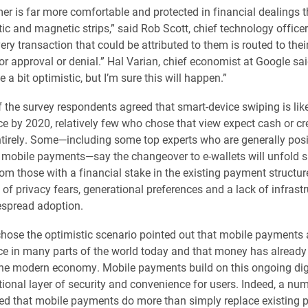
r is far more comfortable and protected in financial dealings t
tic and magnetic strips,” said Rob Scott, chief technology officer
ery transaction that could be attributed to them is routed to thei
for approval or denial.” Hal Varian, chief economist at Google sa
 a bit optimistic, but I’m sure this will happen.”
 the survey respondents agreed that smart-device swiping is like
by 2020, relatively few who chose that view expect cash or cre
tirely. Some—including some top experts who are generally posi
f mobile payments—say the changeover to e-wallets will unfold s
rom those with a financial stake in the existing payment structur
of privacy fears, generational preferences and a lack of infrastr
espread adoption.
ose the optimistic scenario pointed out that mobile payments 
in many parts of the world today and that money has already 
 the modern economy. Mobile payments build on this ongoing digi
tional layer of security and convenience for users. Indeed, a nu
ed that mobile payments do more than simply replace existing