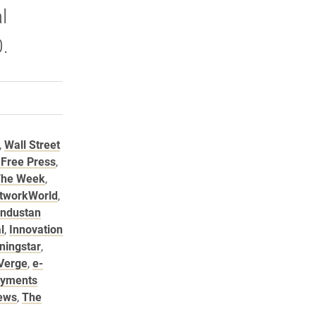
l
.
rly Twitter)
kedIn
a friend
,
Wall Street
 Free Press
,
he Week
,
tworkWorld
,
industan
l
,
Innovation
ningstar
,
Verge
,
e-
ayments
ews
,
The