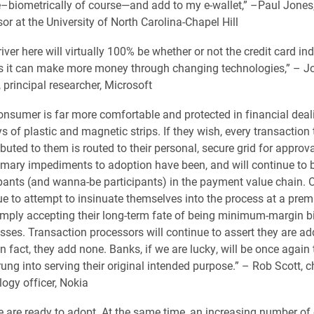
–biometrically of course—and add to my e-wallet,” –Paul Jones
or at the University of North Carolina-Chapel Hill
iver here will virtually 100% be whether or not the credit card in
s it can make more money through changing technologies,” – J
 principal researcher, Microsoft
onsumer is far more comfortable and protected in financial deal
s of plastic and magnetic strips. If they wish, every transaction
ibuted to them is routed to their personal, secure grid for approv
imary impediments to adoption have been, and will continue to b
ipants (and wanna-be participants) in the payment value chain. O
ue to attempt to insinuate themselves into the process at a prem
imply accepting their long-term fate of being minimum-margin bi
sses. Transaction processors will continue to assert they are ad
n fact, they add none. Banks, if we are lucky, will be once again 
ng into serving their original intended purpose.” – Rob Scott, c
ogy officer, Nokia
e are ready to adopt. At the same time, an increasing number o