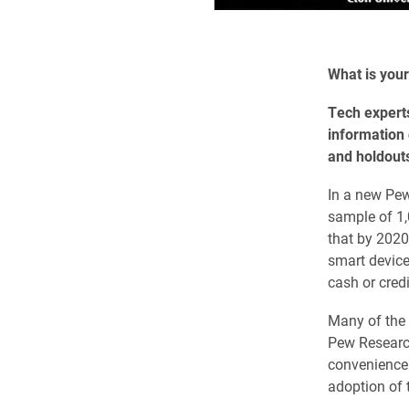
What is your
Tech experts
information
and holdouts
In a new Pew
sample of 1,
that by 202
smart device
cash or credi
Many of the 
Pew Research
convenience 
adoption of 