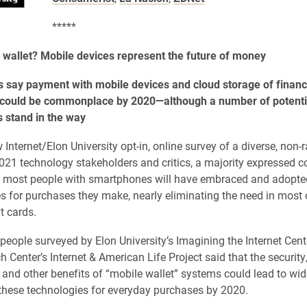
*****
 wallet? Mobile devices represent the future of money
 say payment with mobile devices and cloud storage of financ
 could be commonplace by 2020—although a number of potenti
 stand in the way
 Internet/Elon University opt-in, online survey of a diverse, non
021 technology stakeholders and critics, a majority expressed 
0 most people with smartphones will have embraced and adopted
s for purchases they make, nearly eliminating the need in most 
t cards.
people surveyed by Elon University’s Imagining the Internet Cent
 Center’s Internet & American Life Project said that the security
and other benefits of “mobile wallet” systems could lead to wi
these technologies for everyday purchases by 2020.