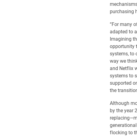
mechanisms—
purchasing h
“For many of
adapted to a
Imagining th
opportunity 
systems, to 
way we think
and Netflix 
systems to s
supported on 
the transition
Although mos
by the year 
replacing—mo
generational
flocking to 