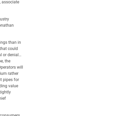
, associate
dustry
onathan
ings than in
 that could
al or denial…
e, the
perators will
ium rather
t pipes for
ding value
tightly
hief
f consumers