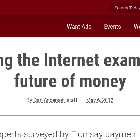
Search Today 
Want Ads
Events
We
ng the Internet exam
future of money
By
Dan Anderson
, staff
May 6, 2012
xperts surveyed by Elon say payment