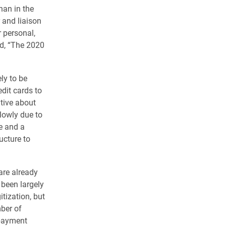
han in the
 and liaison
r personal,
id, “The 2020
ly to be
dit cards to
tive about
lowly due to
e and a
ucture to
are already
been largely
tization, but
mber of
 payment