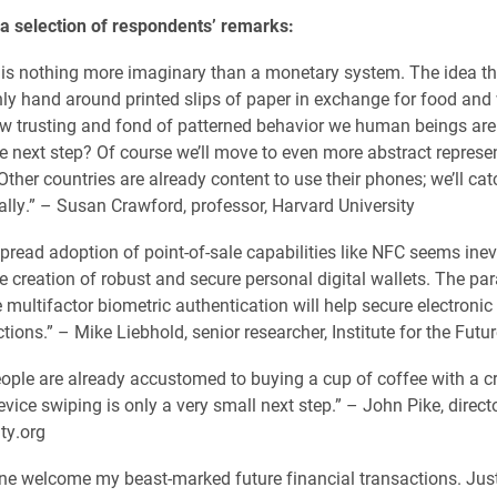
 a selection of respondents’ remarks:
 is nothing more imaginary than a monetary system. The idea t
ly hand around printed slips of paper in exchange for food and
ow trusting and fond of patterned behavior we human beings are
e next step? Of course we’ll move to even more abstract represe
Other countries are already content to use their phones; we’ll ca
ally.” – Susan Crawford, professor, Harvard University
read adoption of point-of-sale capabilities like NFC seems inev
e creation of robust and secure personal digital wallets. The para
e multifactor biometric authentication will help secure electronic
tions.” – Mike Liebhold, senior researcher, Institute for the Futur
ple are already accustomed to buying a cup of coffee with a cr
vice swiping is only a very small next step.” – John Pike, directo
ty.org
 one welcome my beast-marked future financial transactions. Just