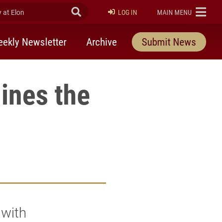
at Elon
Submit Search
ELON
LOG IN
MAIN MENU
ekly Newsletter
Archive
Submit News
ines the
 with