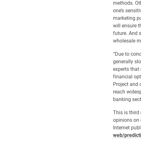
methods. Othe
one’s sensiti
marketing pu
will ensure 
future. And s
wholesale mi
“Due to conc
generally sl
experts that
financial opt
Project and 
reach widesp
banking sect
This is thir
opinions on 
Internet publ
web/predict