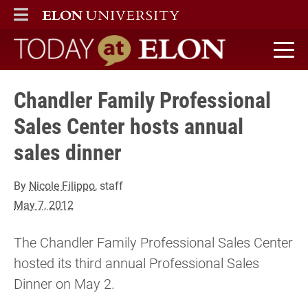
ELON
MAIN MENU
Today at Elon home
Chandler Family Professional
Sales Center hosts annual
sales dinner
By
Nicole Filippo
, staff
May 7, 2012
The Chandler Family Professional Sales Center
hosted its third annual Professional Sales
Dinner on May 2.