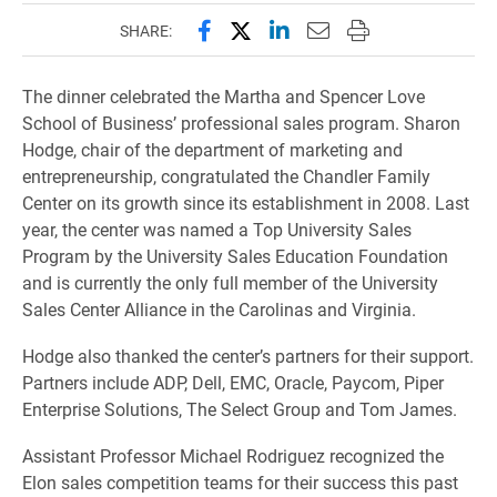
Share this page on Facebook
Share this page on X (forme
Share this page on Lin
Email this page to 
Print this page
SHARE:
The dinner celebrated the Martha and Spencer Love
School of Business’ professional sales program. Sharon
Hodge, chair of the department of marketing and
entrepreneurship, congratulated the Chandler Family
Center on its growth since its establishment in 2008. Last
year, the center was named a Top University Sales
Program by the University Sales Education Foundation
and is currently the only full member of the University
Sales Center Alliance in the Carolinas and Virginia.
Hodge also thanked the center’s partners for their support.
Partners include ADP, Dell, EMC, Oracle, Paycom, Piper
Enterprise Solutions, The Select Group and Tom James.
Assistant Professor Michael Rodriguez recognized the
Elon sales competition teams for their success this past