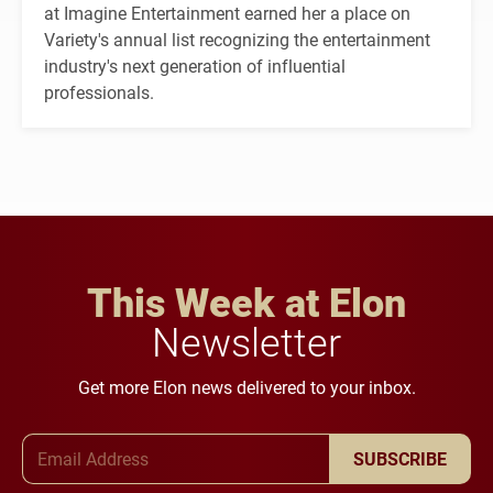
at Imagine Entertainment earned her a place on
Variety's annual list recognizing the entertainment
industry's next generation of influential
professionals.
This Week at Elon
Newsletter
Get more Elon news delivered to your inbox.
Email Address
SUBSCRIBE