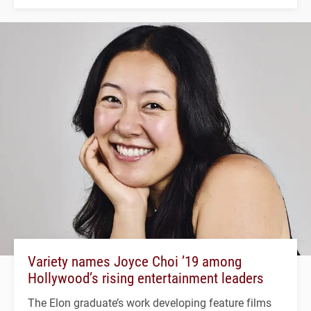
Variety names Joyce Choi ’19 among
Hollywood’s rising entertainment leaders
The Elon graduate’s work developing feature films