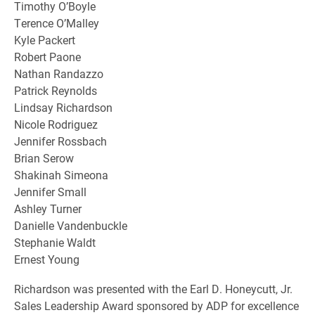
Timothy O’Boyle
Terence O’Malley
Kyle Packert
Robert Paone
Nathan Randazzo
Patrick Reynolds
Lindsay Richardson
Nicole Rodriguez
Jennifer Rossbach
Brian Serow
Shakinah Simeona
Jennifer Small
Ashley Turner
Danielle Vandenbuckle
Stephanie Waldt
Ernest Young
Richardson was presented with the Earl D. Honeycutt, Jr.
Sales Leadership Award sponsored by ADP for excellence