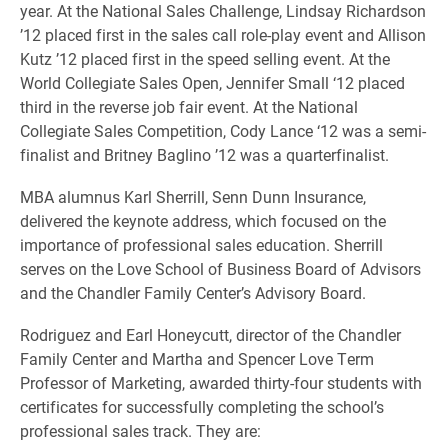
year. At the National Sales Challenge, Lindsay Richardson
’12 placed first in the sales call role-play event and Allison
Kutz ’12 placed first in the speed selling event. At the
World Collegiate Sales Open, Jennifer Small ‘12 placed
third in the reverse job fair event. At the National
Collegiate Sales Competition, Cody Lance ‘12 was a semi-
finalist and Britney Baglino ’12 was a quarterfinalist.
MBA alumnus Karl Sherrill, Senn Dunn Insurance,
delivered the keynote address, which focused on the
importance of professional sales education. Sherrill
serves on the Love School of Business Board of Advisors
and the Chandler Family Center’s Advisory Board.
Rodriguez and Earl Honeycutt, director of the Chandler
Family Center and Martha and Spencer Love Term
Professor of Marketing, awarded thirty-four students with
certificates for successfully completing the school’s
professional sales track. They are: