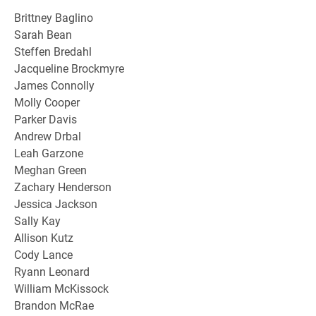
Brittney Baglino
Sarah Bean
Steffen Bredahl
Jacqueline Brockmyre
James Connolly
Molly Cooper
Parker Davis
Andrew Drbal
Leah Garzone
Meghan Green
Zachary Henderson
Jessica Jackson
Sally Kay
Allison Kutz
Cody Lance
Ryann Leonard
William McKissock
Brandon McRae