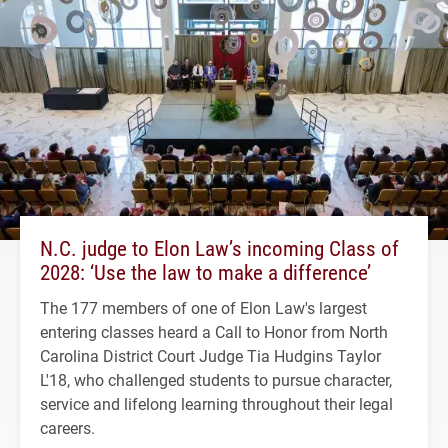
N.C. judge to Elon Law’s incoming Class of
2028: ‘Use the law to make a difference’
The 177 members of one of Elon Law's largest
entering classes heard a Call to Honor from North
Carolina District Court Judge Tia Hudgins Taylor
L'18, who challenged students to pursue character,
service and lifelong learning throughout their legal
careers.