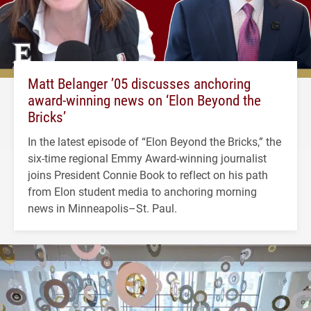
Matt Belanger ’05 discusses anchoring
award-winning news on ‘Elon Beyond the
Bricks’
In the latest episode of “Elon Beyond the Bricks,” the
six-time regional Emmy Award-winning journalist
joins President Connie Book to reflect on his path
from Elon student media to anchoring morning
news in Minneapolis–St. Paul.