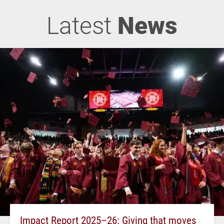
Latest
News
Impact Report 2025–26: Giving that moves