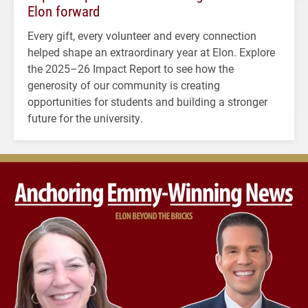
Elon forward
Every gift, every volunteer and every connection
helped shape an extraordinary year at Elon. Explore
the 2025–26 Impact Report to see how the
generosity of our community is creating
opportunities for students and building a stronger
future for the university.