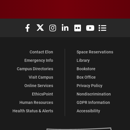
Elon University Facebook
Elon University X (formerly Twitter)
Elon University Instagram
Elon University LinkedIn
Elon University Flickr
Elon University You
Elon Universit
Contact Elon
Space Reservations
Emergency Info
Library
Campus Directories
Bookstore
Visit Campus
Box Office
Online Services
Privacy Policy
EthicsPoint
Nondiscrimination
Human Resources
GDPR Information
Health Status & Alerts
Accessibility