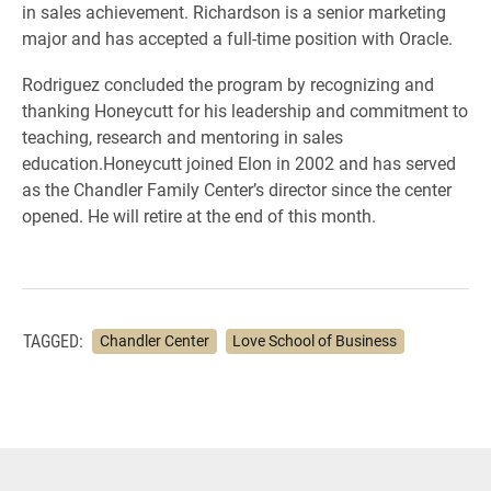
in sales achievement. Richardson is a senior marketing
major and has accepted a full-time position with Oracle.
Rodriguez concluded the program by recognizing and
thanking Honeycutt for his leadership and commitment to
teaching, research and mentoring in sales
education.Honeycutt joined Elon in 2002 and has served
as the Chandler Family Center’s director since the center
opened. He will retire at the end of this month.
TAGGED:
Chandler Center
Love School of Business