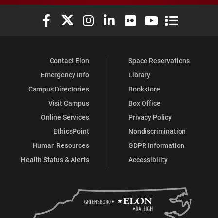
Elon University Facebook
Elon University X (formerly Twitter)
Elon University Instagram
Elon University LinkedIn
Elon University Flickr
Elon University You
Elon Universit
Contact Elon
Space Reservations
Emergency Info
Library
Campus Directories
Bookstore
Visit Campus
Box Office
Online Services
Privacy Policy
EthicsPoint
Nondiscrimination
Human Resources
GDPR Information
Health Status & Alerts
Accessibility