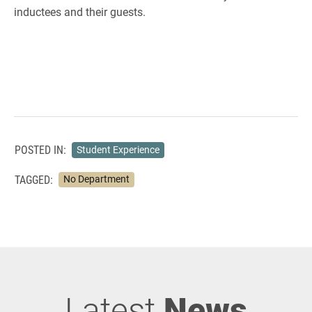
inductees and their guests.
POSTED IN:
Student Experience
TAGGED:
No Department
Latest
News