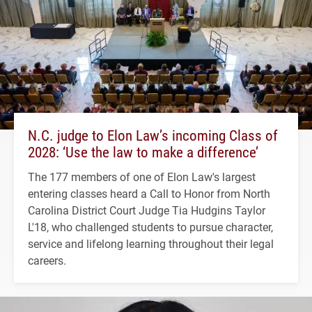
N.C. judge to Elon Law’s incoming Class of
2028: ‘Use the law to make a difference’
The 177 members of one of Elon Law's largest
entering classes heard a Call to Honor from North
Carolina District Court Judge Tia Hudgins Taylor
L'18, who challenged students to pursue character,
service and lifelong learning throughout their legal
careers.