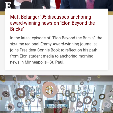
Matt Belanger ’05 discusses anchoring
award-winning news on ‘Elon Beyond the
Bricks’
In the latest episode of “Elon Beyond the Bricks,” the
six-time regional Emmy Award-winning journalist
joins President Connie Book to reflect on his path
from Elon student media to anchoring morning
news in Minneapolis–St. Paul.