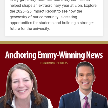
helped shape an extraordinary year at Elon. Explore
the 2025–26 Impact Report to see how the
generosity of our community is creating
opportunities for students and building a stronger
future for the university.