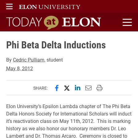
ELON
MAIN MENU
Today at Elon home
Phi Beta Delta Inductions
By
Cedric Pulliam
, student
May 8, 2012
Share this page on Facebook
Share this page on X (forme
Share this page on Lin
Email this page to 
Print this page
SHARE:
Elon University’s Epsilon Lambda chapter of The Phi Beta
Delta Honors Society for International Scholars will induct
it’s reactivation class on May 11th, 2012. This is marking
history as we also honor our honorary members Dr. Leo
Lambert and Dr. Thomas Arcaro. Ceremony is closed to