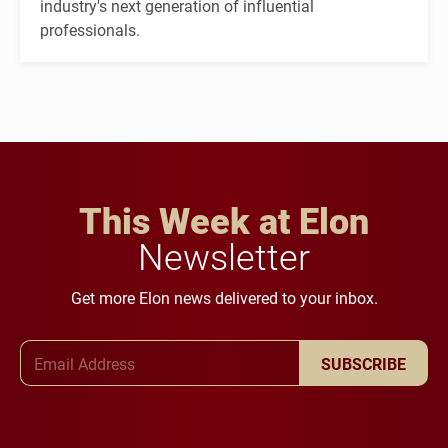
industry's next generation of influential
professionals.
This Week at Elon
Newsletter
Get more Elon news delivered to your inbox.
Email Address
SUBSCRIBE