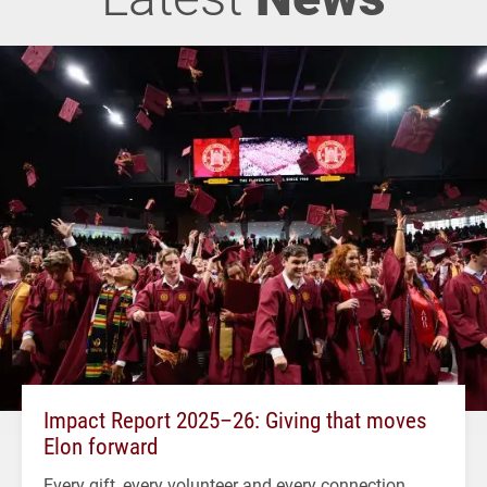
Impact Report 2025–26: Giving that moves
Elon forward
Every gift, every volunteer and every connection