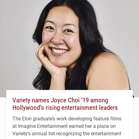
Variety names Joyce Choi ’19 among
Hollywood’s rising entertainment leaders
The Elon graduate’s work developing feature films
at Imagine Entertainment earned her a place on
Variety's annual list recognizing the entertainment