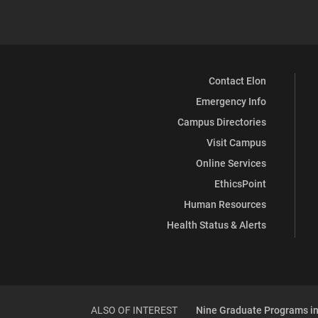
Contact Elon
Emergency Info
Campus Directories
Visit Campus
Online Services
EthicsPoint
Human Resources
Health Status & Alerts
ALSO OF INTEREST
Nine Graduate Programs in