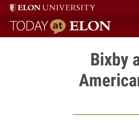
Today at Elon home
Bixby 
American