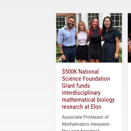
$500K National
Science Foundation
Grant funds
interdisciplinary
mathematical biology
research at Elon
Associate Professor of
Mathematics Hwayeon
Ryu and Assistant