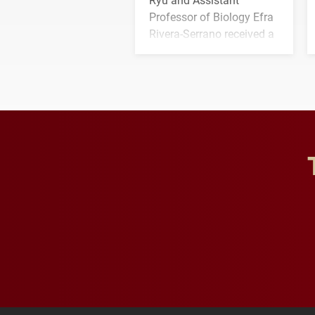
Professor of Biology Efra
Rivera-Serrano received a
three-year, $500,138 grant
to study viral myocarditis.