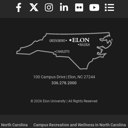
Elon University Facebook
Elon University X (formerly Twitter)
Elon University Instagram
Elon University LinkedIn
Elon University Flickr
Elon University
Elon Uni
100 Campus Drive | Elon, NC 27244
336.278.2000
© 2026 Elon University | All Rights Reserved
 North Carolina
Campus Recreation and Wellness in North Carolina