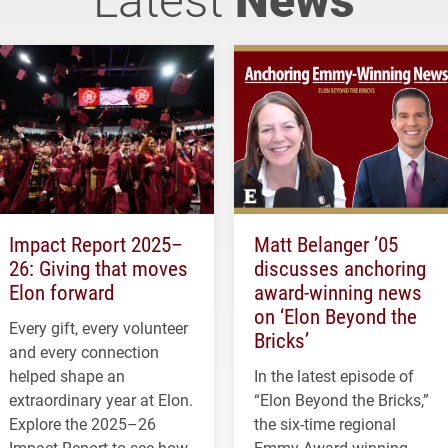
Impact Report 2025–
Matt Belanger ’05
26: Giving that moves
discusses anchoring
Elon forward
award-winning news
on ‘Elon Beyond the
Every gift, every volunteer
Bricks’
and every connection
helped shape an
In the latest episode of
extraordinary year at Elon.
“Elon Beyond the Bricks,”
Explore the 2025–26
the six-time regional
Impact Report to see how
Emmy Award-winning