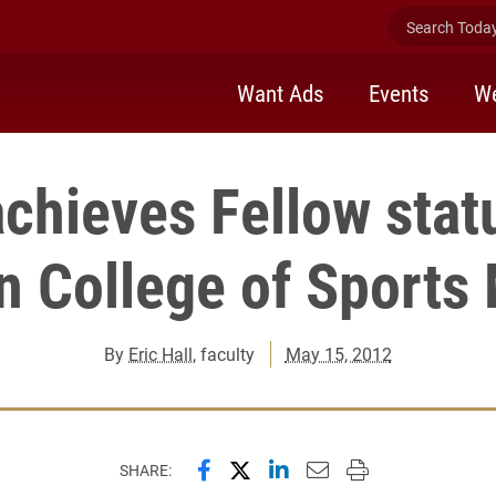
Search Today 
Want Ads
Events
We
achieves Fellow stat
 College of Sports
By
Eric Hall
, faculty
May 15, 2012
Share this page on Facebook
Share this page on X (forme
Share this page on Lin
Email this page to 
Print this page
SHARE: