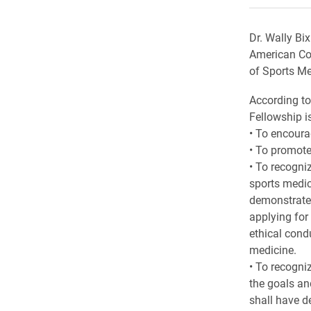
Dr. Wally Bi
American Col
of Sports Me
According to
Fellowship is
• To encoura
• To promote
• To recogni
sports medic
demonstrated
applying for
ethical cond
medicine.
• To recogni
the goals an
shall have d