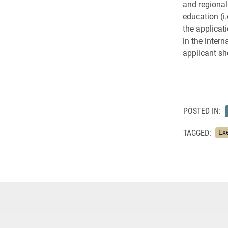
and regional
education (i
the applicat
in the intern
applicant sh
POSTED IN:
TAGGED:
Ex