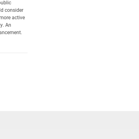
ublic
ld consider
 more active
ty. An
hancement.