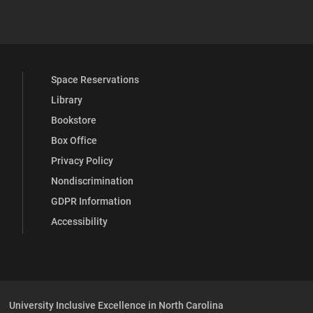
 YouTube
versity Full Social Media List
Space Reservations
Library
Bookstore
Box Office
Privacy Policy
Nondiscrimination
GDPR Information
Accessibility
University Inclusive Excellence in North Carolina