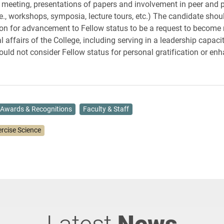
 meeting, presentations of papers and involvement in peer and p
.e., workshops, symposia, lecture tours, etc.) The candidate shou
ion for advancement to Fellow status to be a request to become
al affairs of the College, including serving in a leadership capaci
ould not consider Fellow status for personal gratification or en
Awards & Recognitions
Faculty & Staff
ercise Science
Latest
News