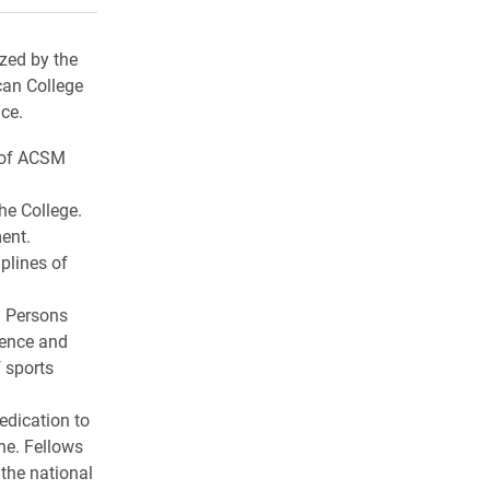
ized by the
can College
ce.
e of ACSM
he College.
ent.
plines of
. Persons
tence and
 sports
edication to
ne. Fellows
 the national