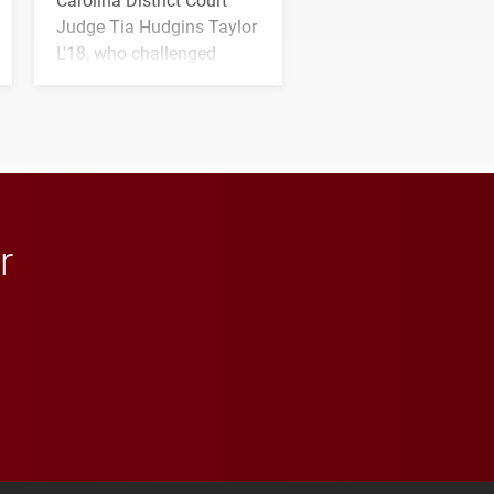
Judge Tia Hudgins Taylor
L'18, who challenged
students to pursue
character, service and
lifelong learning
throughout their legal
careers.
r