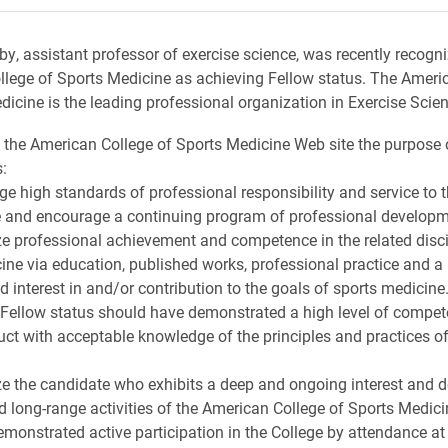
xby, assistant professor of exercise science, was recently recogn
lege of Sports Medicine as achieving Fellow status. The Ameri
dicine is the leading professional organization in Exercise Scien
 the American College of Sports Medicine Web site the purpos
:
ge high standards of professional responsibility and service to t
 and encourage a continuing program of professional developm
ze professional achievement and competence in the related disci
ine via education, published works, professional practice and a
 interest in and/or contribution to the goals of sports medicine
 Fellow status should have demonstrated a high level of compe
uct with acceptable knowledge of the principles and practices of
ze the candidate who exhibits a deep and ongoing interest and d
d long-range activities of the American College of Sports Medici
emonstrated active participation in the College by attendance at