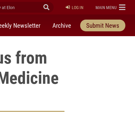
at Elon
Submit Search
ELON
LOG IN
MAIN MENU
ekly Newsletter
Archive
Submit News
us from
 Medicine
rly Twitter)
kedIn
a friend