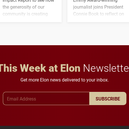
the generosity of our
journalist joins President
community is creating
Connie Book to reflect on
opportunities for students
his path from Elon
and building a stronger
student media to
future for the university.
anchoring morning news
in Minneapolis–St. Paul.
This Week at Elon
Newslette
Get more Elon news delivered to your inbox.
Email Address
SUBSCRIBE