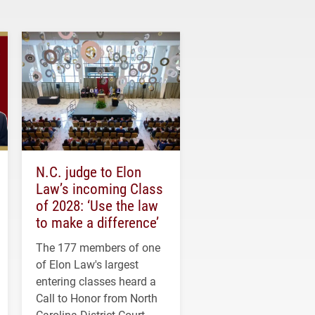
N.C. judge to Elon
Law’s incoming Class
of 2028: ‘Use the law
to make a difference’
The 177 members of one
of Elon Law's largest
entering classes heard a
Call to Honor from North
Carolina District Court