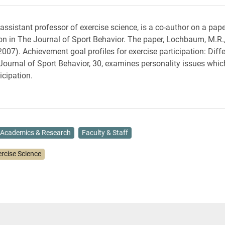
 assistant professor of exercise science, is a co-author on a pap
ion in The Journal of Sport Behavior. The paper, Lochbaum, M.R.,
2007). Achievement goal profiles for exercise participation: Diff
 Journal of Sport Behavior, 30, examines personality issues whic
icipation.
Academics & Research
Faculty & Staff
ercise Science