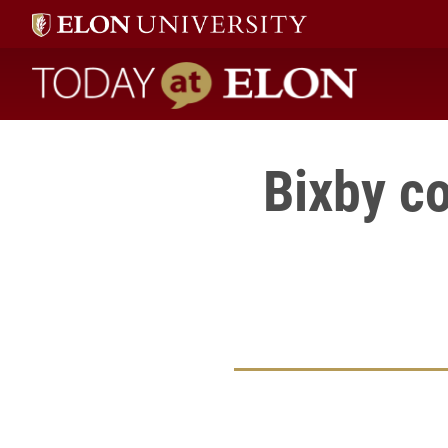
Today at Elon home
Bixby c