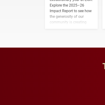
Explore the 2025–26
Impact Report to see how
the generosity of our
community is creating
opportunities for students
and building a stronger
future for the university.