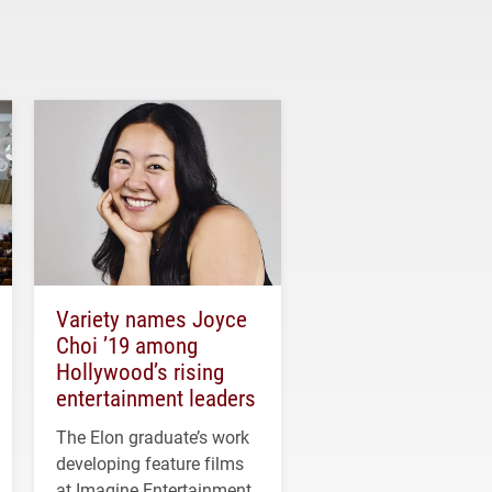
Variety names Joyce
Choi ’19 among
Hollywood’s rising
entertainment leaders
The Elon graduate’s work
developing feature films
at Imagine Entertainment