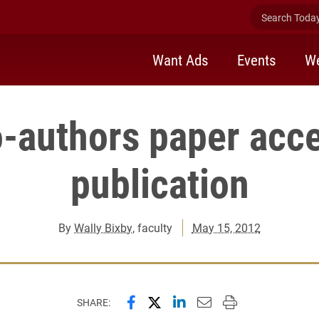
Search Today 
Want Ads
Events
We
o-authors paper acce
publication
By
Wally Bixby
, faculty
May 15, 2012
Share this page on Facebook
Share this page on X (forme
Share this page on Lin
Email this page to 
Print this page
SHARE: