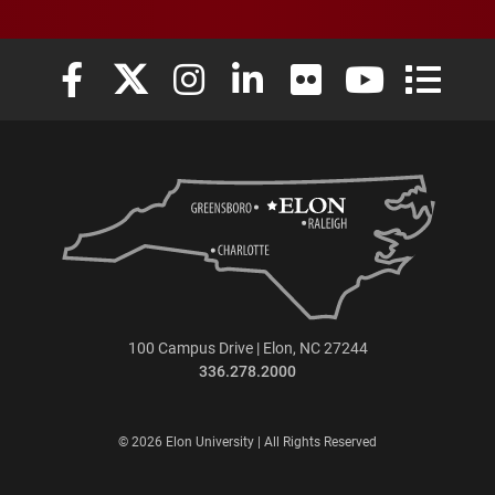
Elon University Facebook
Elon University X (formerly Twitter)
Elon University Instagram
Elon University LinkedIn
Elon University Flickr
Elon University
Elon Uni
100 Campus Drive | Elon, NC 27244
336.278.2000
© 2026 Elon University | All Rights Reserved