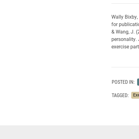
Wally Bixby,
for publicat
& Wang, J. (
personality.
exercise part
POSTED IN:
TAGGED:
Ex