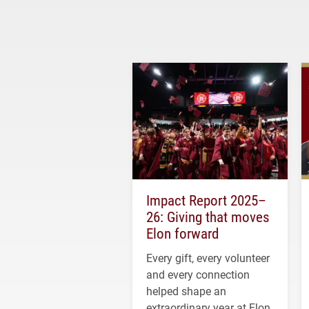
Impact Report 2025–
26: Giving that moves
Elon forward
Every gift, every volunteer
and every connection
helped shape an
extraordinary year at Elon.