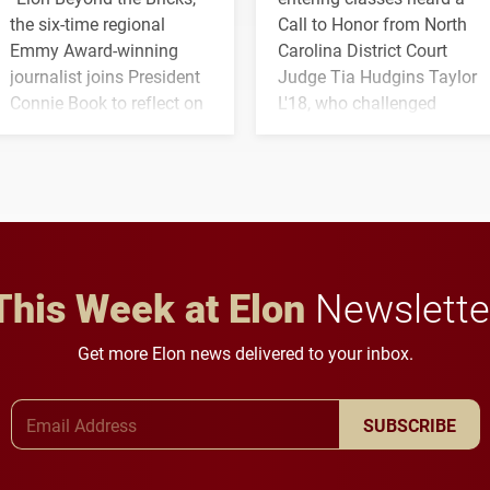
the six-time regional
Call to Honor from North
Emmy Award-winning
Carolina District Court
journalist joins President
Judge Tia Hudgins Taylor
Connie Book to reflect on
L'18, who challenged
his path from Elon
students to pursue
student media to
character, service and
anchoring morning news
lifelong learning
in Minneapolis–St. Paul.
throughout their legal
careers.
This Week at Elon
Newslette
Get more Elon news delivered to your inbox.
Email Address
SUBSCRIBE