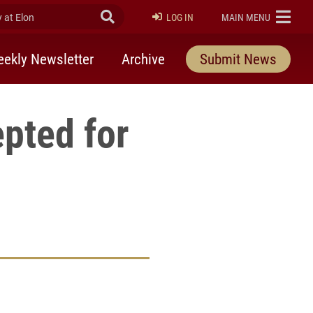
at Elon
Submit Search
ELON
LOG IN
MAIN MENU
ekly Newsletter
Archive
Submit News
pted for
rly Twitter)
kedIn
a friend