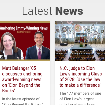
Latest
News
Matt Belanger ’05
N.C. judge to Elon
discusses anchoring
Law’s incoming Class
award-winning news
of 2028: ‘Use the law
on ‘Elon Beyond the
to make a difference’
Bricks’
The 177 members of one
In the latest episode of
of Elon Law's largest
“Elon Beyond the Bricks,”
entering classes heard a