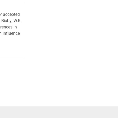
er accepted
 Bixby, W.R.
erences in
h influence