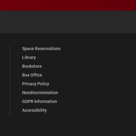
 YouTube
versity Full Social Media List
Space Reservations
Library
Bookstore
Box Office
Privacy Policy
Nondiscrimination
GDPR Information
Accessibility