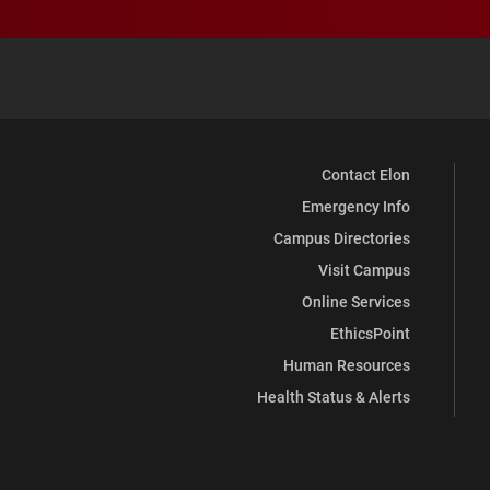
Contact Elon
Emergency Info
Campus Directories
Visit Campus
Online Services
EthicsPoint
Human Resources
Health Status & Alerts