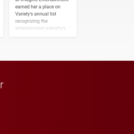
earned her a place on
Variety's annual list
recognizing the
entertainment industry's
next generation of
influential professionals.
r