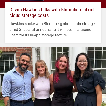
Devon Hawkins talks with Bloomberg about
cloud storage costs
Hawkins spoke with Bloomberg about data storage
amid Snapchat announcing it will begin charging
users for its in-app storage feature.