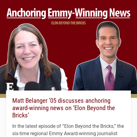
Matt Belanger ’05 discusses anchoring
award-winning news on ‘Elon Beyond the
Bricks’
In the latest episode of “Elon Beyond the Bricks,” the
six-time regional Emmy Award-winning journalist