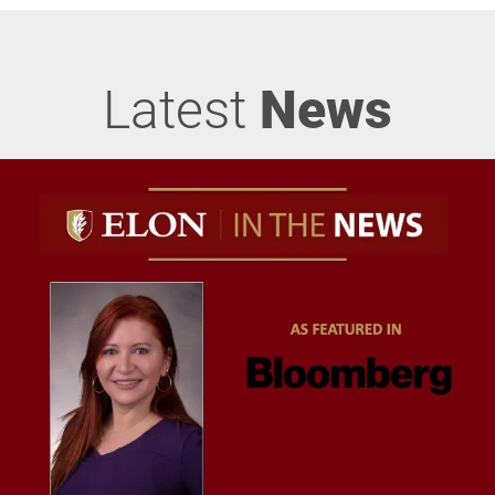
Latest
News