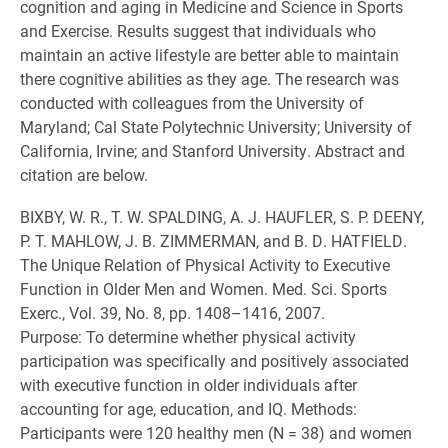
cognition and aging in Medicine and Science in Sports
and Exercise. Results suggest that individuals who
maintain an active lifestyle are better able to maintain
there cognitive abilities as they age. The research was
conducted with colleagues from the University of
Maryland; Cal State Polytechnic University; University of
California, Irvine; and Stanford University. Abstract and
citation are below.
BIXBY, W. R., T. W. SPALDING, A. J. HAUFLER, S. P. DEENY,
P. T. MAHLOW, J. B. ZIMMERMAN, and B. D. HATFIELD.
The Unique Relation of Physical Activity to Executive
Function in Older Men and Women. Med. Sci. Sports
Exerc., Vol. 39, No. 8, pp. 1408–1416, 2007.
Purpose: To determine whether physical activity
participation was specifically and positively associated
with executive function in older individuals after
accounting for age, education, and IQ. Methods:
Participants were 120 healthy men (N = 38) and women