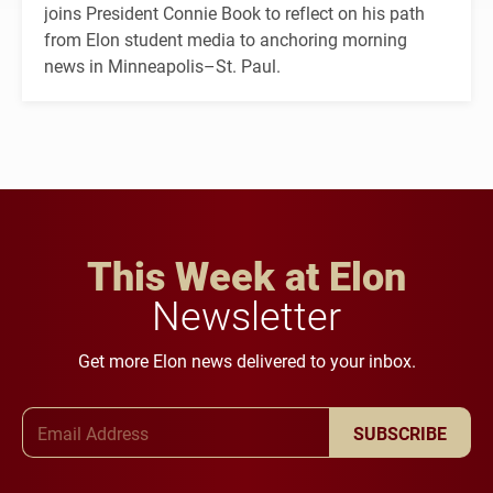
joins President Connie Book to reflect on his path
from Elon student media to anchoring morning
news in Minneapolis–St. Paul.
This Week at Elon
Newsletter
Get more Elon news delivered to your inbox.
Email Address
SUBSCRIBE