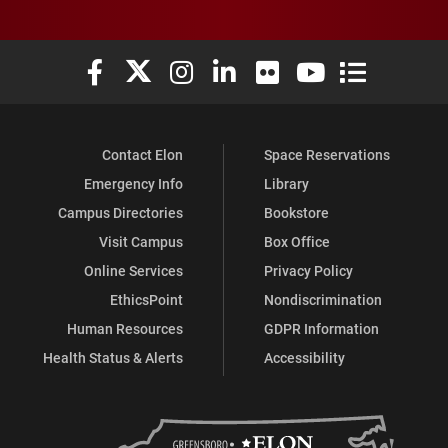
Elon University Facebook
Elon University X (formerly Twitter)
Elon University Instagram
Elon University LinkedIn
Elon University Flickr
Elon University You
Elon Universit
Contact Elon
Space Reservations
Emergency Info
Library
Campus Directories
Bookstore
Visit Campus
Box Office
Online Services
Privacy Policy
EthicsPoint
Nondiscrimination
Human Resources
GDPR Information
Health Status & Alerts
Accessibility