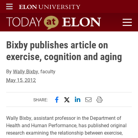
ELON
MAIN MENU
Today at Elon home
Bixby publishes article on
exercise, cognition and aging
By
Wally Bixby
, faculty
May 15, 2012
Share this page on Facebook
Share this page on X (forme
Share this page on Lin
Email this page to 
Print this page
SHARE:
Wally Bixby, assistant professor in the Department of
Health and Human Performance, has published original
research examining the relationship between exercise,