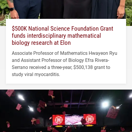
$500K National Science Foundation Grant
funds interdisciplinary mathematical
biology research at Elon
Associate Professor of Mathematics Hwayeon Ryu
and Assistant Professor of Biology Efra Rivera-
Serrano received a three-year, $500,138 grant to
study viral myocarditis.