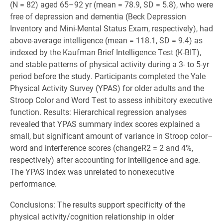
(N = 82) aged 65–92 yr (mean = 78.9, SD = 5.8), who were
free of depression and dementia (Beck Depression
Inventory and Mini-Mental Status Exam, respectively), had
above-average intelligence (mean = 118.1, SD = 9.4) as
indexed by the Kaufman Brief Intelligence Test (K-BIT),
and stable patterns of physical activity during a 3- to 5-yr
period before the study. Participants completed the Yale
Physical Activity Survey (YPAS) for older adults and the
Stroop Color and Word Test to assess inhibitory executive
function. Results: Hierarchical regression analyses
revealed that YPAS summary index scores explained a
small, but significant amount of variance in Stroop color–
word and interference scores (changeR2 = 2 and 4%,
respectively) after accounting for intelligence and age.
The YPAS index was unrelated to nonexecutive
performance.
Conclusions: The results support specificity of the
physical activity/cognition relationship in older