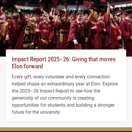
Impact Report 2025–26: Giving that moves
Elon forward
Every gift, every volunteer and every connection
helped shape an extraordinary year at Elon. Explore
the 2025–26 Impact Report to see how the
generosity of our community is creating
opportunities for students and building a stronger
future for the university.