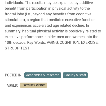
individuals. The results may be explained by additive
benefit from participation in physical activity to the
frontal lobe (i.e., beyond any benefits from cognitive
stimulation), a region that mediates executive function
and experiences accelerated age related decline. In
summary, habitual physical activity is positively related to
executive performance in older men and women into the
10th decade. Key Words: AGING, COGNITION, EXERCISE,
STROOP TEST
POSTED IN:
Academics & Research
Faculty & Staff
TAGGED:
Exercise Science