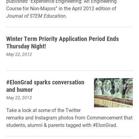
published “Experience Engineering: An Engineering
Course for Non-Majors” in the April 2012 edition of
Journal of STEM Education
.
Winter Term Priority Application Period Ends
Thursday Night!
May 22, 2012
#ElonGrad sparks conversation
and humor
May 22, 2012
Take a look at some of the Twitter
remarks and Instagram photos from Commencement that
students, alumni & parents tagged with #ElonGrad.