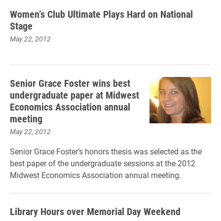
Women’s Club Ultimate Plays Hard on National
Stage
May 22, 2012
Senior Grace Foster wins best
undergraduate paper at Midwest
Economics Association annual
meeting
May 22, 2012
Senior Grace Foster’s honors thesis was selected as the
best paper of the undergraduate sessions at the 2012
Midwest Economics Association annual meeting.
Library Hours over Memorial Day Weekend