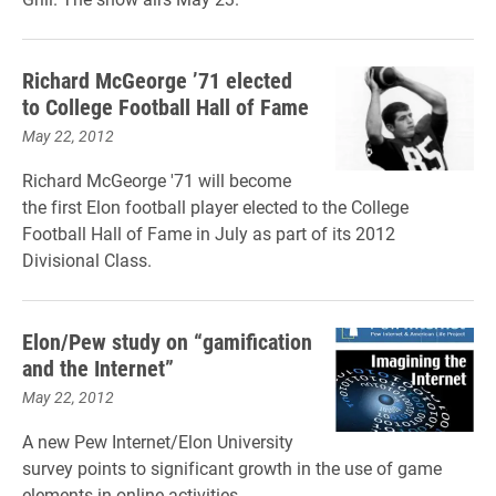
Richard McGeorge ’71 elected
to College Football Hall of Fame
May 22, 2012
Richard McGeorge '71 will become
the first Elon football player elected to the College
Football Hall of Fame in July as part of its 2012
Divisional Class.
Elon/Pew study on “gamification
and the Internet”
May 22, 2012
A new Pew Internet/Elon University
survey points to significant growth in the use of game
elements in online activities.