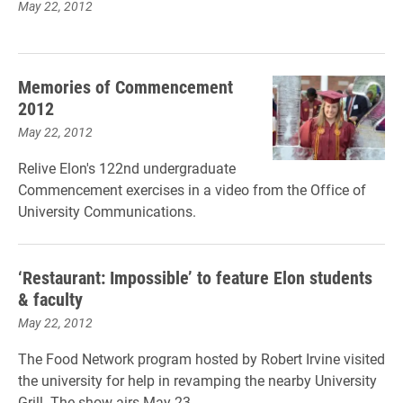
May 22, 2012
Memories of Commencement
2012
May 22, 2012
Relive Elon's 122nd undergraduate
Commencement exercises in a video from the Office of
University Communications.
‘Restaurant: Impossible’ to feature Elon students
& faculty
May 22, 2012
The Food Network program hosted by Robert Irvine visited
the university for help in revamping the nearby University
Grill. The show airs May 23.