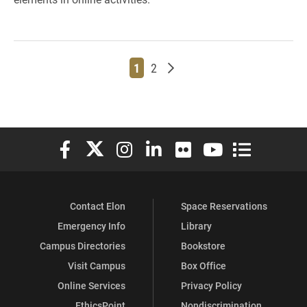
Page
Page
Older posts
1
2
Elon University Facebook
Elon University X (formerly Twitter)
Elon University Instagram
Elon University LinkedIn
Elon University Flickr
Elon University You
Elon Universit
Contact Elon
Space Reservations
Emergency Info
Library
Campus Directories
Bookstore
Visit Campus
Box Office
Online Services
Privacy Policy
EthicsPoint
Nondiscrimination