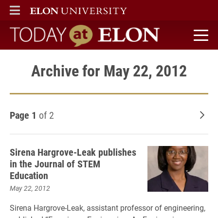
ELON
MAIN MENU
Today at Elon home
Archive for May 22, 2012
Page 1
of 2
Old
Sirena Hargrove-Leak publishes
in the Journal of STEM
Education
May 22, 2012
Sirena Hargrove-Leak, assistant professor of engineering,