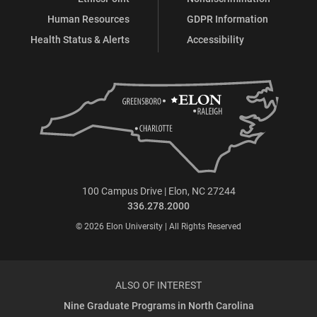
Human Resources
GDPR Information
Health Status & Alerts
Accessibility
100 Campus Drive | Elon, NC 27244
336.278.2000
© 2026 Elon University | All Rights Reserved
ALSO OF INTEREST
Nine Graduate Programs in North Carolina