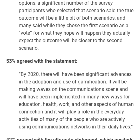
options, a significant number of the survey
participants who selected that scenario said the true
outcome will be a little bit of both scenarios, and
many said while they chose the first scenario as a
“vote” for what they hope will happen they actually
expect the outcome will be closer to the second
scenario.
53% agreed with the statement:
“By 2020, there will have been significant advances
in the adoption and use of gamification. It will be
making waves on the communications scene and
will have been implemented in many new ways for
education, health, work, and other aspects of human
connection and it will play a role in the everyday
activities of many of the people who are actively
using communications networks in their daily lives.”
42% agreed with the alternate statement, which posited: