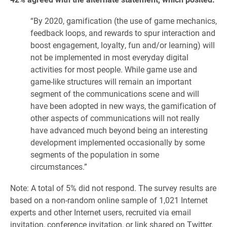
“By 2020, gamification (the use of game mechanics,
feedback loops, and rewards to spur interaction and
boost engagement, loyalty, fun and/or learning) will
not be implemented in most everyday digital
activities for most people. While game use and
game-like structures will remain an important
segment of the communications scene and will
have been adopted in new ways, the gamification of
other aspects of communications will not really
have advanced much beyond being an interesting
development implemented occasionally by some
segments of the population in some
circumstances.”
Note: A total of 5% did not respond. The survey results are
based on a non-random online sample of 1,021 Internet
experts and other Internet users, recruited via email
invitation, conference invitation, or link shared on Twitter,