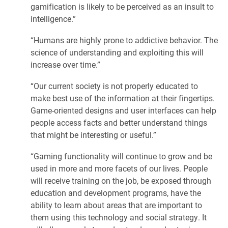
gamification is likely to be perceived as an insult to
intelligence.”
“Humans are highly prone to addictive behavior. The
science of understanding and exploiting this will
increase over time.”
“Our current society is not properly educated to
make best use of the information at their fingertips.
Game-oriented designs and user interfaces can help
people access facts and better understand things
that might be interesting or useful.”
“Gaming functionality will continue to grow and be
used in more and more facets of our lives. People
will receive training on the job, be exposed through
education and development programs, have the
ability to learn about areas that are important to
them using this technology and social strategy. It