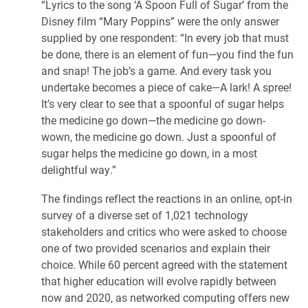
“Lyrics to the song ‘A Spoon Full of Sugar’ from the
Disney film “Mary Poppins” were the only answer
supplied by one respondent: “In every job that must
be done, there is an element of fun—you find the fun
and snap! The job’s a game. And every task you
undertake becomes a piece of cake—A lark! A spree!
It’s very clear to see that a spoonful of sugar helps
the medicine go down—the medicine go down-
wown, the medicine go down. Just a spoonful of
sugar helps the medicine go down, in a most
delightful way.”
The findings reflect the reactions in an online, opt-in
survey of a diverse set of 1,021 technology
stakeholders and critics who were asked to choose
one of two provided scenarios and explain their
choice. While 60 percent agreed with the statement
that higher education will evolve rapidly between
now and 2020, as networked computing offers new