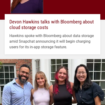
Devon Hawkins talks with Bloomberg about
cloud storage costs
Hawkins spoke with Bloomberg about data storage
amid Snapchat announcing it will begin charging
users for its in-app storage feature.