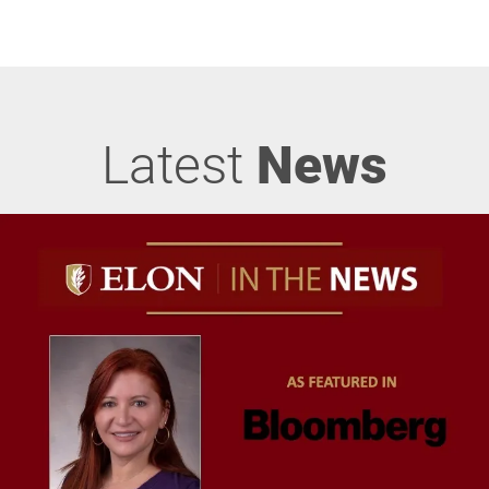
Latest
News