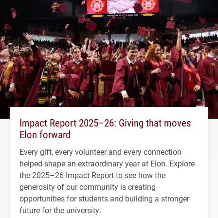
Impact Report 2025–26: Giving that moves
Elon forward
Every gift, every volunteer and every connection
helped shape an extraordinary year at Elon. Explore
the 2025–26 Impact Report to see how the
generosity of our community is creating
opportunities for students and building a stronger
future for the university.