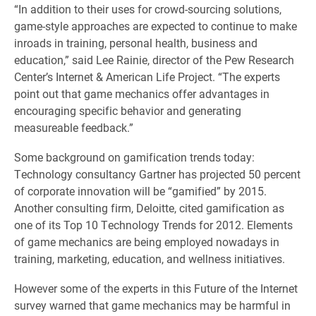
“In addition to their uses for crowd-sourcing solutions,
game-style approaches are expected to continue to make
inroads in training, personal health, business and
education,” said Lee Rainie, director of the Pew Research
Center’s Internet & American Life Project. “The experts
point out that game mechanics offer advantages in
encouraging specific behavior and generating
measureable feedback.”
Some background on gamification trends today:
Technology consultancy Gartner has projected 50 percent
of corporate innovation will be “gamified” by 2015.
Another consulting firm, Deloitte, cited gamification as
one of its Top 10 Technology Trends for 2012. Elements
of game mechanics are being employed nowadays in
training, marketing, education, and wellness initiatives.
However some of the experts in this Future of the Internet
survey warned that game mechanics may be harmful in