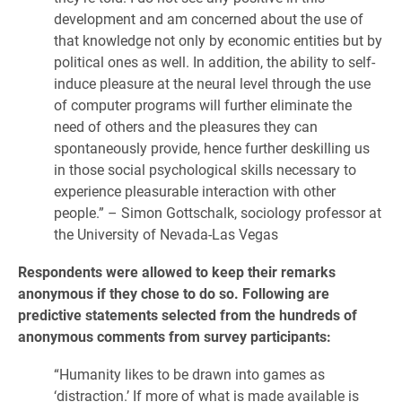
development and am concerned about the use of
that knowledge not only by economic entities but by
political ones as well. In addition, the ability to self-
induce pleasure at the neural level through the use
of computer programs will further eliminate the
need of others and the pleasures they can
spontaneously provide, hence further deskilling us
in those social psychological skills necessary to
experience pleasurable interaction with other
people.” – Simon Gottschalk, sociology professor at
the University of Nevada-Las Vegas
Respondents were allowed to keep their remarks
anonymous if they chose to do so. Following are
predictive statements selected from the hundreds of
anonymous comments from survey participants:
“Humanity likes to be drawn into games as
‘distraction.’ If more of what is made available is