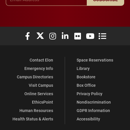
Elon University Facebook
Elon University X (formerly Twitter)
Elon University Instagram
Elon University LinkedIn
Elon University Flickr
Elon University You
Elon Universit
Contact Elon
Space Reservations
Emergency Info
Library
Campus Directories
Bookstore
Visit Campus
Box Office
Online Services
Privacy Policy
EthicsPoint
Nondiscrimination
Human Resources
GDPR Information
Health Status & Alerts
Accessibility