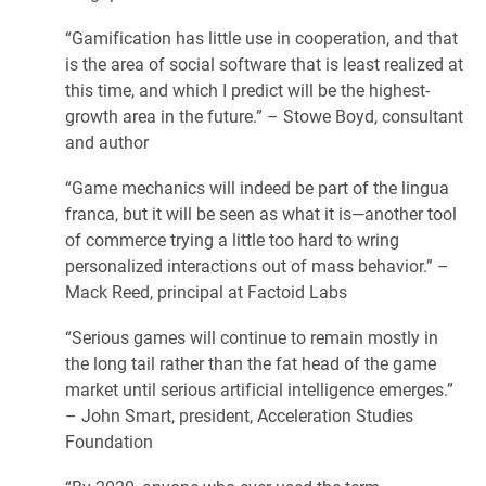
“Gamification has little use in cooperation, and that
is the area of social software that is least realized at
this time, and which I predict will be the highest-
growth area in the future.” – Stowe Boyd, consultant
and author
“Game mechanics will indeed be part of the lingua
franca, but it will be seen as what it is—another tool
of commerce trying a little too hard to wring
personalized interactions out of mass behavior.” –
Mack Reed, principal at Factoid Labs
“Serious games will continue to remain mostly in
the long tail rather than the fat head of the game
market until serious artificial intelligence emerges.”
– John Smart, president, Acceleration Studies
Foundation