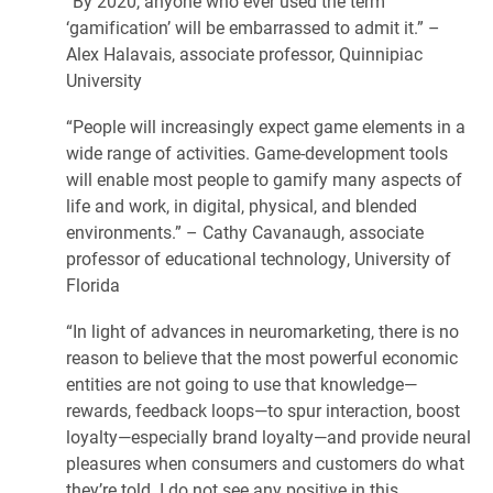
“By 2020, anyone who ever used the term
‘gamification’ will be embarrassed to admit it.” –
Alex Halavais, associate professor, Quinnipiac
University
“People will increasingly expect game elements in a
wide range of activities. Game-development tools
will enable most people to gamify many aspects of
life and work, in digital, physical, and blended
environments.” – Cathy Cavanaugh, associate
professor of educational technology, University of
Florida
“In light of advances in neuromarketing, there is no
reason to believe that the most powerful economic
entities are not going to use that knowledge—
rewards, feedback loops—to spur interaction, boost
loyalty—especially brand loyalty—and provide neural
pleasures when consumers and customers do what
they’re told. I do not see any positive in this