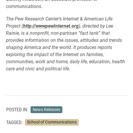
communications.
The Pew Research Center’s Internet & American Life
Project (
http://wwwpewInternet.org
), directed by Lee
Rainie, is a nonprofit, non-partisan “fact tank” that
provides information on the issues, attitudes and trends
shaping America and the world. It produces reports
exploring the impact of the Internet on families,
communities, work and home, daily life, education, health
care and civic and political life.
POSTED IN:
News Releases
TAGGED:
School of Communications