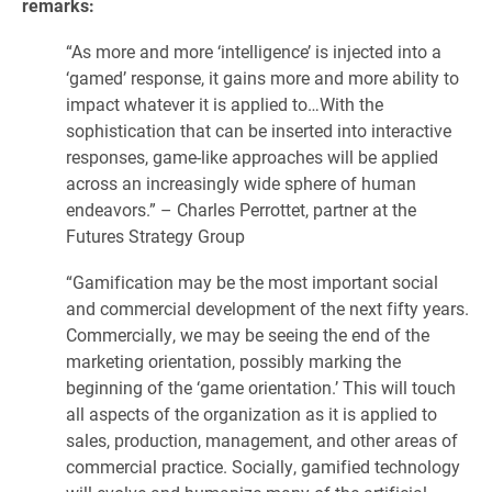
remarks:
“As more and more ‘intelligence’ is injected into a
‘gamed’ response, it gains more and more ability to
impact whatever it is applied to…With the
sophistication that can be inserted into interactive
responses, game-like approaches will be applied
across an increasingly wide sphere of human
endeavors.” – Charles Perrottet, partner at the
Futures Strategy Group
“Gamification may be the most important social
and commercial development of the next fifty years.
Commercially, we may be seeing the end of the
marketing orientation, possibly marking the
beginning of the ‘game orientation.’ This will touch
all aspects of the organization as it is applied to
sales, production, management, and other areas of
commercial practice. Socially, gamified technology