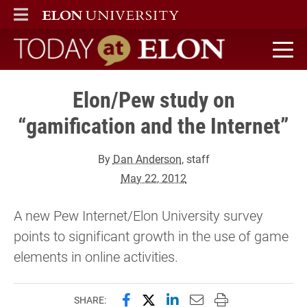
ELON
MAIN MENU
Today at Elon home
Elon/Pew study on
“gamification and the Internet”
By
Dan Anderson
, staff
May 22, 2012
A new Pew Internet/Elon University survey
points to significant growth in the use of game
elements in online activities.
Share this page on Facebook
Share this page on X (forme
Share this page on Lin
Email this page to 
Print this page
SHARE: