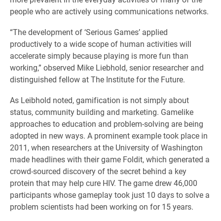
people who are actively using communications networks.
“The development of ‘Serious Games’ applied
productively to a wide scope of human activities will
accelerate simply because playing is more fun than
working,” observed Mike Liebhold, senior researcher and
distinguished fellow at The Institute for the Future.
As Leibhold noted, gamification is not simply about
status, community building and marketing. Gamelike
approaches to education and problem-solving are being
adopted in new ways. A prominent example took place in
2011, when researchers at the University of Washington
made headlines with their game Foldit, which generated a
crowd-sourced discovery of the secret behind a key
protein that may help cure HIV. The game drew 46,000
participants whose gameplay took just 10 days to solve a
problem scientists had been working on for 15 years.