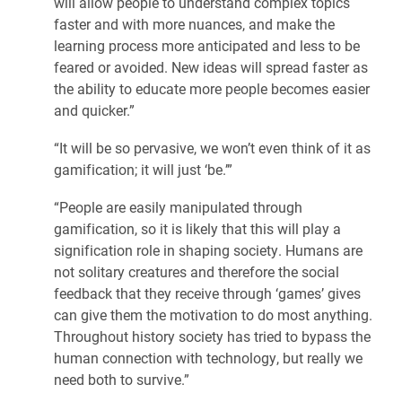
will allow people to understand complex topics
faster and with more nuances, and make the
learning process more anticipated and less to be
feared or avoided. New ideas will spread faster as
the ability to educate more people becomes easier
and quicker.”
“It will be so pervasive, we won’t even think of it as
gamification; it will just ‘be.’”
“People are easily manipulated through
gamification, so it is likely that this will play a
signification role in shaping society. Humans are
not solitary creatures and therefore the social
feedback that they receive through ‘games’ gives
can give them the motivation to do most anything.
Throughout history society has tried to bypass the
human connection with technology, but really we
need both to survive.”