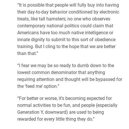
“It is possible that people will fully buy into having
their day-to-day behavior conditioned by electronic
treats, like tall hamsters; no one who observes
contemporary national politics could claim that
Americans have too much native intelligence or
innate dignity to submit to this sort of obedience
training. But I cling to the hope that we are better
than that.”
“I fear we may be so ready to dumb down to the
lowest common denominator that anything
requiring attention and thought will be bypassed for
the ‘feed me’ option.”
“For better or worse, it’s becoming expected for
normal activities to be fun, and people (especially
Generation Y, downward) are used to being
rewarded for every little thing they do.”