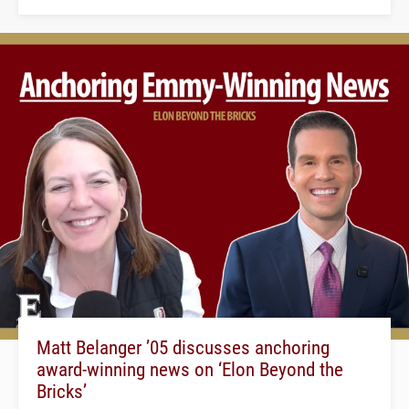
Matt Belanger ’05 discusses anchoring
award-winning news on ‘Elon Beyond the
Bricks’