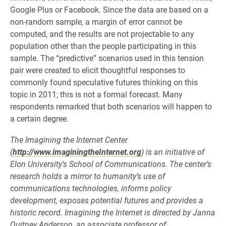
Google Plus or Facebook. Since the data are based on a
non-random sample, a margin of error cannot be
computed, and the results are not projectable to any
population other than the people participating in this
sample. The “predictive” scenarios used in this tension
pair were created to elicit thoughtful responses to
commonly found speculative futures thinking on this
topic in 2011; this is not a formal forecast. Many
respondents remarked that both scenarios will happen to
a certain degree.
The Imagining the Internet Center
(
http://www.imaginingtheInternet.org
) is an initiative of
Elon University’s School of Communications. The center’s
research holds a mirror to humanity’s use of
communications technologies, informs policy
development, exposes potential futures and provides a
historic record. Imagining the Internet is directed by Janna
Quitney Anderson, an associate professor of