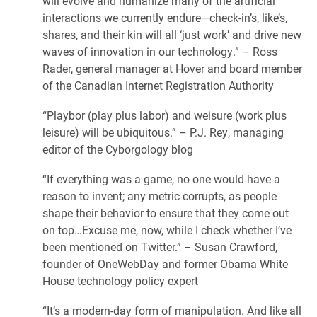
will evolve and humanize many of the artificial
interactions we currently endure—check-in’s, like’s,
shares, and their kin will all ‘just work’ and drive new
waves of innovation in our technology.” – Ross
Rader, general manager at Hover and board member
of the Canadian Internet Registration Authority
“Playbor (play plus labor) and weisure (work plus
leisure) will be ubiquitous.” – P.J. Rey, managing
editor of the Cyborgology blog
“If everything was a game, no one would have a
reason to invent; any metric corrupts, as people
shape their behavior to ensure that they come out
on top…Excuse me, now, while I check whether I’ve
been mentioned on Twitter.” – Susan Crawford,
founder of OneWebDay and former Obama White
House technology policy expert
“It’s a modern-day form of manipulation. And like all