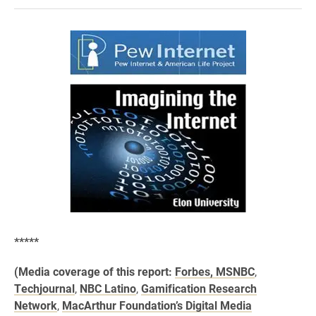
*****
(Media coverage of this report:
Forbes,
MSNBC
,
Techjournal
,
NBC Latino
,
Gamification Research
Network
,
MacArthur Foundation’s Digital Media