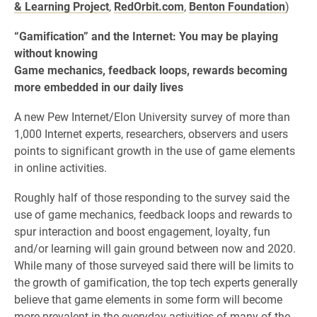
& Learning Project
,
RedOrbit.com
,
Benton Foundation
)
“Gamification” and the Internet: You may be playing
without knowing
Game mechanics, feedback loops, rewards becoming
more embedded in our daily lives
A new Pew Internet/Elon University survey of more than
1,000 Internet experts, researchers, observers and users
points to significant growth in the use of game elements
in online activities.
Roughly half of those responding to the survey said the
use of game mechanics, feedback loops and rewards to
spur interaction and boost engagement, loyalty, fun
and/or learning will gain ground between now and 2020.
While many of those surveyed said there will be limits to
the growth of gamification, the top tech experts generally
believe that game elements in some form will become
more prevalent in the everyday activities of many of the