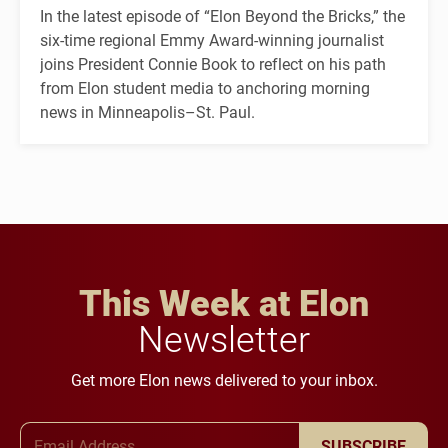
In the latest episode of “Elon Beyond the Bricks,” the
six-time regional Emmy Award-winning journalist
joins President Connie Book to reflect on his path
from Elon student media to anchoring morning
news in Minneapolis–St. Paul.
This Week at Elon
Newsletter
Get more Elon news delivered to your inbox.
Email Address
SUBSCRIBE