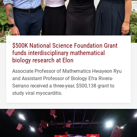
$500K National Science Foundation Grant
funds interdisciplinary mathematical
biology research at Elon
Associate Professor of Mathematics Hwayeon Ryu
and Assistant Professor of Biology Efra Rivera-
Serrano received a three-year, $500,138 grant to
study viral myocarditis.