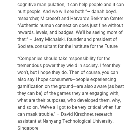
cognitive manipulation, it can help people and it can
hurt people. And we will see both.”– danah boyd,
researcher, Microsoft and Harvard’s Berkman Center
“Authentic human connection does just fine without
rewards, levels, and badges. We’ll be seeing more of
that.” – Jerry Michalski, founder and president of
Sociate, consultant for the Institute for the Future
“Companies should take responsibility for the
tremendous power they wield in society. I fear they
won’t, but I hope they do. Then of course, you can
also say I hope consumers—people experiencing
gamification on the ground—are also aware (as best
they can be) of the games they are engaging with,
what are their purposes, who developed them, why,
and so on. We’ve all got to be very critical when fun
can mask trouble.” – David Kirschner, research
assistant at Nanyang Technological University,
Singapore