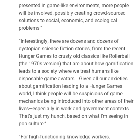
presented in game-like environments, more people
will be involved, possibly creating crowd-sourced
solutions to social, economic, and ecological
problems.”
“Interestingly, there are dozens and dozens of
dystopian science fiction stories, from the recent
Hunger Games to crusty old classics like Rollerball
(the 1970s version) that are about how gamification
leads to a society where we treat humans like
disposable game avatars… Given all our anxieties
about gamification leading to a Hunger Games
world, I think people will be suspicious of game
mechanics being introduced into other areas of their
lives—especially in work and government contexts.
That’s just my hunch, based on what I’m seeing in
pop culture.”
“For high-functioning knowledge workers,