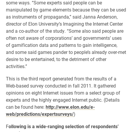
some ways. “Some experts said people can be
manipulated by game elements because they can be used
as instruments of propaganda,” said Janna Anderson,
director of Elon University’s Imagining the Internet Center
and a co-author of the study. “Some also said people are
often not aware of corporations’ and governments’ uses
of gamification data and patterns to gain intelligence,
and some said games pander to people’s already over-met
desire to be entertained, to the detriment of other
activities.”
This is the third report generated from the results of a
Web-based survey conducted in fall 2011. It gathered
opinions on eight Internet issues from a select group of
experts and the highly engaged Internet public. (Details
can be found here:
http://www.elon.edu/e-
web/predictions/expertsurveys/
)
F
ollowing is a wide-ranging selection of respondents’