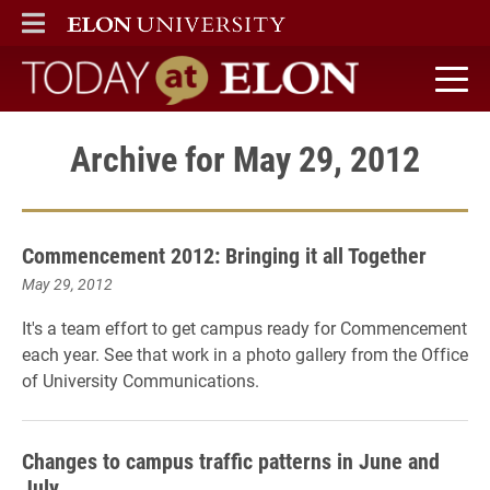
ELON
MAIN MENU
Today at Elon home
Archive for May 29, 2012
Commencement 2012: Bringing it all Together
May 29, 2012
It's a team effort to get campus ready for Commencement
each year. See that work in a photo gallery from the Office
of University Communications.
Changes to campus traffic patterns in June and
July