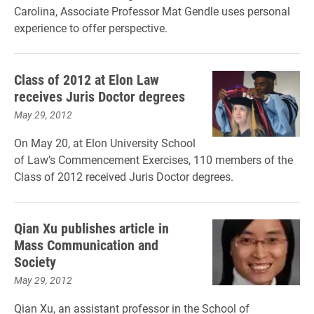
Carolina, Associate Professor Mat Gendle uses personal
experience to offer perspective.
Class of 2012 at Elon Law
receives Juris Doctor degrees
May 29, 2012
On May 20, at Elon University School
of Law’s Commencement Exercises, 110 members of the
Class of 2012 received Juris Doctor degrees.
Qian Xu publishes article in
Mass Communication and
Society
May 29, 2012
Qian Xu, an assistant professor in the School of