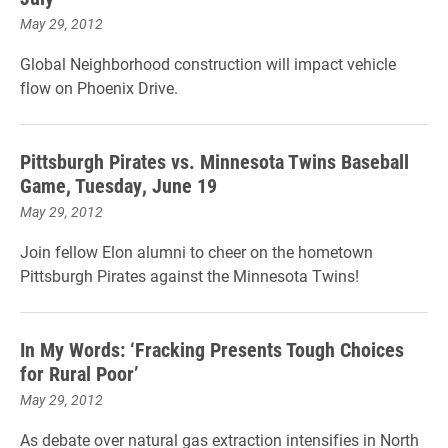
May 29, 2012
Global Neighborhood construction will impact vehicle
flow on Phoenix Drive.
Pittsburgh Pirates vs. Minnesota Twins Baseball
Game, Tuesday, June 19
May 29, 2012
Join fellow Elon alumni to cheer on the hometown
Pittsburgh Pirates against the Minnesota Twins!
In My Words: ‘Fracking Presents Tough Choices
for Rural Poor’
May 29, 2012
As debate over natural gas extraction intensifies in North