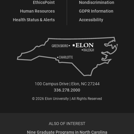
EthicsPoint
Nondiscrimination
Human Resources
GDPR Information
Health Status & Alerts
Accessibility
100 Campus Drive | Elon, NC 27244
336.278.2000
© 2026 Elon University | All Rights Reserved
ALSO OF INTEREST
Nine Graduate Programs in North Carolina