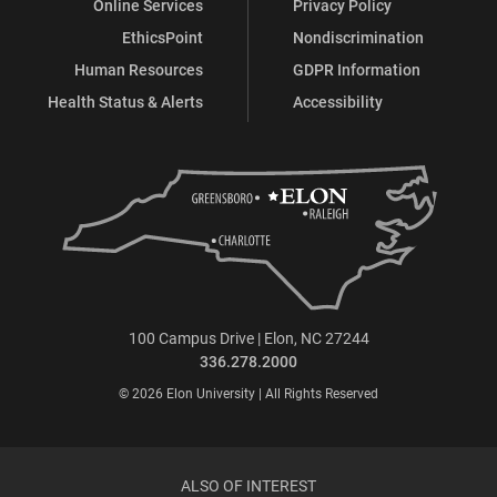
Online Services
Privacy Policy
EthicsPoint
Nondiscrimination
Human Resources
GDPR Information
Health Status & Alerts
Accessibility
100 Campus Drive | Elon, NC 27244
336.278.2000
© 2026 Elon University | All Rights Reserved
ALSO OF INTEREST