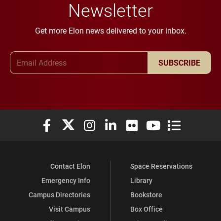
Newsletter
Get more Elon news delivered to your inbox.
Email Address
SUBSCRIBE
Elon University Facebook
Elon University X (formerly Twitter)
Elon University Instagram
Elon University LinkedIn
Elon University Flickr
Elon University You
Elon Universit
Contact Elon
Space Reservations
Emergency Info
Library
Campus Directories
Bookstore
Visit Campus
Box Office