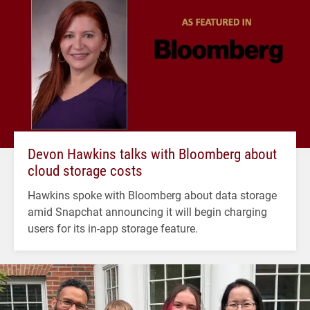
Devon Hawkins talks with Bloomberg about
cloud storage costs
Hawkins spoke with Bloomberg about data storage
amid Snapchat announcing it will begin charging
users for its in-app storage feature.