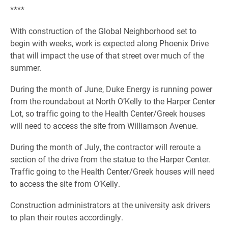
****
With construction of the Global Neighborhood set to
begin with weeks, work is expected along Phoenix Drive
that will impact the use of that street over much of the
summer.
During the month of June, Duke Energy is running power
from the roundabout at North O’Kelly to the Harper Center
Lot, so traffic going to the Health Center/Greek houses
will need to access the site from Williamson Avenue.
During the month of July, the contractor will reroute a
section of the drive from the statue to the Harper Center.
Traffic going to the Health Center/Greek houses will need
to access the site from O’Kelly.
Construction administrators at the university ask drivers
to plan their routes accordingly.