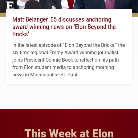
Matt Belanger ’05 discusses anchoring
award-winning news on ‘Elon Beyond the
Bricks’
In the latest episode of “Elon Beyond the Bricks,” the
six-time regional Emmy Award-winning journalist
joins President Connie Book to reflect on his path
from Elon student media to anchoring morning
news in Minneapolis–St. Paul.
This Week at Elon