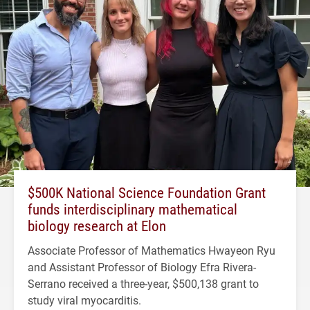
$500K National Science Foundation Grant
funds interdisciplinary mathematical
biology research at Elon
Associate Professor of Mathematics Hwayeon Ryu
and Assistant Professor of Biology Efra Rivera-
Serrano received a three-year, $500,138 grant to
study viral myocarditis.