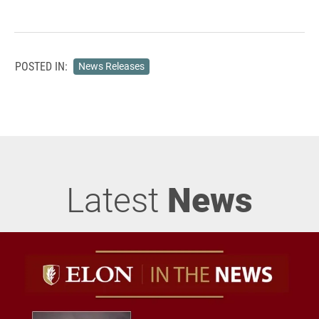
POSTED IN:
News Releases
Latest
News