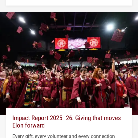
Impact Report 2025–26: Giving that moves
Elon forward
Every gift, every volunteer and every connection