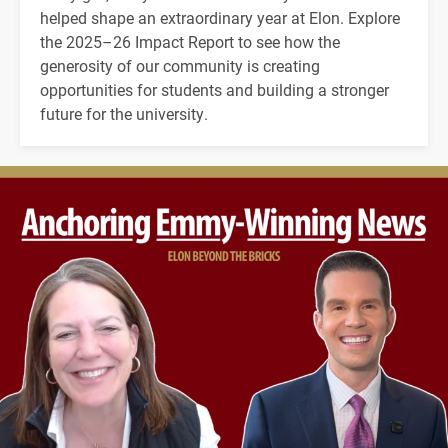
helped shape an extraordinary year at Elon. Explore
the 2025–26 Impact Report to see how the
generosity of our community is creating
opportunities for students and building a stronger
future for the university.