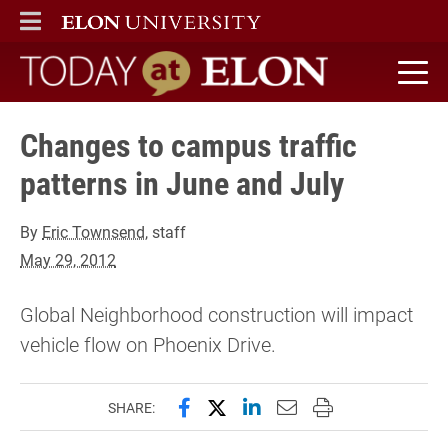
ELON
MAIN MENU
Today at Elon home
Changes to campus traffic
patterns in June and July
By
Eric Townsend
, staff
May 29, 2012
Global Neighborhood construction will impact
vehicle flow on Phoenix Drive.
Share this page on Facebook
Share this page on X (forme
Share this page on Lin
Email this page to 
Print this page
SHARE: