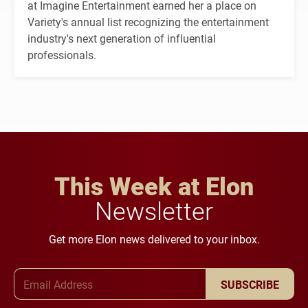
at Imagine Entertainment earned her a place on
Variety's annual list recognizing the entertainment
industry's next generation of influential
professionals.
This Week at Elon
Newsletter
Get more Elon news delivered to your inbox.
Email Address
SUBSCRIBE