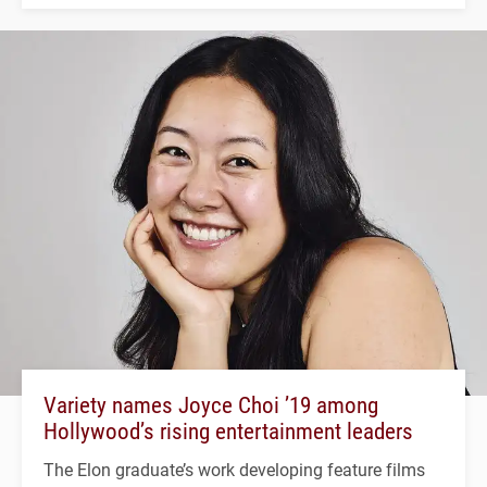
Variety names Joyce Choi ’19 among
Hollywood’s rising entertainment leaders
The Elon graduate’s work developing feature films