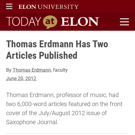
ELON
MAIN MENU
Today at Elon home
Thomas Erdmann Has Two
Articles Published
By
Thomas Erdmann
, faculty
June 20, 2012
Thomas Erdmann, professor of music, had
two 6,000-word articles featured on the front
cover of the July/August 2012 issue of
Saxophone Journal.