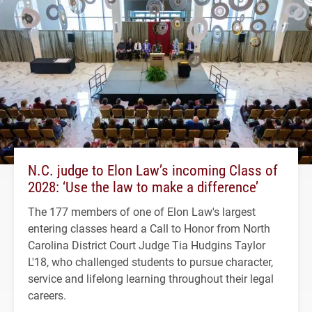
N.C. judge to Elon Law’s incoming Class of
2028: ‘Use the law to make a difference’
The 177 members of one of Elon Law's largest
entering classes heard a Call to Honor from North
Carolina District Court Judge Tia Hudgins Taylor
L'18, who challenged students to pursue character,
service and lifelong learning throughout their legal
careers.