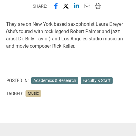
Share this page on Facebook
Share this page on X (forme
Share this page on Lin
Email this page to 
Print this page
SHARE:
They are on New York based saxophonist Laura Dreyer
(she’s toured with rock legend Robert Palmer and jazz
artist Dr. Billy Taylor) and Los Angeles studio musician
and movie composer Rick Keller.
POSTED IN:
Academics & Research
Faculty & Staff
TAGGED:
Music