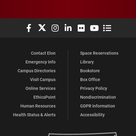
Elon University Facebook
Elon University X (formerly Twitter)
Elon University Instagram
Elon University LinkedIn
Elon University Flickr
Elon University You
Elon Universit
Contact Elon
Space Reservations
Emergency Info
Library
Campus Directories
Bookstore
Visit Campus
Box Office
Online Services
Privacy Policy
EthicsPoint
Nondiscrimination
Human Resources
GDPR Information
Health Status & Alerts
Accessibility