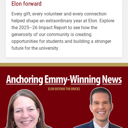
Elon forward
Every gift, every volunteer and every connection
helped shape an extraordinary year at Elon. Explore
the 2025–26 Impact Report to see how the
generosity of our community is creating
opportunities for students and building a stronger
future for the university.