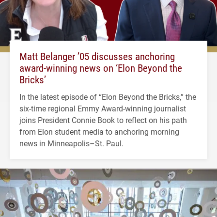
Matt Belanger ’05 discusses anchoring
award-winning news on ‘Elon Beyond the
Bricks’
In the latest episode of “Elon Beyond the Bricks,” the
six-time regional Emmy Award-winning journalist
joins President Connie Book to reflect on his path
from Elon student media to anchoring morning
news in Minneapolis–St. Paul.