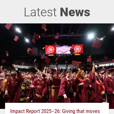
Latest
News
Impact Report 2025–26: Giving that moves