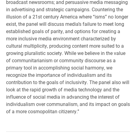
broadcast newsrooms; and persuasive media messaging
in advertising and strategic campaigns. Countering the
illusion of a 21st century America where “isms” no longer
exist, the panel will discuss media’s failure to meet long
established goals of parity, and options for creating a
more inclusive media environment characterized by
cultural multiplicity, producing content more suited to a
growing pluralistic society. While we believe in the value
of communitarianism or community discourse as a
primary tool in accomplishing social harmony, we
recognize the importance of individualism and its
contribution to the goals of inclusivity. The panel also will
look at the rapid growth of media technology and the
influence of social media in advancing the interest of
individualism over communalism, and its impact on goals
of a more cosmopolitan citizenry.”