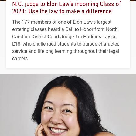
N.C. judge to Elon Law’s incoming Class of
2028: ‘Use the law to make a difference’
The 177 members of one of Elon Law's largest
entering classes heard a Call to Honor from North
Carolina District Court Judge Tia Hudgins Taylor
L'18, who challenged students to pursue character,
service and lifelong learning throughout their legal
careers.