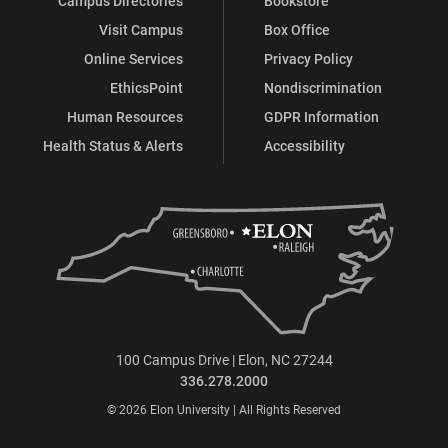
Campus Directories
Bookstore
Visit Campus
Box Office
Online Services
Privacy Policy
EthicsPoint
Nondiscrimination
Human Resources
GDPR Information
Health Status & Alerts
Accessibility
100 Campus Drive | Elon, NC 27244
336.278.2000
© 2026 Elon University | All Rights Reserved