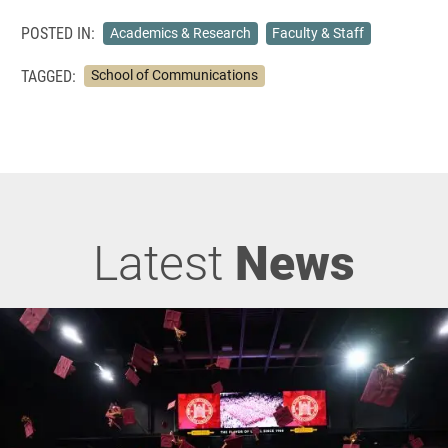
POSTED IN:
Academics & Research
Faculty & Staff
TAGGED:
School of Communications
Latest
News