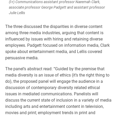
(l-r) Communications assistant professor Naeemah Clark,
associate professor George Padgett and assistant professor
Julie Lellis
The three discussed the disparities in diverse content
among three media industries, arguing that content is
influenced by issues with hiring and retaining diverse
employees. Padgett focused on information media, Clark
spoke about entertainment media, and Lellis covered
persuasive media.
The panel’s abstract read: “Guided by the premise that
media diversity is an issue of ethics (it’s the right thing to
do), the proposed panel will engage the audience in a
discussion of contemporary diversity related ethical
issues in mediated communications. Panelists will
discuss the current state of inclusion in a variety of media
including arts and entertainment content in television,
movies and print; employment trends in print and