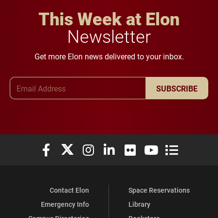
This Week at Elon
Newsletter
Get more Elon news delivered to your inbox.
Email Address
SUBSCRIBE
Elon University Facebook
Elon University X (formerly Twitter)
Elon University Instagram
Elon University LinkedIn
Elon University Flickr
Elon University You
Elon Universit
Contact Elon
Space Reservations
Emergency Info
Library