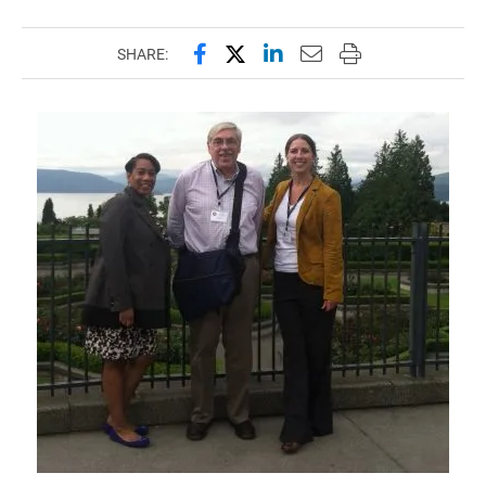
Share this page on Facebook
Share this page on X (forme
Share this page on Lin
Email this page to 
Print this page
SHARE: