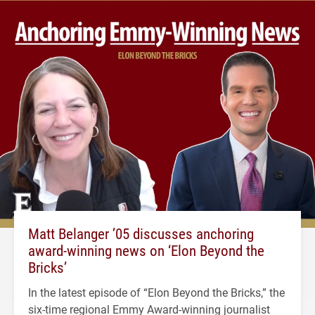
Matt Belanger ’05 discusses anchoring
award-winning news on ‘Elon Beyond the
Bricks’
In the latest episode of “Elon Beyond the Bricks,” the
six-time regional Emmy Award-winning journalist