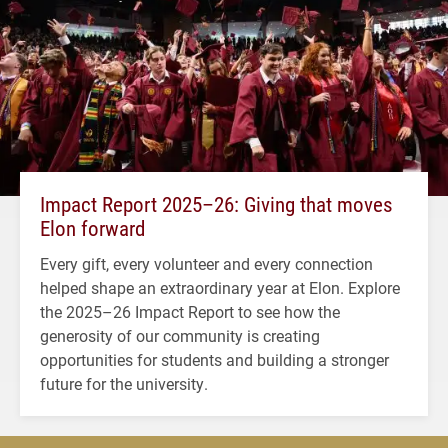
Impact Report 2025–26: Giving that moves
Elon forward
Every gift, every volunteer and every connection
helped shape an extraordinary year at Elon. Explore
the 2025–26 Impact Report to see how the
generosity of our community is creating
opportunities for students and building a stronger
future for the university.