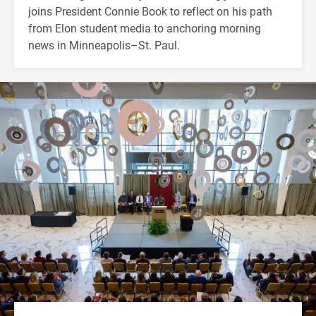
joins President Connie Book to reflect on his path
from Elon student media to anchoring morning
news in Minneapolis–St. Paul.