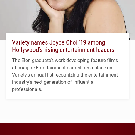
Variety names Joyce Choi ’19 among
Hollywood’s rising entertainment leaders
The Elon graduate’s work developing feature films
at Imagine Entertainment earned her a place on
Variety's annual list recognizing the entertainment
industry's next generation of influential
professionals.