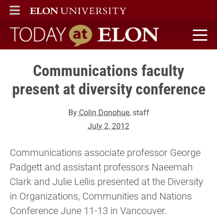
ELON
MAIN MENU
Today at Elon home
Communications faculty
present at diversity conference
By
Colin Donohue
, staff
July 2, 2012
Communications associate professor George
Padgett and assistant professors Naeemah
Clark and Julie Lellis presented at the Diversity
in Organizations, Communities and Nations
Conference June 11-13 in Vancouver.