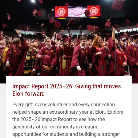
Impact Report 2025–26: Giving that moves
Elon forward
Every gift, every volunteer and every connection
helped shape an extraordinary year at Elon. Explore
the 2025–26 Impact Report to see how the
generosity of our community is creating
opportunities for students and building a stronger