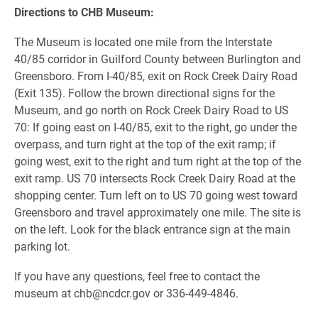
Directions to CHB Museum:
The Museum is located one mile from the Interstate
40/85 corridor in Guilford County between Burlington and
Greensboro. From I-40/85, exit on Rock Creek Dairy Road
(Exit 135). Follow the brown directional signs for the
Museum, and go north on Rock Creek Dairy Road to US
70: If going east on I-40/85, exit to the right, go under the
overpass, and turn right at the top of the exit ramp; if
going west, exit to the right and turn right at the top of the
exit ramp. US 70 intersects Rock Creek Dairy Road at the
shopping center. Turn left on to US 70 going west toward
Greensboro and travel approximately one mile. The site is
on the left. Look for the black entrance sign at the main
parking lot.
If you have any questions, feel free to contact the
museum at chb@ncdcr.gov or 336-449-4846.