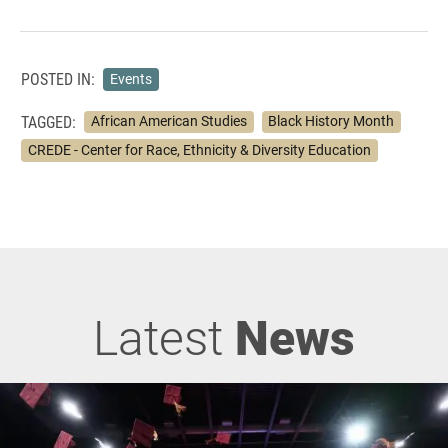
POSTED IN:
Events
TAGGED:
African American Studies
Black History Month
CREDE - Center for Race, Ethnicity & Diversity Education
Latest
News