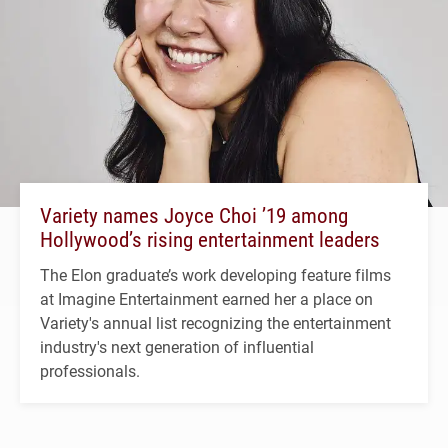
Variety names Joyce Choi ’19 among
Hollywood’s rising entertainment leaders
The Elon graduate’s work developing feature films
at Imagine Entertainment earned her a place on
Variety's annual list recognizing the entertainment
industry's next generation of influential
professionals.