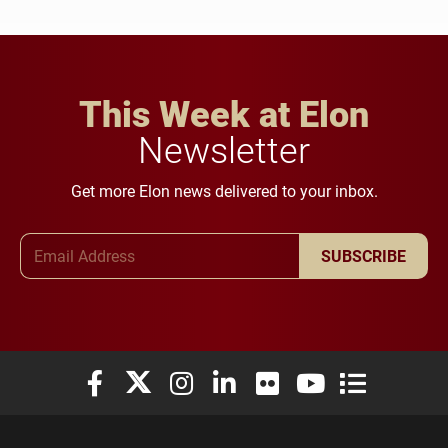
This Week at Elon
Newsletter
Get more Elon news delivered to your inbox.
Email Address
SUBSCRIBE
Elon University Facebook
Elon University X (formerly Twitter)
Elon University Instagram
Elon University LinkedIn
Elon University Flickr
Elon University You
Elon Universit