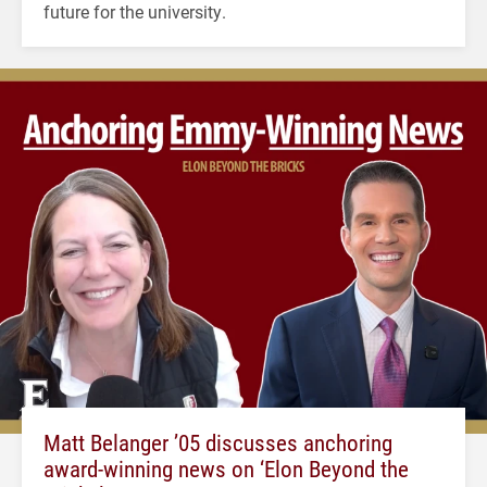
future for the university.
Matt Belanger ’05 discusses anchoring
award-winning news on ‘Elon Beyond the