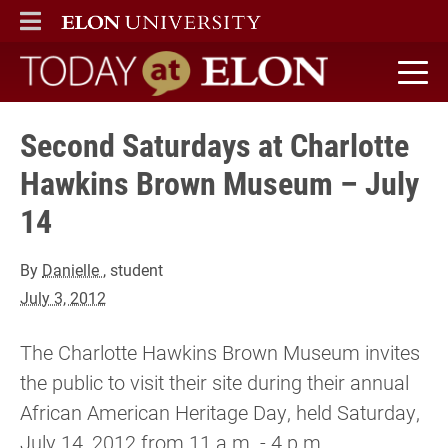
ELON
MAIN MENU
Today at Elon home
Second Saturdays at Charlotte
Hawkins Brown Museum – July
14
By
Danielle
, student
July 3, 2012
The Charlotte Hawkins Brown Museum invites
the public to visit their site during their annual
African American Heritage Day, held Saturday,
July 14, 2012 from 11 a.m. - 4 p.m.