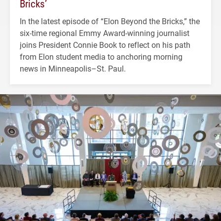
Bricks’
In the latest episode of “Elon Beyond the Bricks,” the
six-time regional Emmy Award-winning journalist
joins President Connie Book to reflect on his path
from Elon student media to anchoring morning
news in Minneapolis–St. Paul.