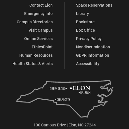
Contact Elon
Space Reservations
Emergency Info
Library
Campus Directories
Bookstore
Visit Campus
Box Office
Online Services
Privacy Policy
EthicsPoint
Nondiscrimination
Human Resources
GDPR Information
Health Status & Alerts
Accessibility
100 Campus Drive | Elon, NC 27244