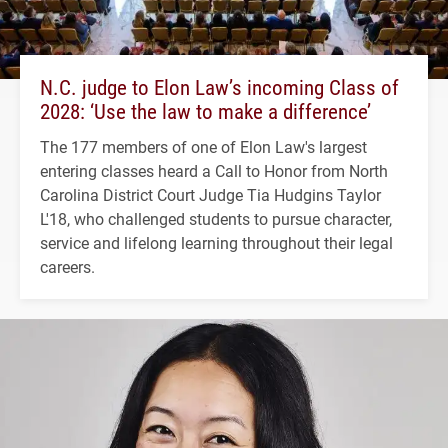
N.C. judge to Elon Law’s incoming Class of
2028: ‘Use the law to make a difference’
The 177 members of one of Elon Law's largest
entering classes heard a Call to Honor from North
Carolina District Court Judge Tia Hudgins Taylor
L'18, who challenged students to pursue character,
service and lifelong learning throughout their legal
careers.