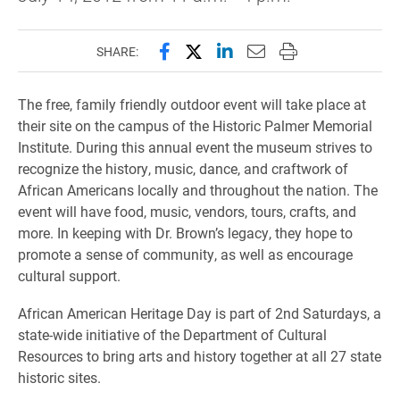
Share this page on Facebook
Share this page on X (forme
Share this page on Lin
Email this page to 
Print this page
SHARE:
The free, family friendly outdoor event will take place at
their site on the campus of the Historic Palmer Memorial
Institute. During this annual event the museum strives to
recognize the history, music, dance, and craftwork of
African Americans locally and throughout the nation. The
event will have food, music, vendors, tours, crafts, and
more. In keeping with Dr. Brown’s legacy, they hope to
promote a sense of community, as well as encourage
cultural support.
African American Heritage Day is part of 2nd Saturdays, a
state-wide initiative of the Department of Cultural
Resources to bring arts and history together at all 27 state
historic sites.